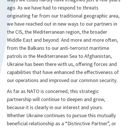
ago. As we have had to respond to threats
originating far from our traditional geographic area,
we have reached out in new ways to our partners in
the CIS, the Mediterranean region, the broader
Middle East and beyond. And more and more often,
from the Balkans to our anti-terrorist maritime
patrols in the Mediterranean Sea to Afghanistan,
Ukraine has been there with us, offering forces and
capabilities that have enhanced the effectiveness of
our operations and improved our common security.
As far as NATO is concerned, this strategic
partnership will continue to deepen and grow,
because it is clearly in our interest and yours.
Whether Ukraine continues to pursue this mutually
beneficial relationship as a “Distinctive Partner”, or