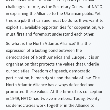
challenges for me, as the Secretary General of NATO,
in explaining the Alliance to the Ukrainian public. Yet
this is a job that can and must be done. If we want to
exploit all available opportunities for cooperation, we
must first and foremost understand each other.
So what is the North Atlantic Alliance? It is the
expression of a lasting bond between the
democracies of North America and Europe . It is an
organisation that protects the values that underlie
our societies: Freedom of speech, democratic
participation, human rights and the rule of law. The
North Atlantic Alliance has always defended and
promoted these values. At the time of its conception
in 1949, NATO had twelve members. Today, twenty-
six democracies work together in the Alliance to