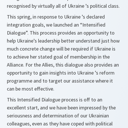
recognised by virtually all of Ukraine ’s political class.
This spring, in response to Ukraine ’s declared
integration goals, we launched an “Intensified
Dialogue”. This process provides an opportunity to
help Ukraine’s leadership better understand just how
much concrete change will be required if Ukraine is
to achieve her stated goal of membership in the
Alliance. For the Allies, this dialogue also provides an
opportunity to gain insights into Ukraine ’s reform
programme and to target our assistance where it
can be most effective.
This Intensified Dialogue process is off to an
excellent start, and we have been impressed by the
seriousness and determination of our Ukrainian
colleagues, even as they have coped with political