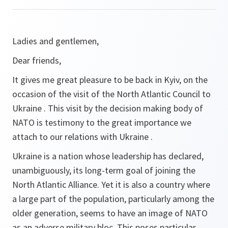
Ladies and gentlemen,
Dear friends,
It gives me great pleasure to be back in Kyiv, on the
occasion of the visit of the North Atlantic Council to
Ukraine . This visit by the decision making body of
NATO is testimony to the great importance we
attach to our relations with Ukraine .
Ukraine is a nation whose leadership has declared,
unambiguously, its long-term goal of joining the
North Atlantic Alliance. Yet it is also a country where
a large part of the population, particularly among the
older generation, seems to have an image of NATO
as an adverse military bloc. This poses particular