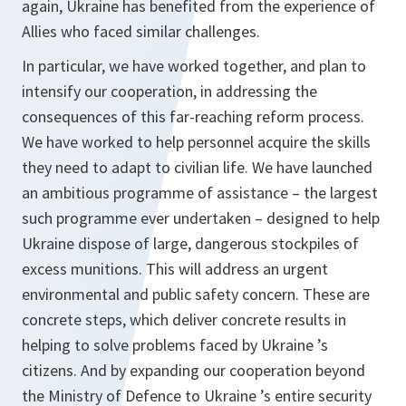
again, Ukraine has benefited from the experience of
Allies who faced similar challenges.
In particular, we have worked together, and plan to
intensify our cooperation, in addressing the
consequences of this far-reaching reform process.
We have worked to help personnel acquire the skills
they need to adapt to civilian life. We have launched
an ambitious programme of assistance – the largest
such programme ever undertaken – designed to help
Ukraine dispose of large, dangerous stockpiles of
excess munitions. This will address an urgent
environmental and public safety concern. These are
concrete steps, which deliver concrete results in
helping to solve problems faced by Ukraine ’s
citizens. And by expanding our cooperation beyond
the Ministry of Defence to Ukraine ’s entire security