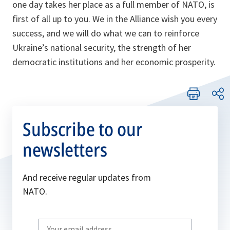
one day takes her place as a full member of NATO, is
first of all up to you. We in the Alliance wish you every
success, and we will do what we can to reinforce
Ukraine’s national security, the strength of her
democratic institutions and her economic prosperity.
Subscribe to our
newsletters
And receive regular updates from
NATO.
Write