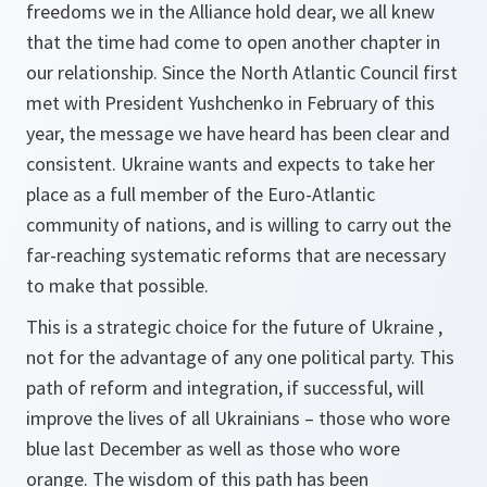
freedoms we in the Alliance hold dear, we all knew
that the time had come to open another chapter in
our relationship. Since the North Atlantic Council first
met with President Yushchenko in February of this
year, the message we have heard has been clear and
consistent. Ukraine wants and expects to take her
place as a full member of the Euro-Atlantic
community of nations, and is willing to carry out the
far-reaching systematic reforms that are necessary
to make that possible.
This is a strategic choice for the future of Ukraine ,
not for the advantage of any one political party. This
path of reform and integration, if successful, will
improve the lives of all Ukrainians – those who wore
blue last December as well as those who wore
orange. The wisdom of this path has been