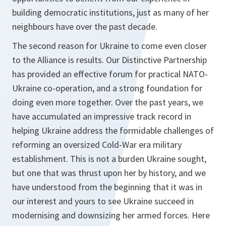
building democratic institutions, just as many of her
neighbours have over the past decade.
The second reason for Ukraine to come even closer
to the Alliance is results. Our Distinctive Partnership
has provided an effective forum for practical NATO-
Ukraine co‑operation, and a strong foundation for
doing even more together. Over the past years, we
have accumulated an impressive track record in
helping Ukraine address the formidable challenges of
reforming an oversized Cold-War era military
establishment. This is not a burden Ukraine sought,
but one that was thrust upon her by history, and we
have understood from the beginning that it was in
our interest and yours to see Ukraine succeed in
modernising and downsizing her armed forces. Here