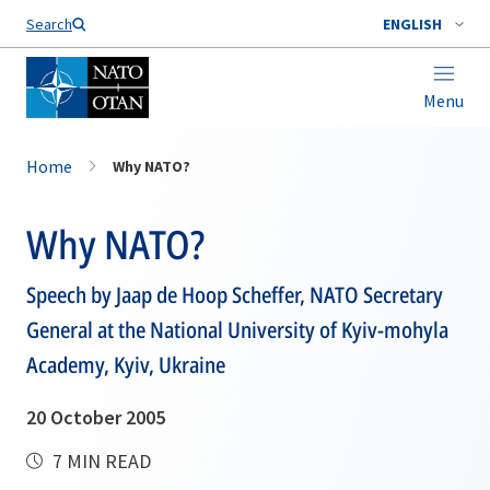
Search
ENGLISH
Menu
Home
Why NATO?
Why NATO?
Speech by Jaap de Hoop Scheffer, NATO Secretary
General at the National University of Kyiv-mohyla
Academy, Kyiv, Ukraine
20 October 2005
7 MIN READ