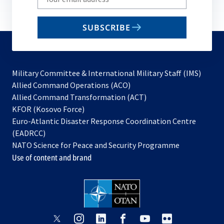
your
email
SUBSCRIBE
to
subscribe
Military Committee & International Military Staff (IMS)
opens
Allied Command Operations (ACO)
in
opens
Allied Command Transformation (ACT)
opens
a
in
KFOR (Kosovo Force)
in
new
a
Euro-Atlantic Disaster Response Coordination Centre
a
tab
new
(EADRCC)
new
tab
NATO Science for Peace and Security Programme
tab
Use of content and brand
opens
opens
opens
opens
opens
opens