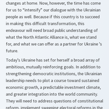
changes at home. Now, however, the time has come
for us to “intensify” our dialogue with the Ukrainian
people as well. Because if this country is to succeed
in making this difficult transformation, this
endeavour will need broad public understanding of
what the North Atlantic Alliance is, what we stand
for, and what we can offer as a partner for Ukraine ’s
future.
Today’s Ukraine has set for herself a broad array of
ambitious, mutually reinforcing goals. In addition to
strengthening democratic institutions, the Ukrainian
leadership needs to plot a course toward sustained
economic growth, a predictable investment climate,
and greater integration into the world community.
They will need to address questions of constitutional
reform, implement sweeping electoral reforms in the