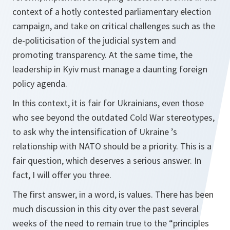
context of a hotly contested parliamentary election
campaign, and take on critical challenges such as the
de‑politicisation of the judicial system and
promoting transparency. At the same time, the
leadership in Kyiv must manage a daunting foreign
policy agenda.
In this context, it is fair for Ukrainians, even those
who see beyond the outdated Cold War stereotypes,
to ask why the intensification of Ukraine ’s
relationship with NATO should be a priority. This is a
fair question, which deserves a serious answer. In
fact, I will offer you three.
The first answer, in a word, is values. There has been
much discussion in this city over the past several
weeks of the need to remain true to the “principles