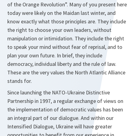
of the Orange Revolution”. Many of you present here
today were likely on the Maidan last winter, and
know exactly what those principles are. They include
the right to choose your own leaders, without
manipulation or intimidation. They include the right
to speak your mind without fear of reprisal, and to
plan your own future. In brief, they include
democracy, individual liberty and the rule of law
.
These are the very values the North Atlantic Alliance
stands for.
Since launching the NATO-Ukraine Distinctive
Partnership in 1997, a regular exchange of views on
the implementation of democratic values has been
an integral part of our dialogue. And within our
Intensified Dialogue, Ukraine will have greater
opportunities to benefit from our experience in