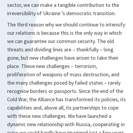
sector, we can make a tangible contribution to the
irreversibility of Ukraine ’s democratic transition.
The third reason why we should continue to intensify
our relations is because this is the only way in which
we can guarantee our common security. The old
threats and dividing lines are – thankfully – long
gone, but new challenges have arisen to take their
place. These new challenges – terrorism,
proliferation of weapons of mass destruction, and
the many challenges posed by failed states – rarely
recognise borders or passports. Since the end of the
Cold War, the Alliance has transformed its policies, its
capabilities and, above all, its partnerships to cope
with these new challenges. We have launched a
dynamic new relationship with Russia, cooperating in
ways we could hardly have imagined just a few years