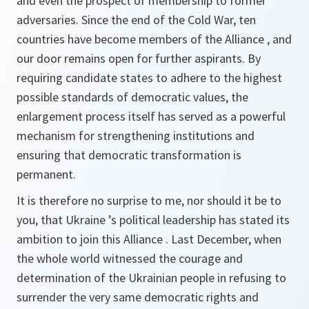
and even the prospect of membership to former
adversaries. Since the end of the Cold War, ten
countries have become members of the Alliance , and
our door remains open for further aspirants. By
requiring candidate states to adhere to the highest
possible standards of democratic values, the
enlargement process itself has served as a powerful
mechanism for strengthening institutions and
ensuring that democratic transformation is
permanent.
It is therefore no surprise to me, nor should it be to
you, that Ukraine ’s political leadership has stated its
ambition to join this Alliance . Last December, when
the whole world witnessed the courage and
determination of the Ukrainian people in refusing to
surrender the very same democratic rights and