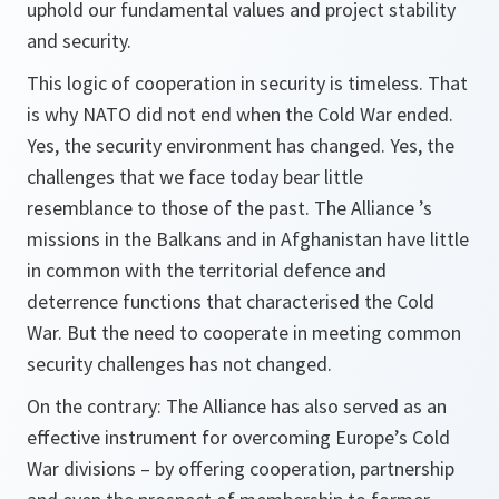
uphold our fundamental values and project stability
and security.
This logic of cooperation in security is timeless. That
is why NATO did not end when the Cold War ended.
Yes, the security environment has changed. Yes, the
challenges that we face today bear little
resemblance to those of the past. The Alliance ’s
missions in the Balkans and in Afghanistan have little
in common with the territorial defence and
deterrence functions that characterised the Cold
War. But the need to cooperate in meeting common
security challenges has not changed.
On the contrary: The Alliance has also served as an
effective instrument for overcoming Europe’s Cold
War divisions – by offering cooperation, partnership