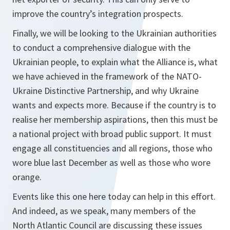
improve the country’s integration prospects.
Finally, we will be looking to the Ukrainian authorities
to conduct a comprehensive dialogue with the
Ukrainian people, to explain what the Alliance is, what
we have achieved in the framework of the NATO-
Ukraine Distinctive Partnership, and why Ukraine
wants and expects more. Because if the country is to
realise her membership aspirations, then this must be
a national project with broad public support. It must
engage all constituencies and all regions, those who
wore blue last December as well as those who wore
orange.
Events like this one here today can help in this effort.
And indeed, as we speak, many members of the
North Atlantic Council are discussing these issues