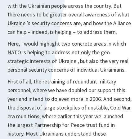
with the Ukrainian people across the country. But
there needs to be greater overall awareness of what
Ukraine ’s security concerns are, and how the Alliance
can help – indeed, is helping – to address them.
Here, I would highlight two concrete areas in which
NATO is helping to address not only the geo-
strategic interests of Ukraine , but also the very real
personal security concerns of individual Ukrainians.
First of all, the retraining of redundant military
personnel, where we have doubled our support this
year and intend to do even more in 2006. And second,
the disposal of large stockpiles of unstable, Cold War
era munitions, where earlier this year we launched
the largest Partnership for Peace trust fund in
history. Most Ukrainians understand these