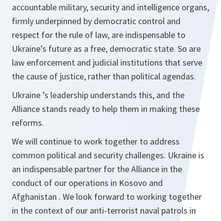
accountable military, security and intelligence organs,
firmly underpinned by democratic control and
respect for the rule of law, are indispensable to
Ukraine’s future as a free, democratic state. So are
law enforcement and judicial institutions that serve
the cause of justice, rather than political agendas.
Ukraine ’s leadership understands this, and the
Alliance stands ready to help them in making these
reforms.
We will continue to work together to address
common political and security challenges. Ukraine is
an indispensable partner for the Alliance in the
conduct of our operations in Kosovo and
Afghanistan . We look forward to working together
in the context of our anti‑terrorist naval patrols in