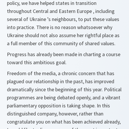
policy, we have helped states in transition
throughout Central and Eastern Europe , including
several of Ukraine ’s neighbours, to put these values
into practice. There is no reason whatsoever why
Ukraine should not also assume her rightful place as
a full member of this community of shared values.
Progress has already been made in charting a course
toward this ambitious goal.
Freedom of the media, a chronic concern that has
plagued our relationship in the past, has improved
dramatically since the beginning of this year. Political
programmes are being debated openly, and a vibrant
parliamentary opposition is taking shape. In this
distinguished company, however, rather than
congratulate you on what has been achieved already,