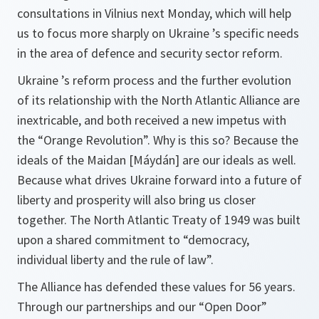
consultations in Vilnius next Monday, which will help
us to focus more sharply on Ukraine ’s specific needs
in the area of defence and security sector reform.
Ukraine ’s reform process and the further evolution
of its relationship with the North Atlantic Alliance are
inextricable, and both received a new impetus with
the “Orange Revolution”. Why is this so? Because the
ideals of the Maidan
[Máydán]
are our ideals as well.
Because what drives Ukraine forward into a future of
liberty and prosperity will also bring us closer
together. The North Atlantic Treaty of 1949 was built
upon a shared commitment to “democracy,
individual liberty and the rule of law”.
The Alliance has defended these values for 56 years.
Through our partnerships and our “Open Door”