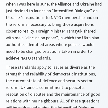
When I was here in June, the Alliance and Ukraine had
just decided to launch an “Intensified Dialogue” on
Ukraine ’s aspirations to NATO membership and on
the reforms necessary to bring those aspirations
closer to reality. Foreign Minister Tarasyuk shared
with me a “discussion paper”, in which the Ukrainian
authorities identified areas where policies would
need to be changed or actions taken in order to
achieve NATO standards.
These standards apply to issues as diverse as the
strength and reliability of democratic institutions,
the current state of defence and security sector
reform, Ukraine ’s commitment to peaceful
resolution of disputes and the maintenance of good
relations with her neighbours. All of these questions
will be addressed during the Intensified Dialogue