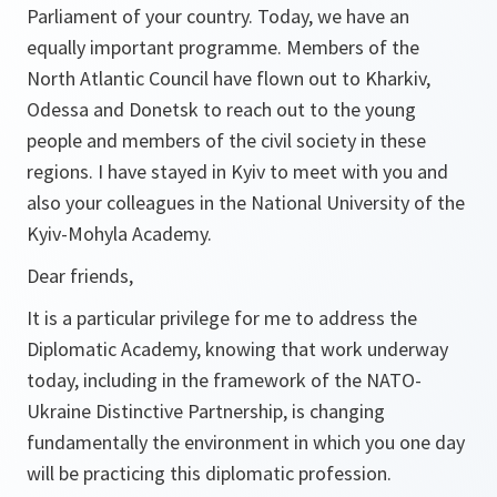
Parliament of your country. Today, we have an
equally important programme. Members of the
North Atlantic Council have flown out to Kharkiv,
Odessa and Donetsk to reach out to the young
people and members of the civil society in these
regions. I have stayed in Kyiv to meet with you and
also your colleagues in the National University of the
Kyiv-Mohyla Academy.
Dear friends,
It is a particular privilege for me to address the
Diplomatic Academy, knowing that work underway
today, including in the framework of the NATO-
Ukraine Distinctive Partnership, is changing
fundamentally the environment in which you one day
will be practicing this diplomatic profession.