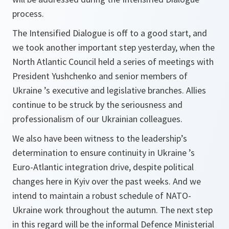
process.
The Intensified Dialogue is off to a good start, and
we took another important step yesterday, when the
North Atlantic Council held a series of meetings with
President Yushchenko and senior members of
Ukraine ’s executive and legislative branches. Allies
continue to be struck by the seriousness and
professionalism of our Ukrainian colleagues.
We also have been witness to the leadership’s
determination to ensure continuity in Ukraine ’s
Euro-Atlantic integration drive, despite political
changes here in Kyiv over the past weeks. And we
intend to maintain a robust schedule of NATO-
Ukraine work throughout the autumn. The next step
in this regard will be the informal Defence Ministerial