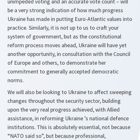
unimpeded voting and an accurate vote count – will
be a very strong indication of how much progress
Ukraine has made in putting Euro-Atlantic values into
practice. Similarly, it is not up to us to craft your
system of government, but as the constitutional
reform process moves ahead, Ukraine will have yet
another opportunity, in consultation with the Council
of Europe and others, to demonstrate her
commitment to generally accepted democratic
norms.
We will also be looking to Ukraine to affect sweeping
changes throughout the security sector, building
upon the very real progress achieved, with Allied
assistance, in reforming Ukraine ’s national defence
institutions. This is absolutely essential, not because
“NATO said so”, but because professional,