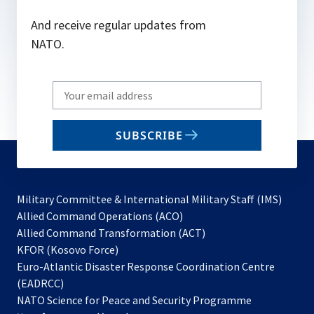
And receive regular updates from
NATO.
Write
your
email
SUBSCRIBE
to
subscribe
Military Committee & International Military Staff (IMS)
opens
Allied Command Operations (ACO)
in
opens
Allied Command Transformation (ACT)
opens
a
in
KFOR (Kosovo Force)
in
new
a
Euro-Atlantic Disaster Response Coordination Centre
a
tab
new
(EADRCC)
new
tab
NATO Science for Peace and Security Programme