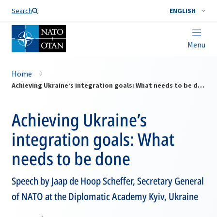
Search
ENGLISH
Menu
Home
Achieving Ukraine’s integration goals: What needs to be done
Achieving Ukraine’s
integration goals: What
needs to be done
Speech by Jaap de Hoop Scheffer, Secretary General
of NATO at the Diplomatic Academy Kyiv, Ukraine