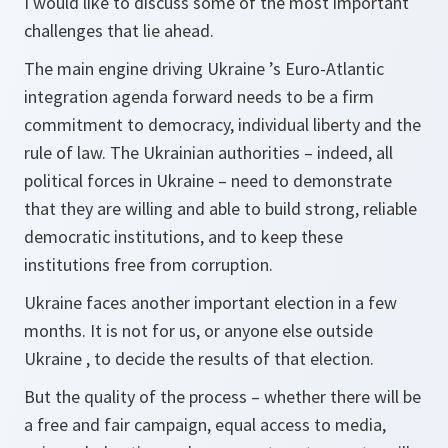
I would like to discuss some of the most important
challenges that lie ahead.
The main engine driving Ukraine ’s Euro-Atlantic
integration agenda forward needs to be a firm
commitment to democracy, individual liberty and the
rule of law. The Ukrainian authorities – indeed, all
political forces in Ukraine – need to demonstrate
that they are willing and able to build strong, reliable
democratic institutions, and to keep these
institutions free from corruption.
Ukraine faces another important election in a few
months. It is not for us, or anyone else outside
Ukraine , to decide the results of that election.
But the quality of the process – whether there will be
a free and fair campaign, equal access to media,