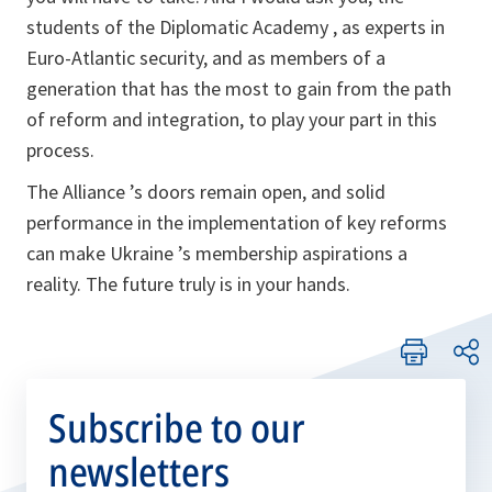
students of the Diplomatic Academy , as experts in
Euro-Atlantic security, and as members of a
generation that has the most to gain from the path
of reform and integration, to play your part in this
process.
The Alliance ’s doors remain open, and solid
performance in the implementation of key reforms
can make Ukraine ’s membership aspirations a
reality. The future truly is in your hands.
Subscribe to our
newsletters