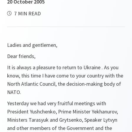
20 October 2005
7 MIN READ
Ladies and gentlemen,
Dear friends,
It is always a pleasure to return to Ukraine . As you
know, this time I have come to your country with the
North Atlantic Council, the decision-making body of
NATO.
Yesterday we had very fruitful meetings with
President Yushchenko, Prime Minister Yekhanurov,
Ministers Tarasyuk and Grytsenko, Speaker Lytvyn
and other members of the Government and the