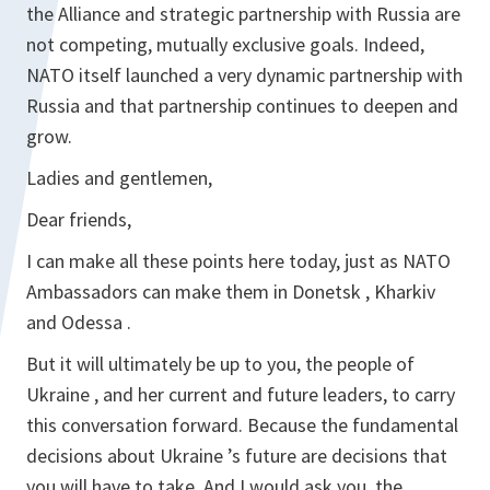
the Alliance and strategic partnership with Russia are
not competing, mutually exclusive goals. Indeed,
NATO itself launched a very dynamic partnership with
Russia and that partnership continues to deepen and
grow.
Ladies and gentlemen,
Dear friends,
I can make all these points here today, just as NATO
Ambassadors can make them in Donetsk , Kharkiv
and Odessa .
But it will ultimately be up to you, the people of
Ukraine , and her current and future leaders, to carry
this conversation forward. Because the fundamental
decisions about Ukraine ’s future are decisions that
you will have to take. And I would ask you, the