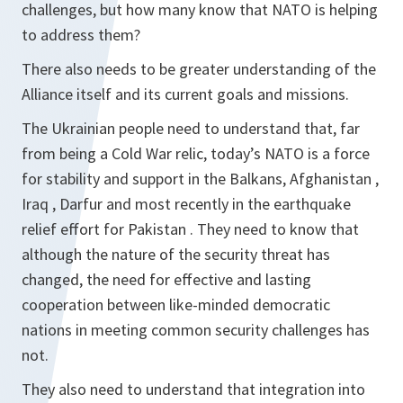
challenges, but how many know that NATO is helping
to address them?
There also needs to be greater understanding of the
Alliance itself and its current goals and missions.
The Ukrainian people need to understand that, far
from being a Cold War relic, today’s NATO is a force
for stability and support in the Balkans, Afghanistan ,
Iraq , Darfur and most recently in the earthquake
relief effort for Pakistan . They need to know that
although the nature of the security threat has
changed, the need for effective and lasting
cooperation between like-minded democratic
nations in meeting common security challenges has
not.
They also need to understand that integration into