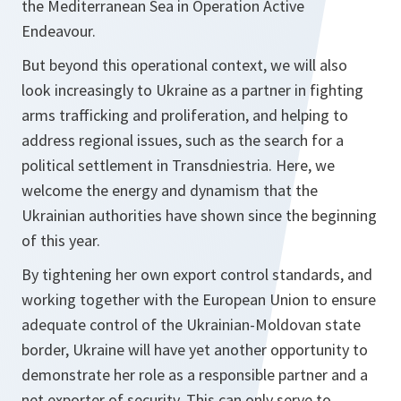
the Mediterranean Sea in Operation Active
Endeavour.
But beyond this operational context, we will also
look increasingly to Ukraine as a partner in fighting
arms trafficking and proliferation, and helping to
address regional issues, such as the search for a
political settlement in Transdniestria. Here, we
welcome the energy and dynamism that the
Ukrainian authorities have shown since the beginning
of this year.
By tightening her own export control standards, and
working together with the European Union to ensure
adequate control of the Ukrainian-Moldovan state
border, Ukraine will have yet another opportunity to
demonstrate her role as a responsible partner and a
net exporter of security. This can only serve to