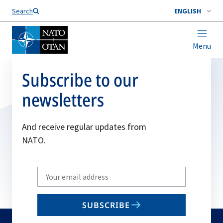
Search
ENGLISH
Menu
Subscribe to our
newsletters
And receive regular updates from
NATO.
Write
your
email
SUBSCRIBE
to
subscribe