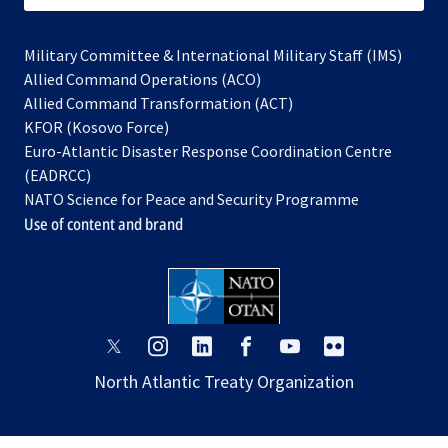
Military Committee & International Military Staff (IMS)
opens
Allied Command Operations (ACO)
in
opens
Allied Command Transformation (ACT)
opens
a
in
KFOR (Kosovo Force)
in
new
a
Euro-Atlantic Disaster Response Coordination Centre
a
tab
new
(EADRCC)
new
tab
NATO Science for Peace and Security Programme
tab
Use of content and brand
opens
opens
opens
opens
opens
opens
in
in
in
in
in
in
North Atlantic Treaty Organization
a
a
a
a
a
a
new
new
new
new
new
new
tab
tab
tab
tab
tab
tab