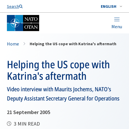
Search
ENGLISH
Menu
Home
Helping the US cope with Katrina's aftermath
Helping the US cope with
Katrina's aftermath
Video interview with Maurits Jochems, NATO's
Deputy Assistant Secretary General for Operations
21 September 2005
3 MIN READ