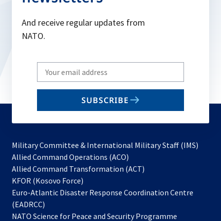
And receive regular updates from
NATO.
Write
your
email
SUBSCRIBE
to
subscribe
Military Committee & International Military Staff (IMS)
opens
Allied Command Operations (ACO)
in
opens
Allied Command Transformation (ACT)
opens
a
in
KFOR (Kosovo Force)
in
new
a
Euro-Atlantic Disaster Response Coordination Centre
a
tab
new
(EADRCC)
new
tab
NATO Science for Peace and Security Programme