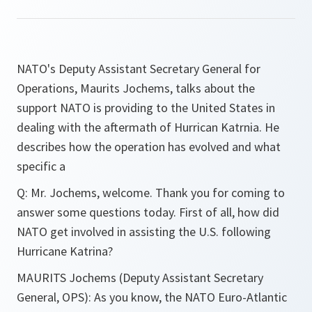
NATO's Deputy Assistant Secretary General for
Operations, Maurits Jochems, talks about the
support NATO is providing to the United States in
dealing with the aftermath of Hurrican Katrnia. He
describes how the operation has evolved and what
specific a
Q
:
Mr. Jochems, welcome. Thank you for coming to
answer some questions today. First of all, how did
NATO get involved in assisting the U.S. following
Hurricane Katrina?
MAURITS
Jochems (Deputy Assistant Secretary
General, OPS):
As you know, the NATO Euro-Atlantic