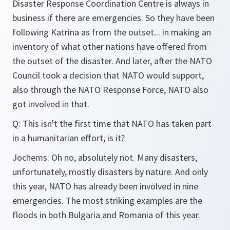
Disaster Response Coordination Centre is always in
business if there are emergencies. So they have been
following Katrina as from the outset... in making an
inventory of what other nations have offered from
the outset of the disaster. And later, after the NATO
Council took a decision that NATO would support,
also through the NATO Response Force, NATO also
got involved in that.
Q
:
This isn't the first time that NATO has taken part
in a humanitarian effort, is it?
Jochems:
Oh no, absolutely not. Many disasters,
unfortunately, mostly disasters by nature. And only
this year, NATO has already been involved in nine
emergencies. The most striking examples are the
floods in both Bulgaria and Romania of this year.