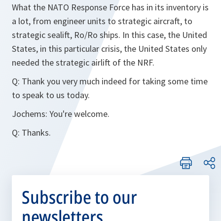
What the NATO Response Force has in its inventory is
a lot, from engineer units to strategic aircraft, to
strategic sealift, Ro/Ro ships. In this case, the United
States, in this particular crisis, the United States only
needed the strategic airlift of the NRF.
Q:
Thank you very much indeed for taking some time
to speak to us today.
Jochems:
You're welcome.
Q:
Thanks.
Subscribe to our
newsletters