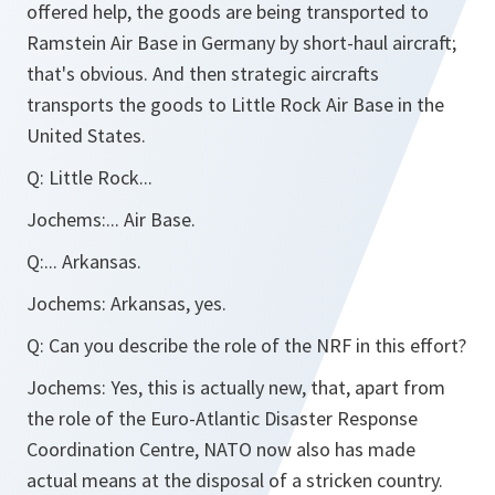
offered help, the goods are being transported to
Ramstein Air Base in Germany by short-haul aircraft;
that's obvious. And then strategic aircrafts
transports the goods to Little Rock Air Base in the
United States.
Q:
Little Rock...
Jochems:
... Air Base.
Q:
... Arkansas.
Jochems:
Arkansas, yes.
Q:
Can you describe the role of the NRF in this effort?
Jochems:
Yes, this is actually new, that, apart from
the role of the Euro-Atlantic Disaster Response
Coordination Centre, NATO now also has made
actual means at the disposal of a stricken country.