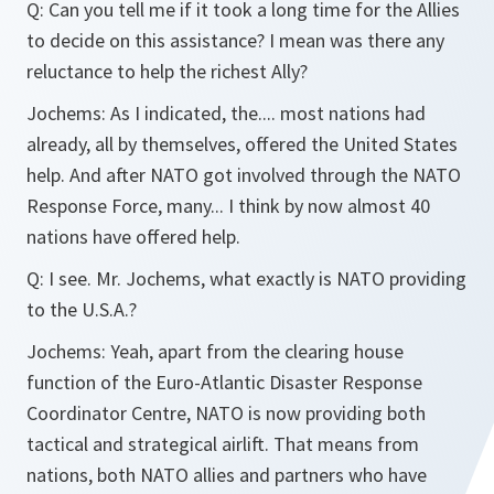
Q:
Can you tell me if it took a long time for the Allies
to decide on this assistance? I mean was there any
reluctance to help the richest Ally?
Jochems:
As I indicated, the.... most nations had
already, all by themselves, offered the United States
help. And after NATO got involved through the NATO
Response Force, many... I think by now almost 40
nations have offered help.
Q:
I see. Mr. Jochems, what exactly is NATO providing
to the U.S.A.?
Jochems:
Yeah, apart from the clearing house
function of the Euro-Atlantic Disaster Response
Coordinator Centre, NATO is now providing both
tactical and strategical airlift. That means from
nations, both NATO allies and partners who have