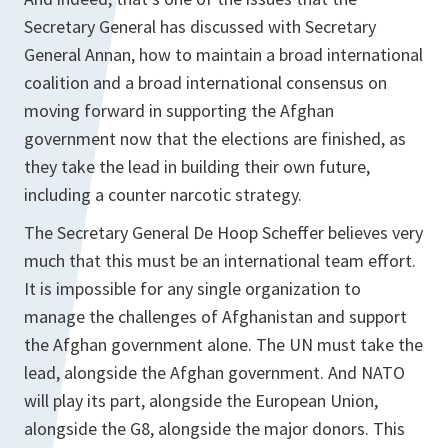
Secretary General has discussed with Secretary
General Annan, how to maintain a broad international
coalition and a broad international consensus on
moving forward in supporting the Afghan
government now that the elections are finished, as
they take the lead in building their own future,
including a counter narcotic strategy.
The Secretary General De Hoop Scheffer believes very
much that this must be an international team effort.
It is impossible for any single organization to
manage the challenges of Afghanistan and support
the Afghan government alone. The UN must take the
lead, alongside the Afghan government. And NATO
will play its part, alongside the European Union,
alongside the G8, alongside the major donors. This