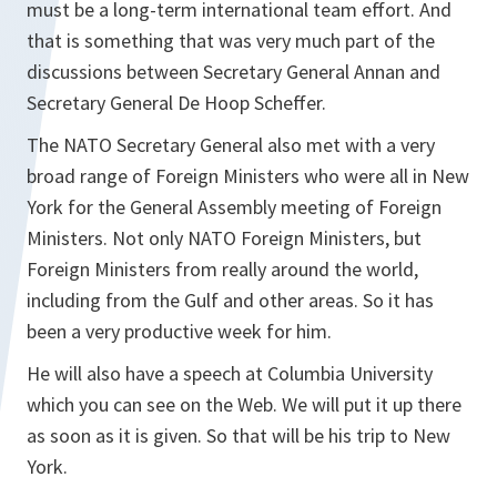
must be a long-term international team effort. And
that is something that was very much part of the
discussions between Secretary General Annan and
Secretary General De Hoop Scheffer.
The NATO Secretary General also met with a very
broad range of Foreign Ministers who were all in New
York for the General Assembly meeting of Foreign
Ministers. Not only NATO Foreign Ministers, but
Foreign Ministers from really around the world,
including from the Gulf and other areas. So it has
been a very productive week for him.
He will also have a speech at Columbia University
which you can see on the Web. We will put it up there
as soon as it is given. So that will be his trip to New
York.