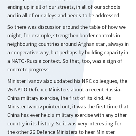
ending up in all of our streets, in all of our schools
and in all of our alleys and needs to be addressed.
So there was discussion around the table of how we
might, for example, strengthen border controls in
neighbouring countries around Afghanistan, always in
a cooperative way, but perhaps by building capacity in
a NATO-Russia context. So that, too, was a sign of
concrete progress.
Minister Ivanov also updated his NRC colleagues, the
26 NATO Defence Ministers about a recent Russia-
China military exercise, the first of its kind. As
Minister Ivanov pointed out, it was the first time that
China has ever held a military exercise with any other
country in its history. So it was very interesting for
the other 26 Defence Ministers to hear Minister