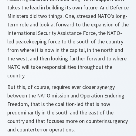
takes the lead in building its own future. And Defence
Ministers did two things. One, stressed NATO's long-
term role and look al forward to the expansion of the
International Security Assistance Force, the NATO-
led peacekeeping force to the south of the country
from where it is now in the capital, in the north and
the west, and then looking farther forward to where
NATO will take responsibilities throughout the
country.
But this, of course, requires ever closer synergy
between the NATO mission and Operation Enduring
Freedom, that is the coalition-led that is now
predominantly in the south and the east of the
country and that focuses more on counterinsurgency
and counterterror operations.