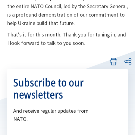
the entire NATO Council, led by the Secretary General,
is a profound demonstration of our commitment to
help Ukraine build that future.
That's it for this month. Thank you for tuning in, and
I look forward to talk to you soon.
Subscribe to our
newsletters
And receive regular updates from
NATO.