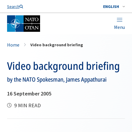
Search
ENGLISH
Menu
Home
Video background briefing
Video background briefing
by the NATO Spokesman, James Appathurai
16 September 2005
9 MIN READ