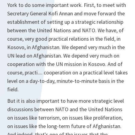
York to do some important work. First, to meet with
Secretary General Kofi Annan and move forward the
establishment of setting up a strategic relationship
between the United Nations and NATO. We have, of
course, very good practical relations in the field, in
Kosovo, in Afghanistan. We depend very much in the
UN lead on Afghanistan. We depend very much on
cooperation with the UN mission in Kosovo. And of
course, practi.... cooperation on a practical level takes
level on a day-to-day, minute-to-minute basis in the
field.
But it is also important to have more strategic level
discussions between NATO and the United Nations
on issues like terrorism, on issues like proliferation,
on issues like the long-term future of Afghanistan.
And indeed, that's one of the issues that the