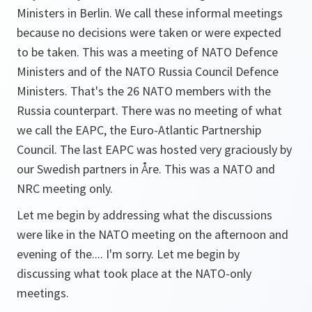
Ministers in Berlin. We call these informal meetings
because no decisions were taken or were expected
to be taken. This was a meeting of NATO Defence
Ministers and of the NATO Russia Council Defence
Ministers. That's the 26 NATO members with the
Russia counterpart. There was no meeting of what
we call the EAPC, the Euro-Atlantic Partnership
Council. The last EAPC was hosted very graciously by
our Swedish partners in Åre. This was a NATO and
NRC meeting only.
Let me begin by addressing what the discussions
were like in the NATO meeting on the afternoon and
evening of the.... I'm sorry. Let me begin by
discussing what took place at the NATO-only
meetings.