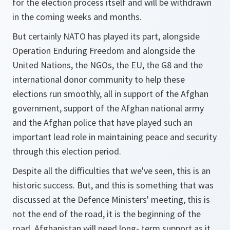
for the election process itself and will be withdrawn
in the coming weeks and months.
But certainly NATO has played its part, alongside
Operation Enduring Freedom and alongside the
United Nations, the NGOs, the EU, the G8 and the
international donor community to help these
elections run smoothly, all in support of the Afghan
government, support of the Afghan national army
and the Afghan police that have played such an
important lead role in maintaining peace and security
through this election period.
Despite all the difficulties that we've seen, this is an
historic success. But, and this is something that was
discussed at the Defence Ministers' meeting, this is
not the end of the road, it is the beginning of the
road. Afghanistan will need long- term support as it