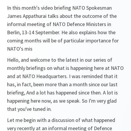
In this month's video briefing NATO Spokesman
James Appathurai talks about the outcome of the
informal meeting of NATO Defence Ministers in
Berlin, 13-14 September. He also explains how the
coming months will be of particular importance for
NATO's mis
Hello, and welcome to the latest in our series of
monthly briefings on what is happening here at NATO
and at NATO Headquarters. I was reminded that it
has, in fact, been more than a month since our last
briefing, And a lot has happened since then. A lot is
happening here now, as we speak. So I'm very glad
that you've tuned in.
Let me begin with a discussion of what happened
very recently at an informal meeting of Defence