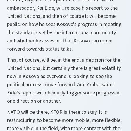
ambassador, Kai Eide, will release his report to the
United Nations, and then of course it will become
public, on how he sees Kosovo's progress in meeting
the standards set by the international community
and whether he assesses that Kosovo can move
forward towards status talks.
This, of course, will be, in the end, a decision for the
United Nations, but certainly there is great volatility
now in Kosovo as everyone is looking to see the
political process move forward. And Ambassador
Eide's report will obviously trigger some progress in
one direction or another.
NATO will be there, KFOR is there to stay. It is
restructuring to become more mobile, more flexible,
more visible in the field, with more contact with the