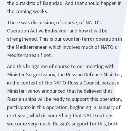
the outskirts of Baghdad. And that should happen in
the coming weeks.
There was discussion, of course, of NATO's
Operation Active Endeavour and how it will be
strengthened. This is our counter-terror operation in
the Mediterranean which involves much of NATO's
Mediterranean fleet.
And this brings me of course to our meeting with
Minister Sergei Ivanov, the Russian Defence Minister,
in the context of the NATO-Russia Council, because
Minister Ivanov announced that he believed that
Russian ships will be ready to support this operation,
participate in this operation, beginning in January of
next year, which is something that NATO nations
welcome very much. Russia's support for this, both