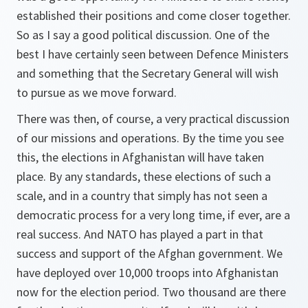
established their positions and come closer together.
So as I say a good political discussion. One of the
best I have certainly seen between Defence Ministers
and something that the Secretary General will wish
to pursue as we move forward.
There was then, of course, a very practical discussion
of our missions and operations. By the time you see
this, the elections in Afghanistan will have taken
place. By any standards, these elections of such a
scale, and in a country that simply has not seen a
democratic process for a very long time, if ever, are a
real success. And NATO has played a part in that
success and support of the Afghan government. We
have deployed over 10,000 troops into Afghanistan
now for the election period. Two thousand are there