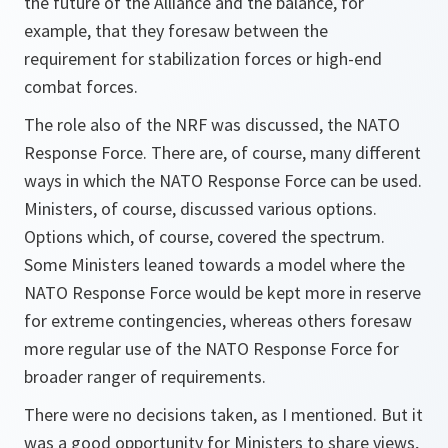
the future of the Alliance and the balance, for
example, that they foresaw between the
requirement for stabilization forces or high-end
combat forces.
The role also of the NRF was discussed, the NATO
Response Force. There are, of course, many different
ways in which the NATO Response Force can be used.
Ministers, of course, discussed various options.
Options which, of course, covered the spectrum.
Some Ministers leaned towards a model where the
NATO Response Force would be kept more in reserve
for extreme contingencies, whereas others foresaw
more regular use of the NATO Response Force for
broader ranger of requirements.
There were no decisions taken, as I mentioned. But it
was a good opportunity for Ministers to share views,