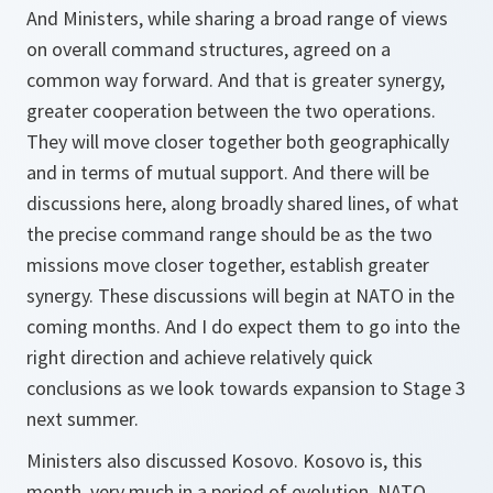
And Ministers, while sharing a broad range of views
on overall command structures, agreed on a
common way forward. And that is greater synergy,
greater cooperation between the two operations.
They will move closer together both geographically
and in terms of mutual support. And there will be
discussions here, along broadly shared lines, of what
the precise command range should be as the two
missions move closer together, establish greater
synergy. These discussions will begin at NATO in the
coming months. And I do expect them to go into the
right direction and achieve relatively quick
conclusions as we look towards expansion to Stage 3
next summer.
Ministers also discussed Kosovo. Kosovo is, this
month, very much in a period of evolution. NATO