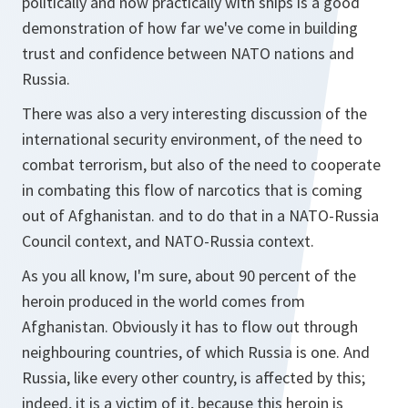
politically and now practically with ships is a good
demonstration of how far we've come in building
trust and confidence between NATO nations and
Russia.
There was also a very interesting discussion of the
international security environment, of the need to
combat terrorism, but also of the need to cooperate
in combating this flow of narcotics that is coming
out of Afghanistan. and to do that in a NATO-Russia
Council context, and NATO-Russia context.
As you all know, I'm sure, about 90 percent of the
heroin produced in the world comes from
Afghanistan. Obviously it has to flow out through
neighbouring countries, of which Russia is one. And
Russia, like every other country, is affected by this;
indeed, it is a victim of it, because this heroin is