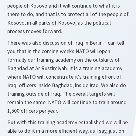
people of Kosovo and it will continue to what it is
there to do, and that is to protect all of the people of
Kosovo, in all parts of Kosovo, as the political
process moves forward.
There was also discussion of Iraq in Berlin. I can tell
you that in the coming weeks NATO will open
formally our training academy on the outskirts of
Baghdad at Ar Rustimiyah. It is a training academy
where NATO will concentrate it's training effort of
Iraqi officers inside Baghdad, inside Iraq. We also do
training outside of Iraq. The overall targets will
remain the same. NATO will continue to train around
1,500 officers per year.
But with this training academy established we will be
able to do it in a more efficient way, as I say, just on