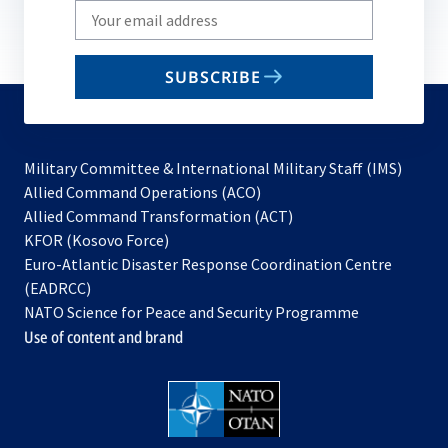
Write
your
email
SUBSCRIBE
to
subscribe
Military Committee & International Military Staff (IMS)
opens
Allied Command Operations (ACO)
in
opens
Allied Command Transformation (ACT)
opens
a
in
KFOR (Kosovo Force)
in
new
a
Euro-Atlantic Disaster Response Coordination Centre
a
tab
new
(EADRCC)
new
tab
NATO Science for Peace and Security Programme
tab
Use of content and brand