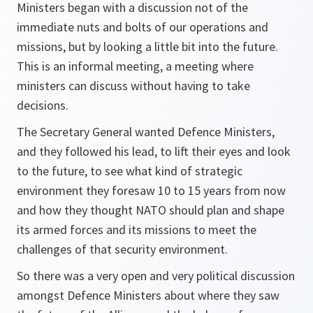
Ministers began with a discussion not of the
immediate nuts and bolts of our operations and
missions, but by looking a little bit into the future.
This is an informal meeting, a meeting where
ministers can discuss without having to take
decisions.
The Secretary General wanted Defence Ministers,
and they followed his lead, to lift their eyes and look
to the future, to see what kind of strategic
environment they foresaw 10 to 15 years from now
and how they thought NATO should plan and shape
its armed forces and its missions to meet the
challenges of that security environment.
So there was a very open and very political discussion
amongst Defence Ministers about where they saw