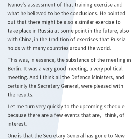
Ivanov's assessment of that training exercise and
what he believed to be the conclusions. He pointed
out that there might be also a similar exercise to
take place in Russia at some point in the future, also
with China, in the tradition of exercises that Russia
holds with many countries around the world.
This was, in essence, the substance of the meeting in
Berlin. It was a very good meeting, a very political
meeting. And I think all the Defence Ministers, and
certainly the Secretary General, were pleased with
the results.
Let me turn very quickly to the upcoming schedule
because there are a few events that are, I think, of
interest.
One is that the Secretary General has gone to New