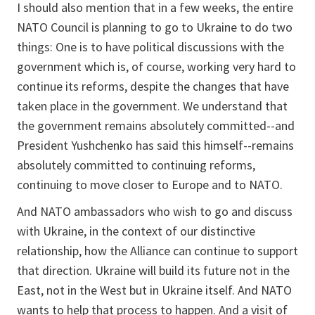
I should also mention that in a few weeks, the entire
NATO Council is planning to go to Ukraine to do two
things: One is to have political discussions with the
government which is, of course, working very hard to
continue its reforms, despite the changes that have
taken place in the government. We understand that
the government remains absolutely committed--and
President Yushchenko has said this himself--remains
absolutely committed to continuing reforms,
continuing to move closer to Europe and to NATO.
And NATO ambassadors who wish to go and discuss
with Ukraine, in the context of our distinctive
relationship, how the Alliance can continue to support
that direction. Ukraine will build its future not in the
East, not in the West but in Ukraine itself. And NATO
wants to help that process to happen. And a visit of