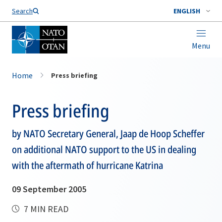
Search
ENGLISH
Menu
Home
Press briefing
Press briefing
by NATO Secretary General, Jaap de Hoop Scheffer
on additional NATO support to the US in dealing
with the aftermath of hurricane Katrina
09 September 2005
7 MIN READ