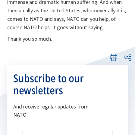
immense and dramatic human suffering. And when
then an ally as the United States, whomever ally it is,
comes to NATO and says, NATO can you help, of
course NATO helps. It goes without saying.
Thank you so much.
Subscribe to our
newsletters
And receive regular updates from
NATO.
Write