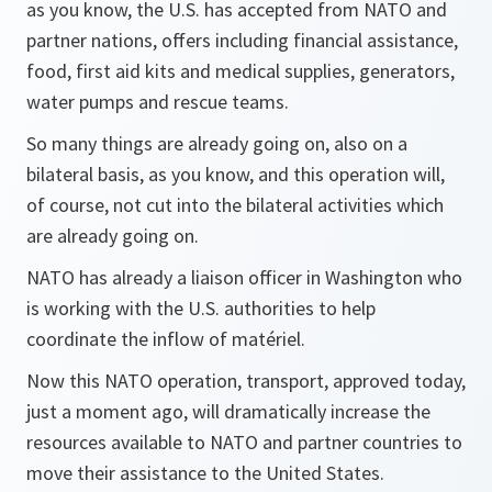
as you know, the U.S. has accepted from NATO and
partner nations, offers including financial assistance,
food, first aid kits and medical supplies, generators,
water pumps and rescue teams.
So many things are already going on, also on a
bilateral basis, as you know, and this operation will,
of course, not cut into the bilateral activities which
are already going on.
NATO has already a liaison officer in Washington who
is working with the U.S. authorities to help
coordinate the inflow of matériel.
Now this NATO operation, transport, approved today,
just a moment ago, will dramatically increase the
resources available to NATO and partner countries to
move their assistance to the United States.