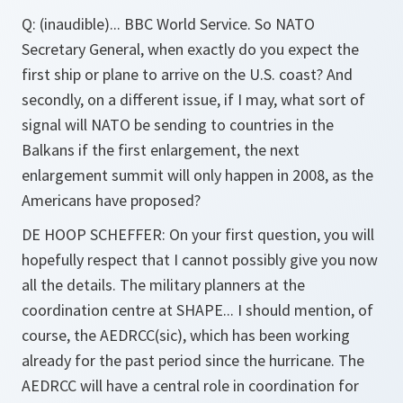
Q: (inaudible)...
BBC World Service. So NATO
Secretary General, when exactly do you expect the
first ship or plane to arrive on the U.S. coast? And
secondly, on a different issue, if I may, what sort of
signal will NATO be sending to countries in the
Balkans if the first enlargement, the next
enlargement summit will only happen in 2008, as the
Americans have proposed?
DE HOOP SCHEFFER:
On your first question, you will
hopefully respect that I cannot possibly give you now
all the details. The military planners at the
coordination centre at SHAPE... I should mention, of
course, the AEDRCC(sic), which has been working
already for the past period since the hurricane. The
AEDRCC will have a central role in coordination for