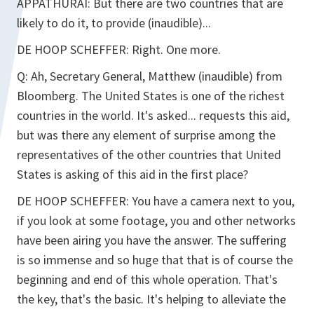
APPATHURAI:
But there are two countries that are
likely to do it, to provide (inaudible)...
DE HOOP SCHEFFER:
Right. One more.
Q:
Ah, Secretary General, Matthew (inaudible) from
Bloomberg. The United States is one of the richest
countries in the world. It's asked... requests this aid,
but was there any element of surprise among the
representatives of the other countries that United
States is asking of this aid in the first place?
DE HOOP SCHEFFER:
You have a camera next to you,
if you look at some footage, you and other networks
have been airing you have the answer. The suffering
is so immense and so huge that that is of course the
beginning and end of this whole operation. That's
the key, that's the basic. It's helping to alleviate the