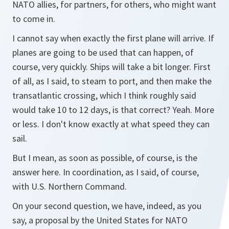
NATO allies, for partners, for others, who might want
to come in.
I cannot say when exactly the first plane will arrive. If
planes are going to be used that can happen, of
course, very quickly. Ships will take a bit longer. First
of all, as I said, to steam to port, and then make the
transatlantic crossing, which I think roughly said
would take 10 to 12 days, is that correct? Yeah. More
or less. I don't know exactly at what speed they can
sail.
But I mean, as soon as possible, of course, is the
answer here. In coordination, as I said, of course,
with U.S. Northern Command.
On your second question, we have, indeed, as you
say, a proposal by the United States for NATO