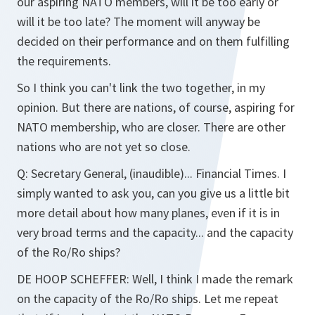
our aspiring NATO members, will it be too early or
will it be too late? The moment will anyway be
decided on their performance and on them fulfilling
the requirements.
So I think you can't link the two together, in my
opinion. But there are nations, of course, aspiring for
NATO membership, who are closer. There are other
nations who are not yet so close.
Q:
Secretary General, (inaudible)
... Financial Times. I
simply wanted to ask you, can you give us a little bit
more detail about how many planes, even if it is in
very broad terms and the capacity... and the capacity
of the Ro/Ro ships?
DE HOOP SCHEFFER:
Well, I think I made the remark
on the capacity of the Ro/Ro ships. Let me repeat