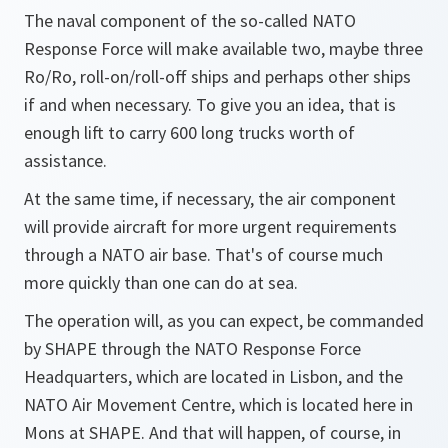
The naval component of the so-called NATO
Response Force will make available two, maybe three
Ro/Ro, roll-on/roll-off ships and perhaps other ships
if and when necessary. To give you an idea, that is
enough lift to carry 600 long trucks worth of
assistance.
At the same time, if necessary, the air component
will provide aircraft for more urgent requirements
through a NATO air base. That's of course much
more quickly than one can do at sea.
The operation will, as you can expect, be commanded
by SHAPE through the NATO Response Force
Headquarters, which are located in Lisbon, and the
NATO Air Movement Centre, which is located here in
Mons at SHAPE. And that will happen, of course, in