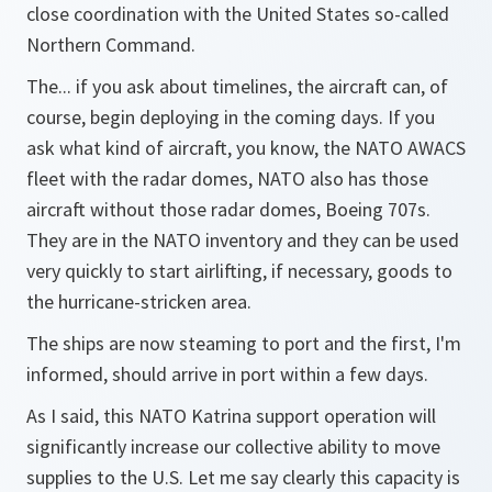
close coordination with the United States so-called
Northern Command.
The... if you ask about timelines, the aircraft can, of
course, begin deploying in the coming days. If you
ask what kind of aircraft, you know, the NATO AWACS
fleet with the radar domes, NATO also has those
aircraft without those radar domes, Boeing 707s.
They are in the NATO inventory and they can be used
very quickly to start airlifting, if necessary, goods to
the hurricane-stricken area.
The ships are now steaming to port and the first, I'm
informed, should arrive in port within a few days.
As I said, this NATO Katrina support operation will
significantly increase our collective ability to move
supplies to the U.S. Let me say clearly this capacity is