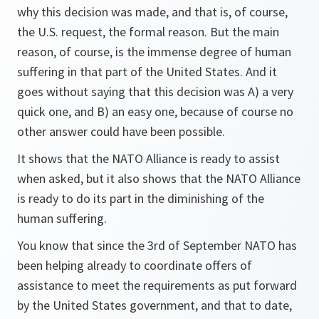
why this decision was made, and that is, of course,
the U.S. request, the formal reason. But the main
reason, of course, is the immense degree of human
suffering in that part of the United States. And it
goes without saying that this decision was A) a very
quick one, and B) an easy one, because of course no
other answer could have been possible.
It shows that the NATO Alliance is ready to assist
when asked, but it also shows that the NATO Alliance
is ready to do its part in the diminishing of the
human suffering.
You know that since the 3rd of September NATO has
been helping already to coordinate offers of
assistance to meet the requirements as put forward
by the United States government, and that to date,