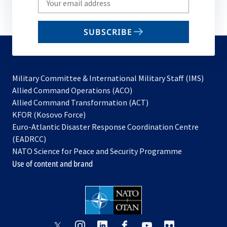
your
email
SUBSCRIBE
to
subscribe
Military Committee & International Military Staff (IMS)
opens
Allied Command Operations (ACO)
in
opens
Allied Command Transformation (ACT)
opens
a
in
KFOR (Kosovo Force)
in
new
a
Euro-Atlantic Disaster Response Coordination Centre
a
tab
new
(EADRCC)
new
tab
NATO Science for Peace and Security Programme
tab
Use of content and brand
opens
opens
opens
opens
opens
opens