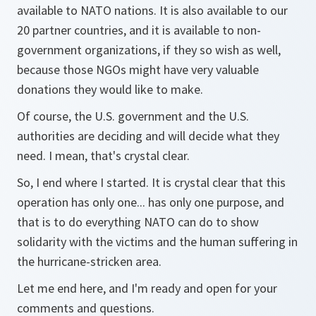
available to NATO nations. It is also available to our
20 partner countries, and it is available to non-
government organizations, if they so wish as well,
because those NGOs might have very valuable
donations they would like to make.
Of course, the U.S. government and the U.S.
authorities are deciding and will decide what they
need. I mean, that's crystal clear.
So, I end where I started. It is crystal clear that this
operation has only one... has only one purpose, and
that is to do everything NATO can do to show
solidarity with the victims and the human suffering in
the hurricane-stricken area.
Let me end here, and I'm ready and open for your
comments and questions.