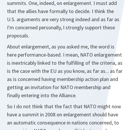
summits. One, indeed, on enlargement. I must add
that the allies have formally to decide. I think the
U.S. arguments are very strong indeed and as far as
I'm concerned personally, I strongly support these
proposals.
About enlargement, as you asked me, the word is
here performance-based. I mean, NATO enlargement
is inextricably linked to the fulfilling of the criteria, as
is the case with the EU as you know, as far as... as far
as is concerned having membership action plan and
getting an invitation for NATO membership and
finally entering into the Alliance.
So I do not think that the fact that NATO might now
have a summit in 2008 on enlargement should have
an automatic consequence in nations concerned, to