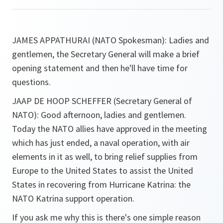
JAMES APPATHURAI (NATO Spokesman)
:
Ladies and
gentlemen, the Secretary General will make a brief
opening statement and then he'll have time for
questions.
JAAP DE HOOP SCHEFFER (Secretary General of
NATO)
:
Good afternoon, ladies and gentlemen.
Today the NATO allies have approved in the meeting
which has just ended, a naval operation, with air
elements in it as well, to bring relief supplies from
Europe to the United States to assist the United
States in recovering from Hurricane Katrina: the
NATO Katrina support operation.
If you ask me why this is there's one simple reason