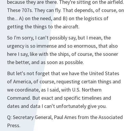
because they are there. They're sitting on the airfield.
These 707s. They can fly. That depends, of course, on
the... A) on the need, and B) on the logistics of
getting the things to the aircraft.
So I'm sorry, I can't possibly say, but I mean, the
urgency is so immense and so enormous, that also
here I say, like with the ships, of course, the sooner
the better, and as soon as possible.
But let's not forget that we have the United States
of America, of course, requesting certain things and
we coordinate, as I said, with U.S. Northern
Command. But exact and specific timelines and
dates and data I can't unfortunately give you.
Q:
Secretary General, Paul Ames from the Associated
Press.