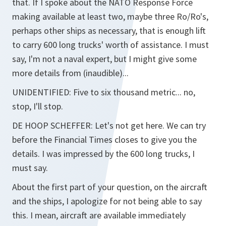
that. If I spoke about the NATO Response Force
making available at least two, maybe three Ro/Ro's,
perhaps other ships as necessary, that is enough lift
to carry 600 long trucks' worth of assistance. I must
say, I'm not a naval expert, but I might give some
more details from (inaudible)...
UNIDENTIFIED:
Five to six thousand metric... no,
stop, I'll stop.
DE HOOP SCHEFFER:
Let's not get here. We can try
before the Financial Times closes to give you the
details. I was impressed by the 600 long trucks, I
must say.
About the first part of your question, on the aircraft
and the ships, I apologize for not being able to say
this. I mean, aircraft are available immediately