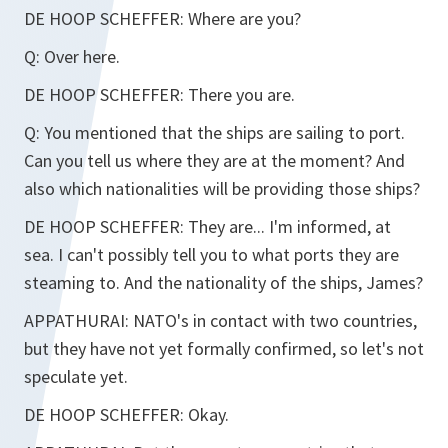
DE HOOP SCHEFFER:
Where are you?
Q:
Over here.
DE HOOP SCHEFFER:
There you are.
Q:
You mentioned that the ships are sailing to port.
Can you tell us where they are at the moment? And
also which nationalities will be providing those ships?
DE HOOP SCHEFFER:
They are... I'm informed, at
sea. I can't possibly tell you to what ports they are
steaming to. And the nationality of the ships, James?
APPATHURAI:
NATO's in contact with two countries,
but they have not yet formally confirmed, so let's not
speculate yet.
DE HOOP SCHEFFER:
Okay.