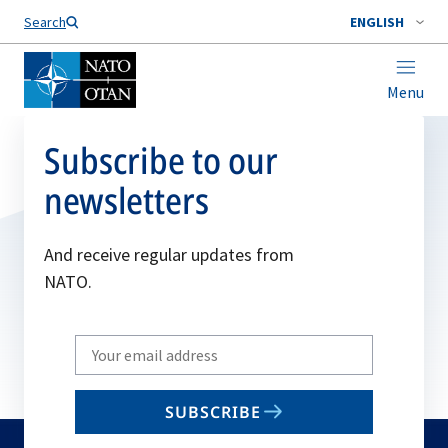
Search
ENGLISH
Menu
Subscribe to our
newsletters
And receive regular updates from
NATO.
Write
your
email
SUBSCRIBE
to
subscribe