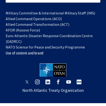
Military Committee & International Military Staff (IMS)
opens
Allied Command Operations (ACO)
in
opens
Allied Command Transformation (ACT)
opens
a
in
KFOR (Kosovo Force)
in
new
a
Euro-Atlantic Disaster Response Coordination Centre
a
tab
new
(EADRCC)
new
tab
NATO Science for Peace and Security Programme
tab
Use of content and brand
opens
opens
opens
opens
opens
opens
in
in
in
in
in
in
North Atlantic Treaty Organization
a
a
a
a
a
a
new
new
new
new
new
new
tab
tab
tab
tab
tab
tab