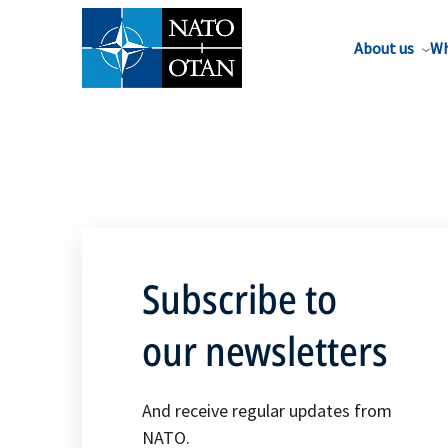
About us
Wh
Subscribe to
our newsletters
And receive regular updates from
NATO.