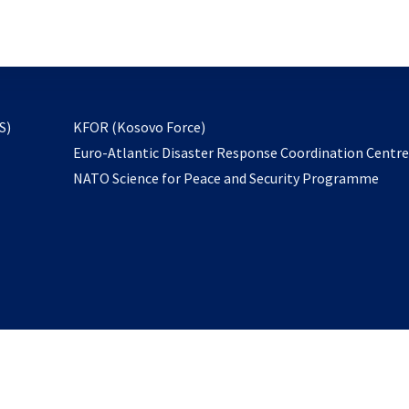
email
to
subscribe
opens
S)
KFOR (Kosovo Force)
in
Euro-Atlantic Disaster Response Coordination Centr
a
NATO Science for Peace and Security Programme
new
tab