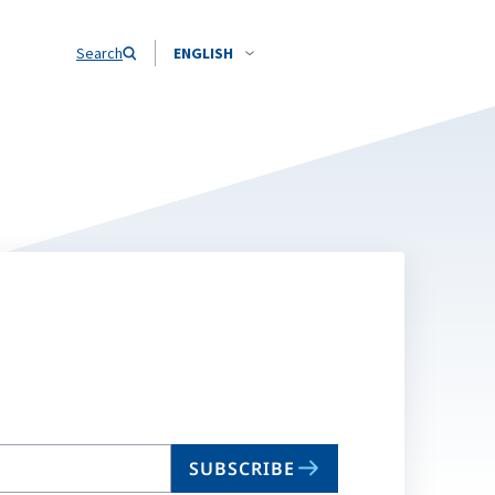
Search
ENGLISH
SUBSCRIBE