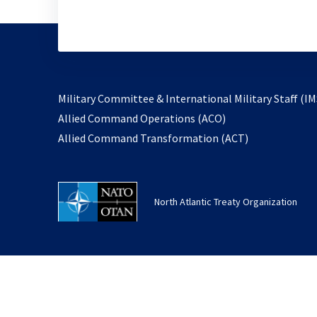
Military Committee & International Military Staff (IM
opens
Allied Command Operations (ACO)
in
opens
Allied Command Transformation (ACT)
a
in
new
a
tab
new
North Atlantic Treaty Organization
tab