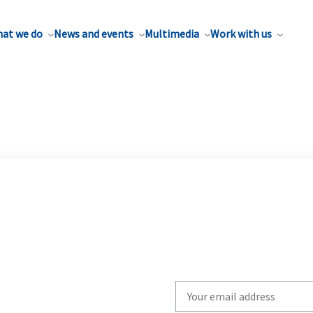
at we do
News and events
Multimedia
Work with us
Write
your