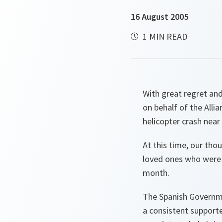
16 August 2005
1 MIN READ
With great regret an
on behalf of the Alli
helicopter crash near 
At this time, our tho
loved ones who were 
month.
The Spanish Governme
a consistent support