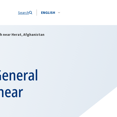
Search
ENGLISH
h near Herat, Afghanistan
General
near