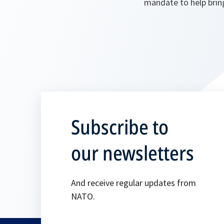
mandate to help bring
Subscribe to
our newsletters
And receive regular updates from
NATO.