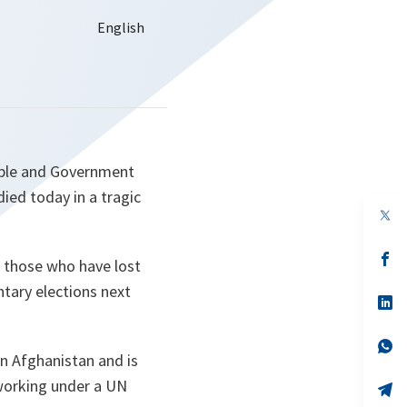
ople and Government
ied today in a tragic
op
in
a
n
op
f those who have lost
ta
in
a
tary elections next
n
op
ta
in
a
n
op
 Afghanistan and is
ta
in
a
 working under a UN
n
op
ta
in