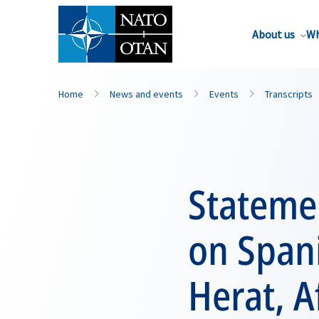
About us
Wh
Home
News and events
Events
Transcripts
Statemen
on Spani
Herat, A