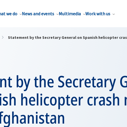
at we do
News and events
Multimedia
Work with us
Statement by the Secretary General on Spanish helicopter cras
t by the Secretary 
sh helicopter crash 
fghanistan