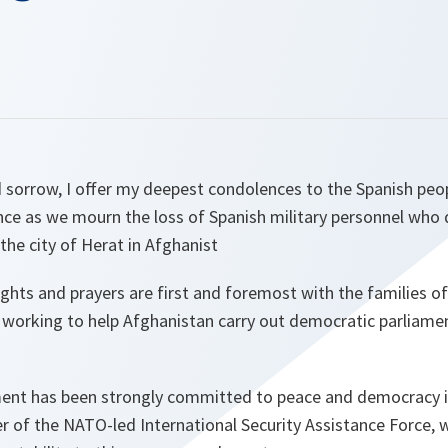
d sorrow, I offer my deepest condolences to the Spanish pe
ance as we mourn the loss of Spanish military personnel who d
the city of Herat in Afghanist
ughts and prayers are first and foremost with the families o
working to help Afghanistan carry out democratic parliamen
nt has been strongly committed to peace and democracy in
er of the NATO-led International Security Assistance Force,