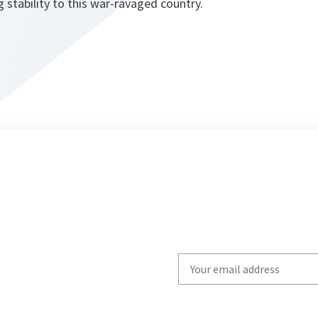
 stability to this war-ravaged country.
Write
your
email
to