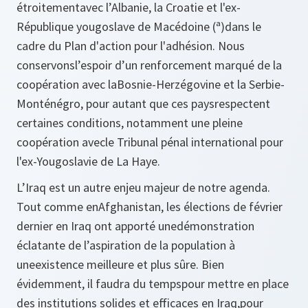
étroitementavec l’Albanie, la Croatie et l'ex-
République yougoslave de Macédoine (ª)dans le
cadre du Plan d'action pour l'adhésion. Nous
conservonsl’espoir d’un renforcement marqué de la
coopération avec laBosnie-Herzégovine et la Serbie-
Monténégro, pour autant que ces paysrespectent
certaines conditions, notamment une pleine
coopération avecle Tribunal pénal international pour
l'ex-Yougoslavie de La Haye.
L’Iraq est un autre enjeu majeur de notre agenda.
Tout comme enAfghanistan, les élections de février
dernier en Iraq ont apporté unedémonstration
éclatante de l’aspiration de la population à
uneexistence meilleure et plus sûre. Bien
évidemment, il faudra du tempspour mettre en place
des institutions solides et efficaces en Iraq,pour