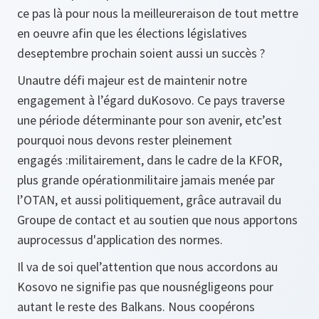
ce pas là pour nous la meilleureraison de tout mettre
en oeuvre afin que les élections législatives
deseptembre prochain soient aussi un succès ?
Unautre défi majeur est de maintenir notre
engagement à l’égard duKosovo. Ce pays traverse
une période déterminante pour son avenir, etc’est
pourquoi nous devons rester pleinement
engagés :militairement, dans le cadre de la KFOR,
plus grande opérationmilitaire jamais menée par
l’OTAN, et aussi politiquement, grâce autravail du
Groupe de contact et au soutien que nous apportons
auprocessus d'application des normes.
Il va de soi quel’attention que nous accordons au
Kosovo ne signifie pas que nousnégligeons pour
autant le reste des Balkans. Nous coopérons