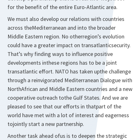
for the benefit of the entire Euro-Atlantic area.
We must also develop our relations with countries
across theMediterranean and into the broader
Middle Eastern region. No otherregion’s evolution
could have a greater impact on transatlanticsecurity.
That’s why finding ways to influence positive
developments inthese regions has to be a joint
transatlantic effort. NATO has taken upthe challenge
through a reinvigorated Mediterranean Dialogue with
NorthAfrican and Middle Eastern countries and a new
cooperative outreach tothe Gulf States. And we are
pleased to see that our efforts in thatpart of the
world have met with a lot of interest and eagerness
tojointly start a new partnership.
Another task ahead ofus is to deepen the strategic