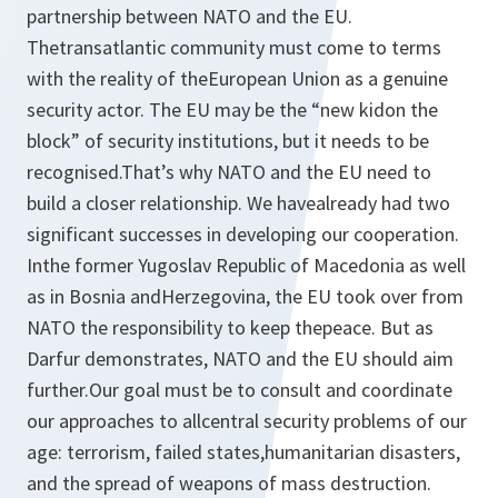
partnership between NATO and the EU.
Thetransatlantic community must come to terms
with the reality of theEuropean Union as a genuine
security actor. The EU may be the “new kidon the
block” of security institutions, but it needs to be
recognised.That’s why NATO and the EU need to
build a closer relationship. We havealready had two
significant successes in developing our cooperation.
Inthe former Yugoslav Republic of Macedonia as well
as in Bosnia andHerzegovina, the EU took over from
NATO the responsibility to keep thepeace. But as
Darfur demonstrates, NATO and the EU should aim
further.Our goal must be to consult and coordinate
our approaches to allcentral security problems of our
age: terrorism, failed states,humanitarian disasters,
and the spread of weapons of mass destruction.