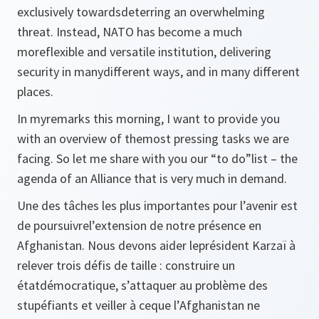
exclusively towardsdeterring an overwhelming
threat. Instead, NATO has become a much
moreflexible and versatile institution, delivering
security in manydifferent ways, and in many different
places.
In myremarks this morning, I want to provide you
with an overview of themost pressing tasks we are
facing. So let me share with you our “to do”list – the
agenda of an Alliance that is very much in demand.
Une des tâches les plus importantes pour l’avenir est
de poursuivrel’extension de notre présence en
Afghanistan. Nous devons aider leprésident Karzaï à
relever trois défis de taille : construire un
étatdémocratique, s’attaquer au problème des
stupéfiants et veiller à ceque l’Afghanistan ne