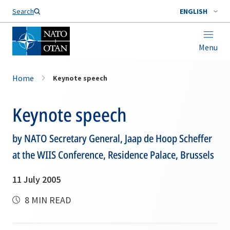
Search
ENGLISH
Menu
Home
Keynote speech
Keynote speech
by NATO Secretary General, Jaap de Hoop Scheffer
at the WIIS Conference, Residence Palace, Brussels
11 July 2005
8 MIN READ