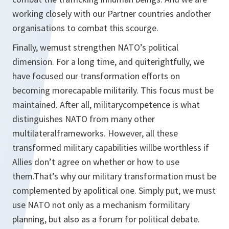
working closely with our Partner countries andother
organisations to combat this scourge.
Finally, wemust strengthen NATO’s political
dimension. For a long time, and quiterightfully, we
have focused our transformation efforts on
becoming morecapable militarily. This focus must be
maintained. After all, militarycompetence is what
distinguishes NATO from many other
multilateralframeworks. However, all these
transformed military capabilities willbe worthless if
Allies don’t agree on whether or how to use
them.That’s why our military transformation must be
complemented by apolitical one. Simply put, we must
use NATO not only as a mechanism formilitary
planning, but also as a forum for political debate.