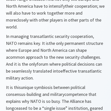
North America have to intensifytheir cooperation; we
will also have to work together more and
moreclosely with other players in other parts of the
world.
In managing transatlantic security cooperation,
NATO remains key. It isthe only permanent structure
where Europe and North America can shape
acommon approach to the new security challenges.
And it is the onlyforum where political decisions can
be seamlessly translated intoeffective transatlantic
military action.
It is thisunique symbiosis between political
consensus-building and militarycompetence that
explains why NATO is so busy. The Alliance has
longceased to be a “single issue” institution, geared