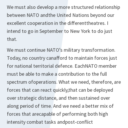
We must also develop a more structured relationship
between NATO andthe United Nations beyond our
excellent cooperation in the differenttheatres. I
intend to go in September to New York to do just
that.
We must continue NATO’s military transformation.
Today, no country canafford to maintain forces just
for national territorial defence. EachNATO member
must be able to make a contribution to the full
spectrum ofoperations. What we need, therefore, are
forces that can react quickly,that can be deployed
over strategic distance, and then sustained over
along period of time. And we need a better mix of
forces that arecapable of performing both high
intensity combat tasks andpost-conflict