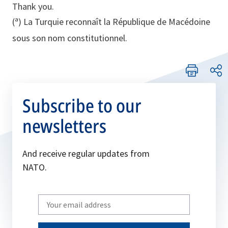
Thank you.
(ª) La Turquie reconnaît la République de Macédoine
sous son nom constitutionnel.
Subscribe to our
newsletters
And receive regular updates from
NATO.
Write
your
email