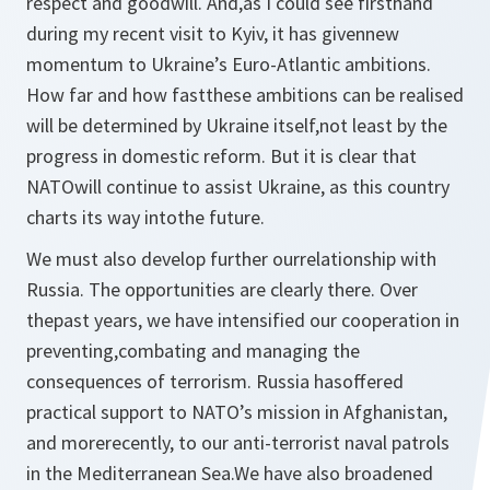
respect and goodwill. And,as I could see firsthand
during my recent visit to Kyiv, it has givennew
momentum to Ukraine’s Euro-Atlantic ambitions.
How far and how fastthese ambitions can be realised
will be determined by Ukraine itself,not least by the
progress in domestic reform. But it is clear that
NATOwill continue to assist Ukraine, as this country
charts its way intothe future.
We must also develop further ourrelationship with
Russia. The opportunities are clearly there. Over
thepast years, we have intensified our cooperation in
preventing,combating and managing the
consequences of terrorism. Russia hasoffered
practical support to NATO’s mission in Afghanistan,
and morerecently, to our anti-terrorist naval patrols
in the Mediterranean Sea.We have also broadened