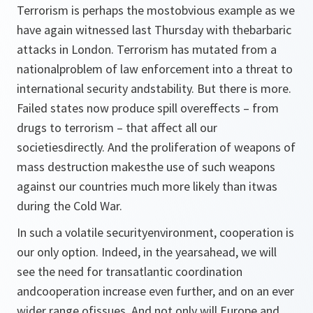
Terrorism is perhaps the mostobvious example as we
have again witnessed last Thursday with thebarbaric
attacks in London. Terrorism has mutated from a
nationalproblem of law enforcement into a threat to
international security andstability. But there is more.
Failed states now produce spill overeffects – from
drugs to terrorism – that affect all our
societiesdirectly. And the proliferation of weapons of
mass destruction makesthe use of such weapons
against our countries much more likely than itwas
during the Cold War.
In such a volatile securityenvironment, cooperation is
our only option. Indeed, in the yearsahead, we will
see the need for transatlantic coordination
andcooperation increase even further, and on an ever
wider range ofissues. And not only will Europe and