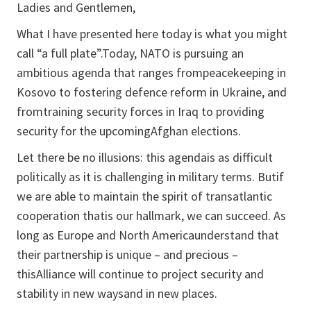
Ladies and Gentlemen,
What I have presented here today is what you might
call “a full plate”.Today, NATO is pursuing an
ambitious agenda that ranges frompeacekeeping in
Kosovo to fostering defence reform in Ukraine, and
fromtraining security forces in Iraq to providing
security for the upcomingAfghan elections.
Let there be no illusions: this agendais as difficult
politically as it is challenging in military terms. Butif
we are able to maintain the spirit of transatlantic
cooperation thatis our hallmark, we can succeed. As
long as Europe and North Americaunderstand that
their partnership is unique – and precious –
thisAlliance will continue to project security and
stability in new waysand in new places.