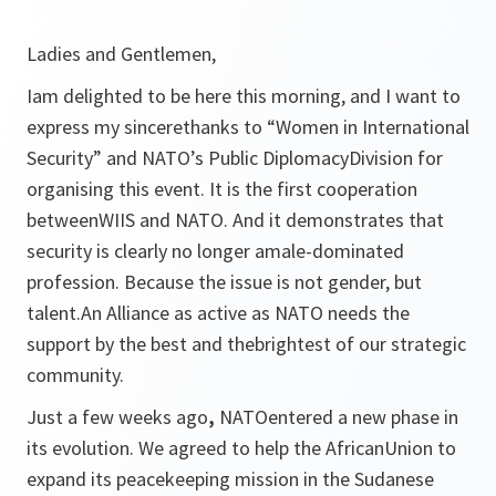
Ladies and Gentlemen,
Iam delighted to be here this morning, and I want to
express my sincerethanks to “Women in International
Security” and NATO’s Public DiplomacyDivision for
organising this event. It is the first cooperation
betweenWIIS and NATO. And it demonstrates that
security is clearly no longer amale-dominated
profession. Because the issue is not gender, but
talent.An Alliance as active as NATO needs the
support by the best and thebrightest of our strategic
community.
Just a few weeks ago
,
NATOentered a new phase in
its evolution. We agreed to help the AfricanUnion to
expand its peacekeeping mission in the Sudanese