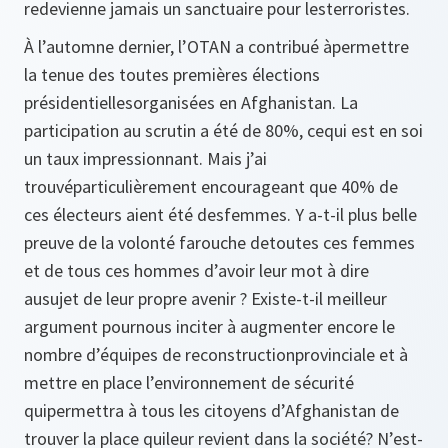
redevienne jamais un sanctuaire pour lesterroristes.
À l’automne dernier, l’OTAN a contribué àpermettre
la tenue des toutes premières élections
présidentiellesorganisées en Afghanistan. La
participation au scrutin a été de 80%, cequi est en soi
un taux impressionnant. Mais j’ai
trouvéparticulièrement encourageant que 40% de
ces électeurs aient été desfemmes. Y a-t-il plus belle
preuve de la volonté farouche detoutes ces femmes
et de tous ces hommes d’avoir leur mot à dire
ausujet de leur propre avenir ? Existe-t-il meilleur
argument pournous inciter à augmenter encore le
nombre d’équipes de reconstructionprovinciale et à
mettre en place l’environnement de sécurité
quipermettra à tous les citoyens d’Afghanistan de
trouver la place quileur revient dans la société? N’est-