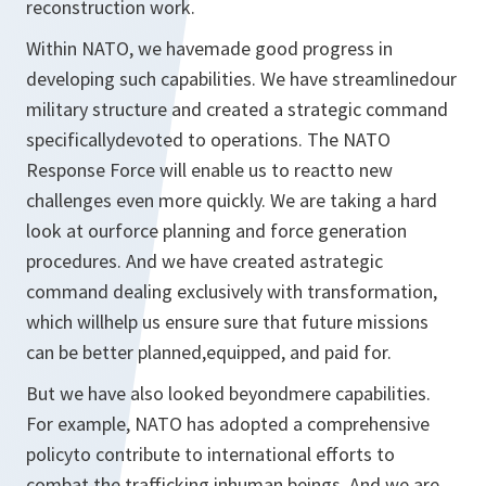
reconstruction work.
Within NATO, we havemade good progress in
developing such capabilities. We have streamlinedour
military structure and created a strategic command
specificallydevoted to operations. The NATO
Response Force will enable us to reactto new
challenges even more quickly. We are taking a hard
look at ourforce planning and force generation
procedures. And we have created astrategic
command dealing exclusively with transformation,
which willhelp us ensure sure that future missions
can be better planned,equipped, and paid for.
But we have also looked beyondmere capabilities.
For example, NATO has adopted a comprehensive
policyto contribute to international efforts to
combat the trafficking inhuman beings. And we are