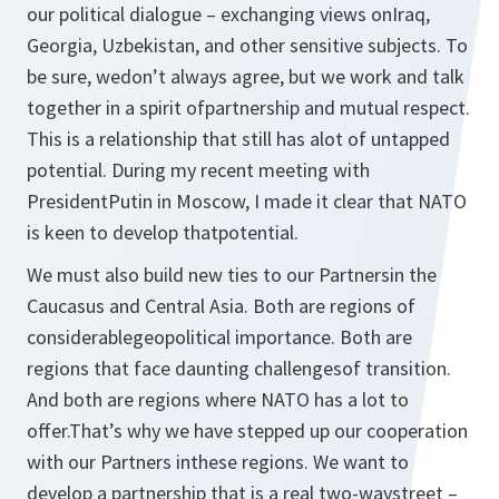
our political dialogue – exchanging views onIraq,
Georgia, Uzbekistan, and other sensitive subjects. To
be sure, wedon’t always agree, but we work and talk
together in a spirit ofpartnership and mutual respect.
This is a relationship that still has alot of untapped
potential. During my recent meeting with
PresidentPutin in Moscow, I made it clear that NATO
is keen to develop thatpotential.
We must also build new ties to our Partnersin the
Caucasus and Central Asia. Both are regions of
considerablegeopolitical importance. Both are
regions that face daunting challengesof transition.
And both are regions where NATO has a lot to
offer.That’s why we have stepped up our cooperation
with our Partners inthese regions. We want to
develop a partnership that is a real two-waystreet –