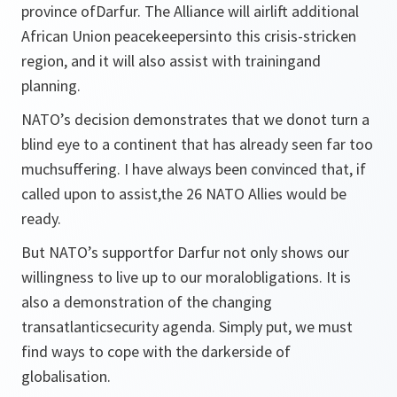
province ofDarfur. The Alliance will airlift additional
African Union peacekeepersinto this crisis-stricken
region, and it will also assist with trainingand
planning.
NATO’s decision demonstrates that we donot turn a
blind eye to a continent that has already seen far too
muchsuffering. I have always been convinced that, if
called upon to assist,the 26 NATO Allies would be
ready.
But NATO’s supportfor Darfur not only shows our
willingness to live up to our moralobligations. It is
also a demonstration of the changing
transatlanticsecurity agenda. Simply put, we must
find ways to cope with the darkerside of
globalisation.