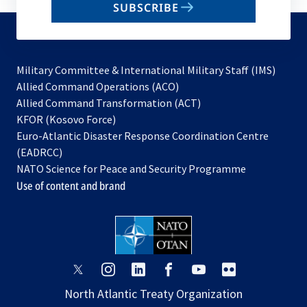
SUBSCRIBE
to
subscribe
Military Committee & International Military Staff (IMS)
opens
Allied Command Operations (ACO)
in
opens
Allied Command Transformation (ACT)
opens
a
in
KFOR (Kosovo Force)
in
new
a
Euro-Atlantic Disaster Response Coordination Centre
a
tab
new
(EADRCC)
new
tab
NATO Science for Peace and Security Programme
tab
Use of content and brand
opens
opens
opens
opens
opens
opens
in
in
in
in
in
in
North Atlantic Treaty Organization
a
a
a
a
a
a