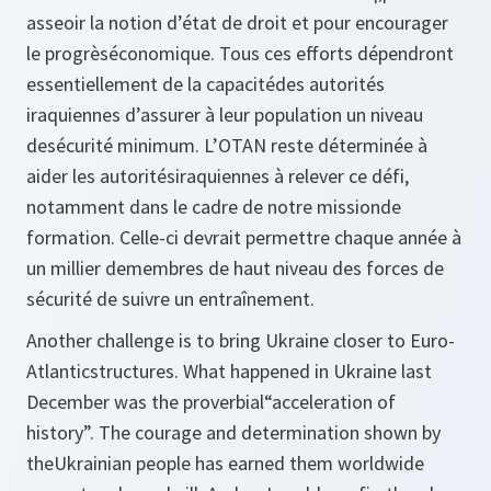
asseoir la notion d’état de droit et pour encourager
le progrèséconomique. Tous ces efforts dépendront
essentiellement de la capacitédes autorités
iraquiennes d’assurer à leur population un niveau
desécurité minimum. L’OTAN reste déterminée à
aider les autoritésiraquiennes à relever ce défi,
notamment dans le cadre de notre missionde
formation. Celle-ci devrait permettre chaque année à
un millier demembres de haut niveau des forces de
sécurité de suivre un entraînement.
Another challenge is to bring Ukraine closer to Euro-
Atlanticstructures. What happened in Ukraine last
December was the proverbial“acceleration of
history”. The courage and determination shown by
theUkrainian people has earned them worldwide