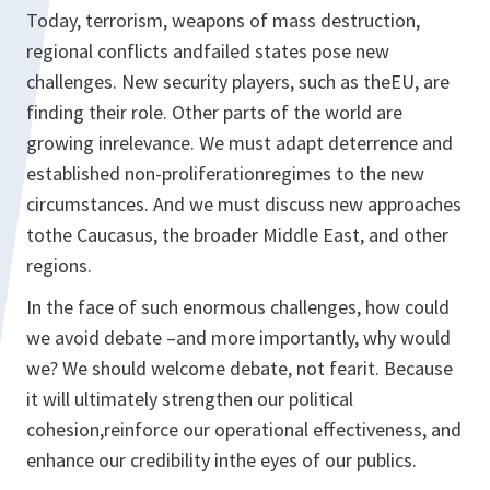
Today, terrorism, weapons of mass destruction,
regional conflicts andfailed states pose new
challenges. New security players, such as theEU, are
finding their role. Other parts of the world are
growing inrelevance. We must adapt deterrence and
established non-proliferationregimes to the new
circumstances. And we must discuss new approaches
tothe Caucasus, the broader Middle East, and other
regions.
In the face of such enormous challenges, how could
we avoid debate –and more importantly, why would
we? We should welcome debate, not fearit. Because
it will ultimately strengthen our political
cohesion,reinforce our operational effectiveness, and
enhance our credibility inthe eyes of our publics.