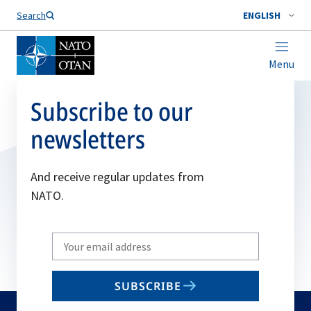
Search
ENGLISH
Menu
Subscribe to our
newsletters
And receive regular updates from
NATO.
Write
your
email
SUBSCRIBE
to
subscribe