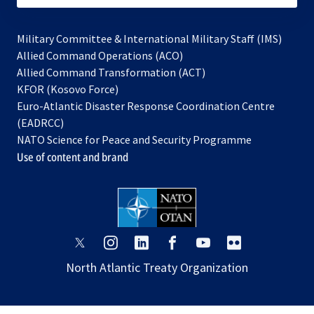
Military Committee & International Military Staff (IMS)
opens
Allied Command Operations (ACO)
in
opens
Allied Command Transformation (ACT)
opens
a
in
KFOR (Kosovo Force)
in
new
a
Euro-Atlantic Disaster Response Coordination Centre
a
tab
new
(EADRCC)
new
tab
NATO Science for Peace and Security Programme
tab
Use of content and brand
opens
opens
opens
opens
opens
opens
in
in
in
in
in
in
North Atlantic Treaty Organization
a
a
a
a
a
a
new
new
new
new
new
new
tab
tab
tab
tab
tab
tab