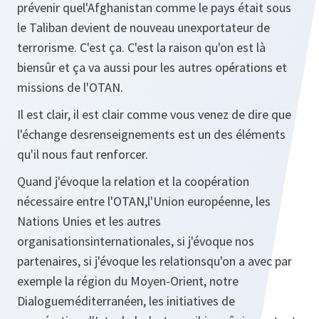
prévenir quel'Afghanistan comme le pays était sous
le Taliban devient de nouveau unexportateur de
terrorisme. C'est ça. C'est la raison qu'on est là
biensûr et ça va aussi pour les autres opérations et
missions de l'OTAN.
Il est clair, il est clair comme vous venez de dire que
l'échange desrenseignements est un des éléments
qu'il nous faut renforcer.
Quand j'évoque la relation et la coopération
nécessaire entre l'OTAN,l'Union européenne, les
Nations Unies et les autres
organisationsinternationales, si j'évoque nos
partenaires, si j'évoque les relationsqu'on a avec par
exemple la région du Moyen-Orient, notre
Dialogueméditerranéen, les initiatives de