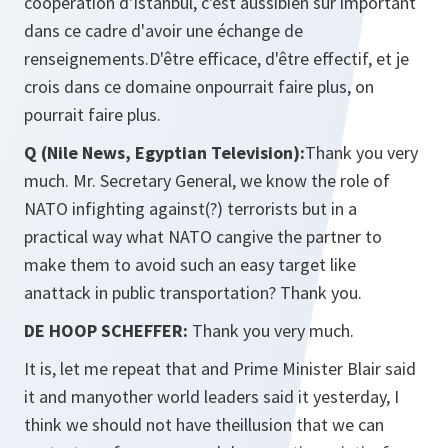
coopération d'Istanbul, c'est aussibien sûr important
dans ce cadre d'avoir une échange de
renseignements.D'être efficace, d'être effectif, et je
crois dans ce domaine onpourrait faire plus, on
pourrait faire plus.
Q (Nile News, Egyptian Television):
Thank you very
much. Mr. Secretary General, we know the role of
NATO infighting against(?) terrorists but in a
practical way what NATO cangive the partner to
make them to avoid such an easy target like
anattack in public transportation? Thank you.
DE HOOP SCHEFFER:
Thank you very much.
It is, let me repeat that and Prime Minister Blair said
it and manyother world leaders said it yesterday, I
think we should not have theillusion that we can