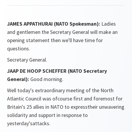
JAMES APPATHURAI (NATO Spokesman):
Ladies
and gentlemen the Secretary General will make an
opening statement then we'll have time for
questions.
Secretary General.
JAAP DE HOOP SCHEFFER (NATO Secretary
General):
Good morning.
Well today's extraordinary meeting of the North
Atlantic Council was ofcourse first and foremost for
Britain's 25 allies in NATO to expresstheir unwavering
solidarity and support in response to
yesterday'sattacks.