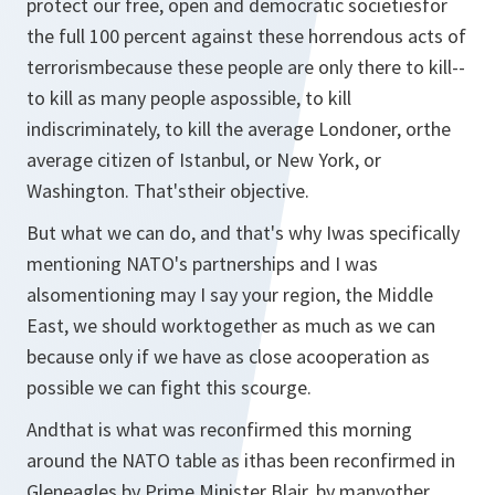
protect our free, open and democratic societiesfor
the full 100 percent against these horrendous acts of
terrorismbecause these people are only there to kill--
to kill as many people aspossible, to kill
indiscriminately, to kill the average Londoner, orthe
average citizen of Istanbul, or New York, or
Washington. That'stheir objective.
But what we can do, and that's why Iwas specifically
mentioning NATO's partnerships and I was
alsomentioning may I say your region, the Middle
East, we should worktogether as much as we can
because only if we have as close acooperation as
possible we can fight this scourge.
Andthat is what was reconfirmed this morning
around the NATO table as ithas been reconfirmed in
Gleneagles by Prime Minister Blair, by manyother