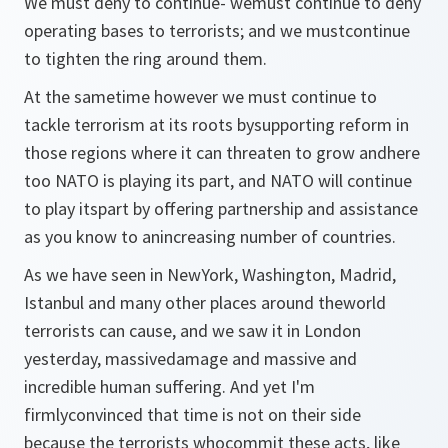
We must deny to continue- wemust continue to deny
operating bases to terrorists; and we mustcontinue
to tighten the ring around them.
At the sametime however we must continue to
tackle terrorism at its roots bysupporting reform in
those regions where it can threaten to grow andhere
too NATO is playing its part, and NATO will continue
to play itspart by offering partnership and assistance
as you know to anincreasing number of countries.
As we have seen in NewYork, Washington, Madrid,
Istanbul and many other places around theworld
terrorists can cause, and we saw it in London
yesterday, massivedamage and massive and
incredible human suffering. And yet I'm
firmlyconvinced that time is not on their side
because the terrorists whocommit these acts, like