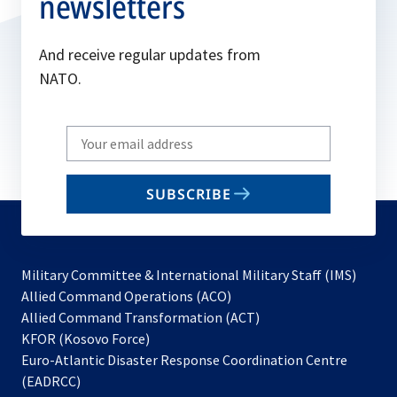
newsletters
And receive regular updates from
NATO.
Write
your
email
SUBSCRIBE
to
subscribe
Military Committee & International Military Staff (IMS)
opens
Allied Command Operations (ACO)
in
opens
Allied Command Transformation (ACT)
opens
a
in
KFOR (Kosovo Force)
in
new
a
Euro-Atlantic Disaster Response Coordination Centre
a
tab
new
(EADRCC)