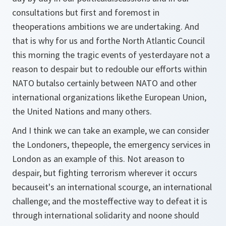
consultations but first and foremost in
theoperations ambitions we are undertaking. And
that is why for us and forthe North Atlantic Council
this morning the tragic events of yesterdayare not a
reason to despair but to redouble our efforts within
NATO butalso certainly between NATO and other
international organizations likethe European Union,
the United Nations and many others.
And I think we can take an example, we can consider
the Londoners, thepeople, the emergency services in
London as an example of this. Not areason to
despair, but fighting terrorism wherever it occurs
becauseit's an international scourge, an international
challenge; and the mosteffective way to defeat it is
through international solidarity and noone should