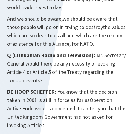
world leaders yesterday.
And we should be aware,we should be aware that
these people will go on in trying to destroythe values
which are so dear to us all and which are the reason
ofexistence for this Alliance, for NATO.
Q (Lithuanian Radio and Television):
Mr. Secretary
General would there be any necessity of evoking
Article 4 or Article 5 of the Treaty regarding the
London events?
DE HOOP SCHEFFER:
Youknow that the decision
taken in 2001 is still in force as far asOperation
Active Endeavour is concerned. I can tell you that the
UnitedKingdom Government has not asked for
invoking Article 5.