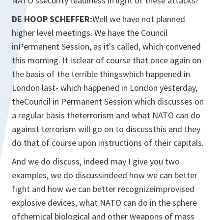
NATO'ssecurity readiness in light of these attacks?
DE HOOP SCHEFFER:
Well we have not planned
higher level meetings. We have the Council
inPermanent Session, as it's called, which convened
this morning. It isclear of course that once again on
the basis of the terrible thingswhich happened in
London last- which happened in London yesterday,
theCouncil in Permanent Session which discusses on
a regular basis theterrorism and what NATO can do
against terrorism will go on to discussthis and they
do that of course upon instructions of their capitals.
And we do discuss, indeed may I give you two
examples, we do discussindeed how we can better
fight and how we can better recognizeimprovised
explosive devices, what NATO can do in the sphere
ofchemical biological and other weapons of mass