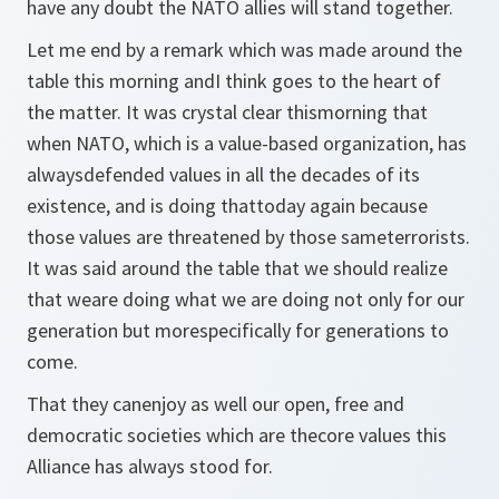
have any doubt the NATO allies will stand together.
Let me end by a remark which was made around the
table this morning andI think goes to the heart of
the matter. It was crystal clear thismorning that
when NATO, which is a value-based organization, has
alwaysdefended values in all the decades of its
existence, and is doing thattoday again because
those values are threatened by those sameterrorists.
It was said around the table that we should realize
that weare doing what we are doing not only for our
generation but morespecifically for generations to
come.
That they canenjoy as well our open, free and
democratic societies which are thecore values this
Alliance has always stood for.