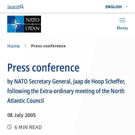
Search
ENGLISH
Menu
Home
Press conference
Press conference
by NATO Secretary General, Jaap de Hoop Scheffer,
following the Extra-ordinary meeting of the North
Atlantic Council
08 July 2005
6 MIN READ