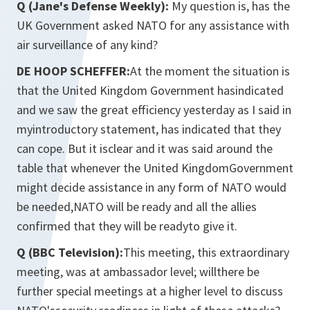
Q (Jane's Defense Weekly):
My question is, has the
UK Government asked NATO for any assistance with
air surveillance of any kind?
DE HOOP SCHEFFER:
At the moment the situation is
that the United Kingdom Government hasindicated
and we saw the great efficiency yesterday as I said in
myintroductory statement, has indicated that they
can cope. But it isclear and it was said around the
table that whenever the United KingdomGovernment
might decide assistance in any form of NATO would
be needed,NATO will be ready and all the allies
confirmed that they will be readyto give it.
Q (BBC Television):
This meeting, this extraordinary
meeting, was at ambassador level; willthere be
further special meetings at a higher level to discuss