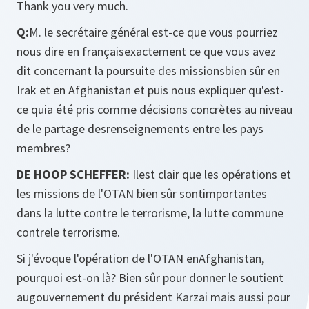
Thank you very much.
Q:
M. le secrétaire général est-ce que vous pourriez
nous dire en françaisexactement ce que vous avez
dit concernant la poursuite des missionsbien sûr en
Irak et en Afghanistan et puis nous expliquer qu'est-
ce quia été pris comme décisions concrètes au niveau
de le partage desrenseignements entre les pays
membres?
DE HOOP SCHEFFER:
Ilest clair que les opérations et
les missions de l'OTAN bien sûr sontimportantes
dans la lutte contre le terrorisme, la lutte commune
contrele terrorisme.
Si j'évoque l'opération de l'OTAN enAfghanistan,
pourquoi est-on là? Bien sûr pour donner le soutient
augouvernement du président Karzai mais aussi pour