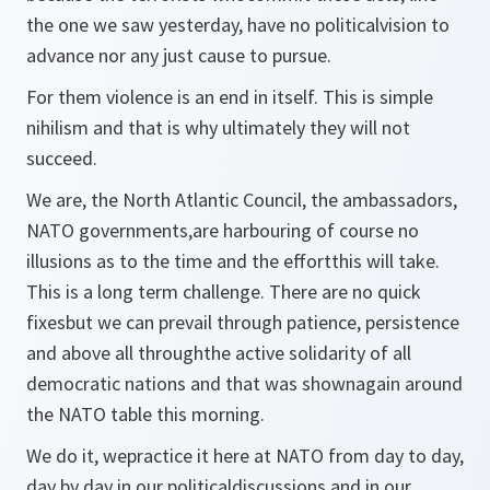
the one we saw yesterday, have no politicalvision to
advance nor any just cause to pursue.
For them violence is an end in itself. This is simple
nihilism and that is why ultimately they will not
succeed.
We are, the North Atlantic Council, the ambassadors,
NATO governments,are harbouring of course no
illusions as to the time and the effortthis will take.
This is a long term challenge. There are no quick
fixesbut we can prevail through patience, persistence
and above all throughthe active solidarity of all
democratic nations and that was shownagain around
the NATO table this morning.
We do it, wepractice it here at NATO from day to day,
day by day in our politicaldiscussions and in our