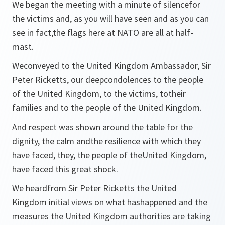
We began the meeting with a minute of silencefor
the victims and, as you will have seen and as you can
see in fact,the flags here at NATO are all at half-
mast.
Weconveyed to the United Kingdom Ambassador, Sir
Peter Ricketts, our deepcondolences to the people
of the United Kingdom, to the victims, totheir
families and to the people of the United Kingdom.
And respect was shown around the table for the
dignity, the calm andthe resilience with which they
have faced, they, the people of theUnited Kingdom,
have faced this great shock.
We heardfrom Sir Peter Ricketts the United
Kingdom initial views on what hashappened and the
measures the United Kingdom authorities are taking