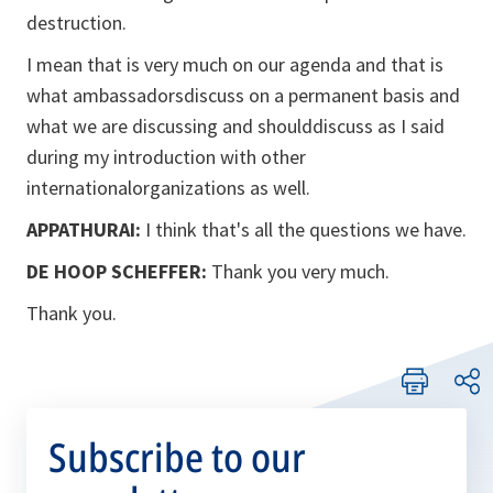
destruction.
I mean that is very much on our agenda and that is
what ambassadorsdiscuss on a permanent basis and
what we are discussing and shoulddiscuss as I said
during my introduction with other
internationalorganizations as well.
APPATHURAI:
I think that's all the questions we have.
DE HOOP SCHEFFER:
Thank you very much.
Thank you.
Subscribe to our