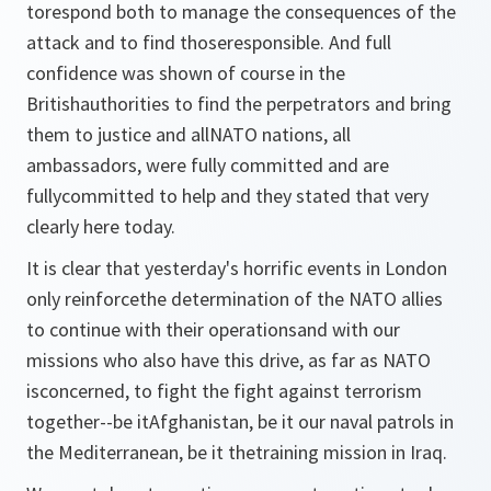
torespond both to manage the consequences of the
attack and to find thoseresponsible. And full
confidence was shown of course in the
Britishauthorities to find the perpetrators and bring
them to justice and allNATO nations, all
ambassadors, were fully committed and are
fullycommitted to help and they stated that very
clearly here today.
It is clear that yesterday's horrific events in London
only reinforcethe determination of the NATO allies
to continue with their operationsand with our
missions who also have this drive, as far as NATO
isconcerned, to fight the fight against terrorism
together--be itAfghanistan, be it our naval patrols in
the Mediterranean, be it thetraining mission in Iraq.