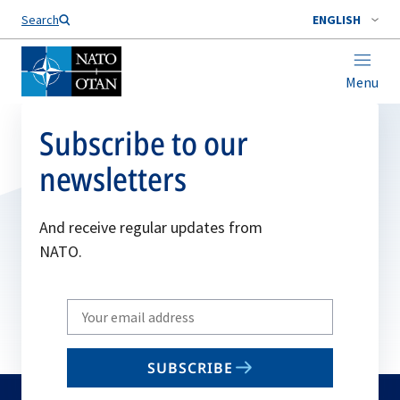
Search
ENGLISH
Menu
Subscribe to our
newsletters
And receive regular updates from
NATO.
Write
your
email
SUBSCRIBE
to
subscribe