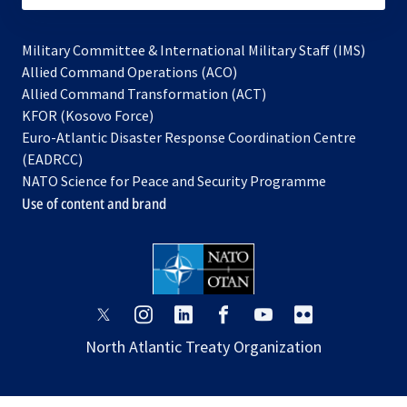
Military Committee & International Military Staff (IMS)
opens
Allied Command Operations (ACO)
in
opens
Allied Command Transformation (ACT)
opens
a
in
KFOR (Kosovo Force)
in
new
a
Euro-Atlantic Disaster Response Coordination Centre
a
tab
new
(EADRCC)
new
tab
NATO Science for Peace and Security Programme
tab
Use of content and brand
opens
opens
opens
opens
opens
opens
in
in
in
in
in
in
North Atlantic Treaty Organization
a
a
a
a
a
a
new
new
new
new
new
new
tab
tab
tab
tab
tab
tab