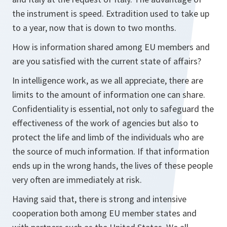
the instrument is speed. Extradition used to take up
to a year, now that is down to two months.
How is information shared among EU members and
are you satisfied with the current state of affairs?
In intelligence work, as we all appreciate, there are
limits to the amount of information one can share.
Confidentiality is essential, not only to safeguard the
effectiveness of the work of agencies but also to
protect the life and limb of the individuals who are
the source of much information. If that information
ends up in the wrong hands, the lives of these people
very often are immediately at risk.
Having said that, there is strong and intensive
cooperation both among EU member states and