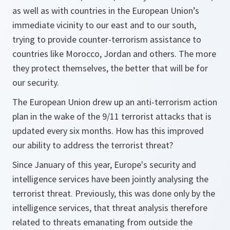
as well as with countries in the European Union’s
immediate vicinity to our east and to our south,
trying to provide counter-terrorism assistance to
countries like Morocco, Jordan and others. The more
they protect themselves, the better that will be for
our security.
The European Union drew up an anti-terrorism action
plan in the wake of the 9/11 terrorist attacks that is
updated every six months. How has this improved
our ability to address the terrorist threat?
Since January of this year, Europe's security and
intelligence services have been jointly analysing the
terrorist threat. Previously, this was done only by the
intelligence services, that threat analysis therefore
related to threats emanating from outside the