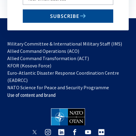
your
email
SUBSCRIBE
to
subscribe
Military Committee & International Military Staff (IMS)
opens
Allied Command Operations (ACO)
in
opens
Allied Command Transformation (ACT)
opens
a
in
KFOR (Kosovo Force)
in
new
a
Euro-Atlantic Disaster Response Coordination Centre
a
tab
new
(EADRCC)
new
tab
NATO Science for Peace and Security Programme
tab
Use of content and brand
opens
opens
opens
opens
opens
opens