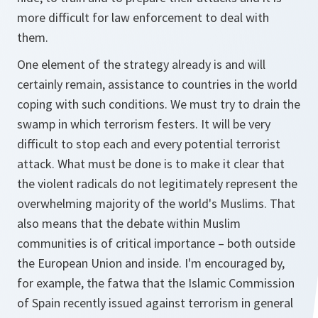
more difficult for law enforcement to deal with
them.
One element of the strategy already is and will
certainly remain, assistance to countries in the world
coping with such conditions. We must try to drain the
swamp in which terrorism festers. It will be very
difficult to stop each and every potential terrorist
attack. What must be done is to make it clear that
the violent radicals do not legitimately represent the
overwhelming majority of the world's Muslims. That
also means that the debate within Muslim
communities is of critical importance – both outside
the European Union and inside. I'm encouraged by,
for example, the fatwa that the Islamic Commission
of Spain recently issued against terrorism in general