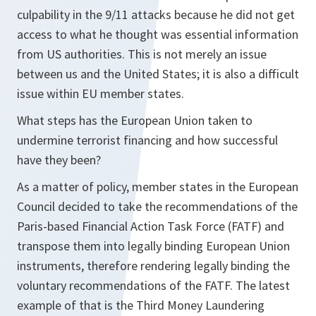
culpability in the 9/11 attacks because he did not get
access to what he thought was essential information
from US authorities. This is not merely an issue
between us and the United States; it is also a difficult
issue within EU member states.
What steps has the European Union taken to
undermine terrorist financing and how successful
have they been?
As a matter of policy, member states in the European
Council decided to take the recommendations of the
Paris-based Financial Action Task Force (FATF) and
transpose them into legally binding European Union
instruments, therefore rendering legally binding the
voluntary recommendations of the FATF. The latest
example of that is the Third Money Laundering