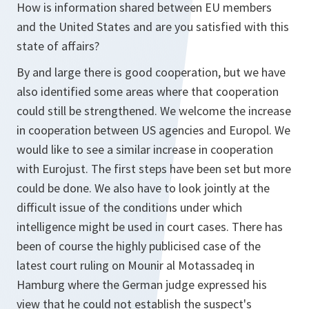
How is information shared between EU members
and the United States and are you satisfied with this
state of affairs?
By and large there is good cooperation, but we have
also identified some areas where that cooperation
could still be strengthened. We welcome the increase
in cooperation between US agencies and Europol. We
would like to see a similar increase in cooperation
with Eurojust. The first steps have been set but more
could be done. We also have to look jointly at the
difficult issue of the conditions under which
intelligence might be used in court cases. There has
been of course the highly publicised case of the
latest court ruling on Mounir al Motassadeq in
Hamburg where the German judge expressed his
view that he could not establish the suspect's