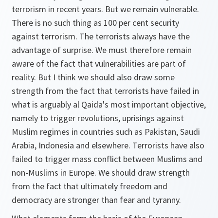
terrorism in recent years. But we remain vulnerable.
There is no such thing as 100 per cent security
against terrorism. The terrorists always have the
advantage of surprise. We must therefore remain
aware of the fact that vulnerabilities are part of
reality. But I think we should also draw some
strength from the fact that terrorists have failed in
what is arguably al Qaida's most important objective,
namely to trigger revolutions, uprisings against
Muslim regimes in countries such as Pakistan, Saudi
Arabia, Indonesia and elsewhere. Terrorists have also
failed to trigger mass conflict between Muslims and
non-Muslims in Europe. We should draw strength
from the fact that ultimately freedom and
democracy are stronger than fear and tyranny.