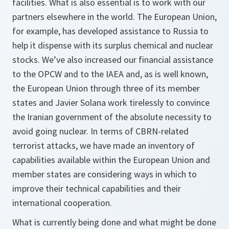
facilities. What is also essential is to work with our
partners elsewhere in the world. The European Union,
for example, has developed assistance to Russia to
help it dispense with its surplus chemical and nuclear
stocks. We’ve also increased our financial assistance
to the OPCW and to the IAEA and, as is well known,
the European Union through three of its member
states and Javier Solana work tirelessly to convince
the Iranian government of the absolute necessity to
avoid going nuclear. In terms of CBRN-related
terrorist attacks, we have made an inventory of
capabilities available within the European Union and
member states are considering ways in which to
improve their technical capabilities and their
international cooperation.
What is currently being done and what might be done