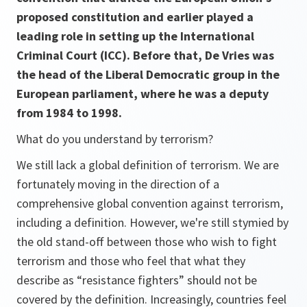
proposed constitution and earlier played a
leading role in setting up the International
Criminal Court (ICC). Before that, De Vries was
the head of the Liberal Democratic group in the
European parliament, where he was a deputy
from 1984 to 1998.
What do you understand by terrorism?
We still lack a global definition of terrorism. We are
fortunately moving in the direction of a
comprehensive global convention against terrorism,
including a definition. However, we're still stymied by
the old stand-off between those who wish to fight
terrorism and those who feel that what they
describe as “resistance fighters” should not be
covered by the definition. Increasingly, countries feel