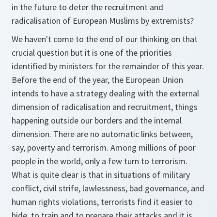
in the future to deter the recruitment and
radicalisation of European Muslims by extremists?
We haven't come to the end of our thinking on that
crucial question but it is one of the priorities
identified by ministers for the remainder of this year.
Before the end of the year, the European Union
intends to have a strategy dealing with the external
dimension of radicalisation and recruitment, things
happening outside our borders and the internal
dimension. There are no automatic links between,
say, poverty and terrorism. Among millions of poor
people in the world, only a few turn to terrorism.
What is quite clear is that in situations of military
conflict, civil strife, lawlessness, bad governance, and
human rights violations, terrorists find it easier to
hide, to train and to prepare their attacks and it is