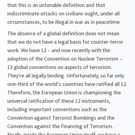
that this is an untenable definition and that
indiscriminate attacks on civilians ought, under all
circumstances, to be illegal in war as in peacetime.
The absence of a global definition does not mean
that we do not have a legal basis for counter-terror
work. We have 12 – and now recently with the
adoption of the Convention on Nuclear Terrorism –
13 global conventions on aspects of terrorism.
They're all legally binding. Unfortunately, so far only
one-third of the world's countries have ratified all 12.
Therefore, the European Union is championing the
universal ratification of these 12 instruments,
including important conventions such as the
Convention against Terrorist Bombings and the
Convention against the Financing of Terrorism.
Finally, inside the European Union itself, we have a