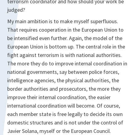
terrorism coordinator and how should your work be
judged?
My main ambition is to make myself superfluous.
That requires cooperation in the European Union to
be intensified even further. Again, the model of the
European Union is bottom up. The central role in the
fight against terrorism is with national authorities.
The more they do to improve internal coordination in
national governments, say between police forces,
intelligence agencies, the physical authorities, the
border authorities and prosecutors, the more they
improve their internal coordination, the easier
international coordination will become. Of course,
each member state is free legally to decide its own
domestic structures and is not under the control of
Javier Solana, myself or the European Council.