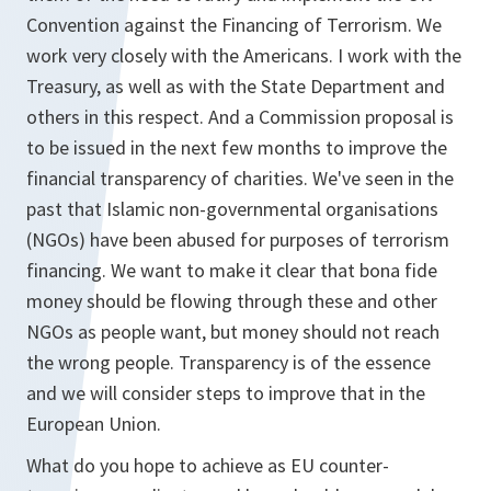
Convention against the Financing of Terrorism. We
work very closely with the Americans. I work with the
Treasury, as well as with the State Department and
others in this respect. And a Commission proposal is
to be issued in the next few months to improve the
financial transparency of charities. We've seen in the
past that Islamic non-governmental organisations
(NGOs) have been abused for purposes of terrorism
financing. We want to make it clear that bona fide
money should be flowing through these and other
NGOs as people want, but money should not reach
the wrong people. Transparency is of the essence
and we will consider steps to improve that in the
European Union.
What do you hope to achieve as EU counter-