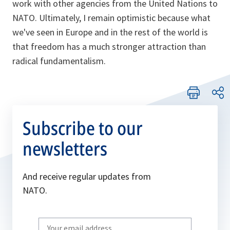
work with other agencies from the United Nations to
NATO. Ultimately, I remain optimistic because what
we've seen in Europe and in the rest of the world is
that freedom has a much stronger attraction than
radical fundamentalism.
Subscribe to our
newsletters
And receive regular updates from
NATO.
Write