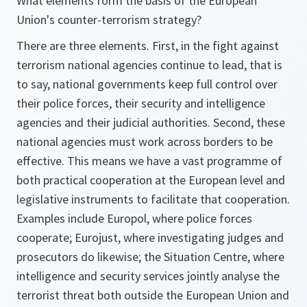
What elements form the basis of the European
Union's counter-terrorism strategy?
There are three elements. First, in the fight against
terrorism national agencies continue to lead, that is
to say, national governments keep full control over
their police forces, their security and intelligence
agencies and their judicial authorities. Second, these
national agencies must work across borders to be
effective. This means we have a vast programme of
both practical cooperation at the European level and
legislative instruments to facilitate that cooperation.
Examples include Europol, where police forces
cooperate; Eurojust, where investigating judges and
prosecutors do likewise; the Situation Centre, where
intelligence and security services jointly analyse the
terrorist threat both outside the European Union and