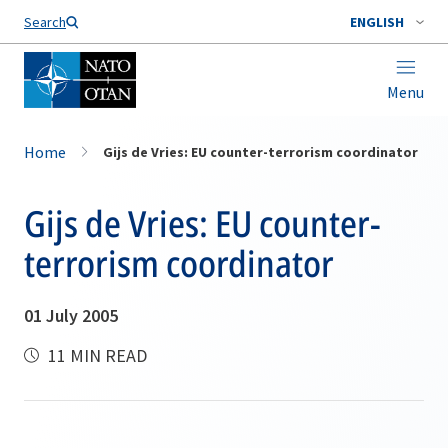
Search
ENGLISH
Menu
Home
Gijs de Vries: EU counter-terrorism coordinator
Gijs de Vries: EU counter-
terrorism coordinator
01 July 2005
11 MIN READ