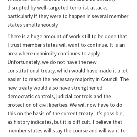
disrupted by well-targeted terrorist attacks
particularly if they were to happen in several member
states simultaneously.
There is a huge amount of work still to be done that
I trust member states will want to continue. It is an
area where unanimity continues to apply.
Unfortunately, we do not have the new
constitutional treaty, which would have made it a lot
easier to reach the necessary majority in Council. The
new treaty would also have strengthened
democratic controls, judicial controls and the
protection of civil liberties. We will now have to do
this on the basis of the current treaty. It's possible,
as history indicates, but it is difficult. I believe that
member states will stay the course and will want to