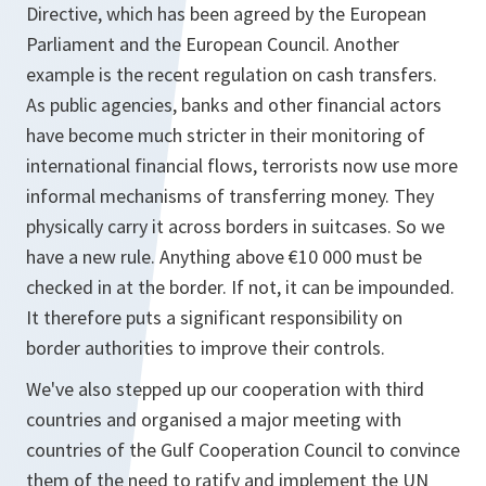
Directive, which has been agreed by the European
Parliament and the European Council. Another
example is the recent regulation on cash transfers.
As public agencies, banks and other financial actors
have become much stricter in their monitoring of
international financial flows, terrorists now use more
informal mechanisms of transferring money. They
physically carry it across borders in suitcases. So we
have a new rule. Anything above €10 000 must be
checked in at the border. If not, it can be impounded.
It therefore puts a significant responsibility on
border authorities to improve their controls.
We've also stepped up our cooperation with third
countries and organised a major meeting with
countries of the Gulf Cooperation Council to convince
them of the need to ratify and implement the UN