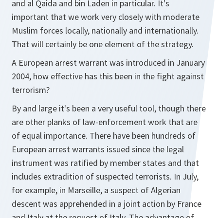
and al Qaida and bin Laden in particular. It's
important that we work very closely with moderate
Muslim forces locally, nationally and internationally.
That will certainly be one element of the strategy.
A European arrest warrant was introduced in January
2004, how effective has this been in the fight against
terrorism?
By and large it's been a very useful tool, though there
are other planks of law-enforcement work that are
of equal importance. There have been hundreds of
European arrest warrants issued since the legal
instrument was ratified by member states and that
includes extradition of suspected terrorists. In July,
for example, in Marseille, a suspect of Algerian
descent was apprehended in a joint action by France
and Italy at the request of Italy. The advantage of