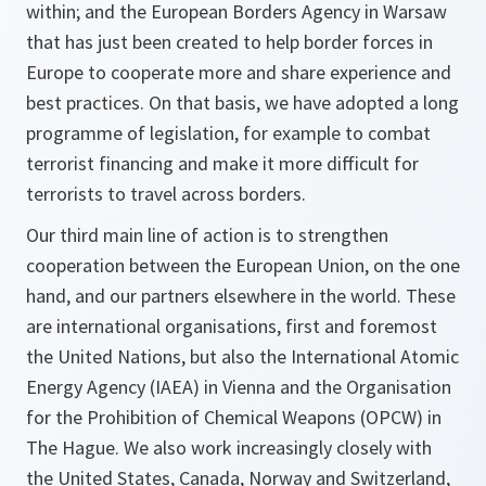
within; and the European Borders Agency in Warsaw
that has just been created to help border forces in
Europe to cooperate more and share experience and
best practices. On that basis, we have adopted a long
programme of legislation, for example to combat
terrorist financing and make it more difficult for
terrorists to travel across borders.
Our third main line of action is to strengthen
cooperation between the European Union, on the one
hand, and our partners elsewhere in the world. These
are international organisations, first and foremost
the United Nations, but also the International Atomic
Energy Agency (IAEA) in Vienna and the Organisation
for the Prohibition of Chemical Weapons (OPCW) in
The Hague. We also work increasingly closely with
the United States, Canada, Norway and Switzerland,