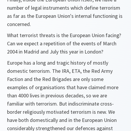
number of legal instruments which define terrorism
as far as the European Union's internal functioning is
concerned.
What terrorist threats is the European Union facing?
Can we expect a repetition of the events of March
2004 in Madrid and July this year in London?
Europe has a long and tragic history of mostly
domestic terrorism. The IRA, ETA, the Red Army
Faction and the Red Brigades are only some
examples of organisations that have claimed more
than 4000 lives in previous decades, so we are
familiar with terrorism. But indiscriminate cross-
border religiously motivated terrorism is new. We
have both domestically and in the European Union
considerably strengthened our defences against