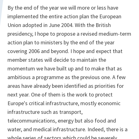
By the end of the year we will more or less have
implemented the entire action plan the European
Union adopted in June 2004. With the British
presidency, I hope to propose a revised medium-term
action plan to ministers by the end of the year
covering 2006 and beyond. I hope and expect that
member states will decide to maintain the
momentum we have built up and to make that as
ambitious a programme as the previous one. A few
areas have already been identified as priorities for
next year. One of them is the work to protect
Europe's critical infrastructure, mostly economic
infrastructure such as transport,
telecommunications, energy but also food and
water, and medical infrastructure. Indeed, there is a
whole series of sectors which could be severely