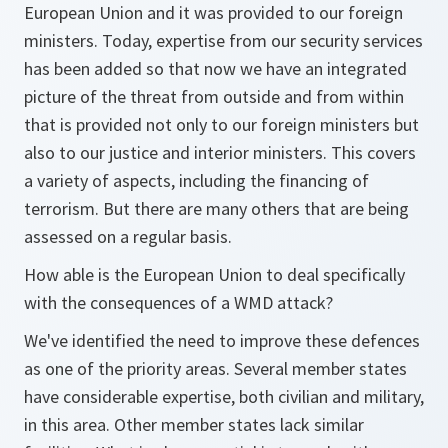
European Union and it was provided to our foreign
ministers. Today, expertise from our security services
has been added so that now we have an integrated
picture of the threat from outside and from within
that is provided not only to our foreign ministers but
also to our justice and interior ministers. This covers
a variety of aspects, including the financing of
terrorism. But there are many others that are being
assessed on a regular basis.
How able is the European Union to deal specifically
with the consequences of a WMD attack?
We've identified the need to improve these defences
as one of the priority areas. Several member states
have considerable expertise, both civilian and military,
in this area. Other member states lack similar