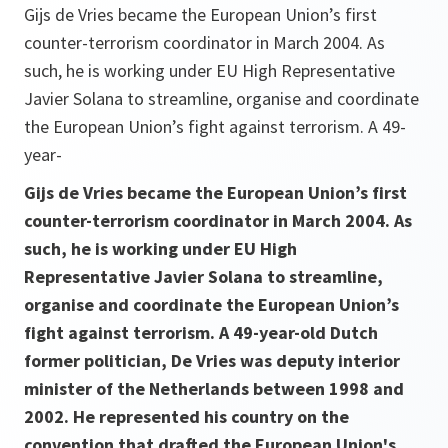
Gijs de Vries became the European Union’s first
counter-terrorism coordinator in March 2004. As
such, he is working under EU High Representative
Javier Solana to streamline, organise and coordinate
the European Union’s fight against terrorism. A 49-
year-
Gijs de Vries became the European Union’s first
counter-terrorism coordinator in March 2004. As
such, he is working under EU High
Representative Javier Solana to streamline,
organise and coordinate the European Union’s
fight against terrorism. A 49-year-old Dutch
former politician, De Vries was deputy interior
minister of the Netherlands between 1998 and
2002. He represented his country on the
convention that drafted the European Union's