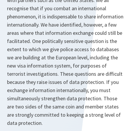
with partners such as the United States. We all
recognise that if you combat an international
phenomenon, it is indispensable to share information
internationally. We have identified, however, a few
areas where that information exchange could still be
facilitated. One politically sensitive question is the
extent to which we give police access to databases
we are building at the European level, including the
new visa information system, for purposes of
terrorist investigations. These questions are difficult
because they raise issues of data protection. If you
exchange information internationally, you must
simultaneously strengthen data protection. Those
are two sides of the same coin and member states
are strongly committed to keeping a strong level of
data protection.