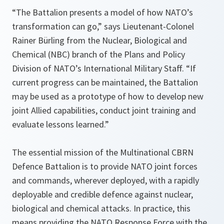
“The Battalion presents a model of how NATO’s
transformation can go,” says Lieutenant-Colonel
Rainer Bürling from the Nuclear, Biological and
Chemical (NBC) branch of the Plans and Policy
Division of NATO’s International Military Staff. “If
current progress can be maintained, the Battalion
may be used as a prototype of how to develop new
joint Allied capabilities, conduct joint training and
evaluate lessons learned.”
The essential mission of the Multinational CBRN
Defence Battalion is to provide NATO joint forces
and commands, wherever deployed, with a rapidly
deployable and credible defence against nuclear,
biological and chemical attacks. In practice, this
means providing the NATO Response Force with the