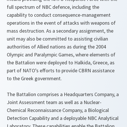
full spectrum of NBC defence, including the
capability to conduct consequence-management
operations in the event of attacks with weapons of
mass destruction. As a secondary assignment, the
unit may also be committed to assisting civilian
authorities of Allied nations as during the 2004
Olympic and Paralympic Games, where elements of
the Battalion were deployed to Halkida, Greece, as
part of NATO’s efforts to provide CBRN assistance
to the Greek government.
The Battalion comprises a Headquarters Company, a
Joint Assessment team as well as a Nuclear-
Chemical Reconnaissance Company, a Biological
Detection Capability and a deployable NBC Analytical
Laboratory. These capabilities enable the Battalion