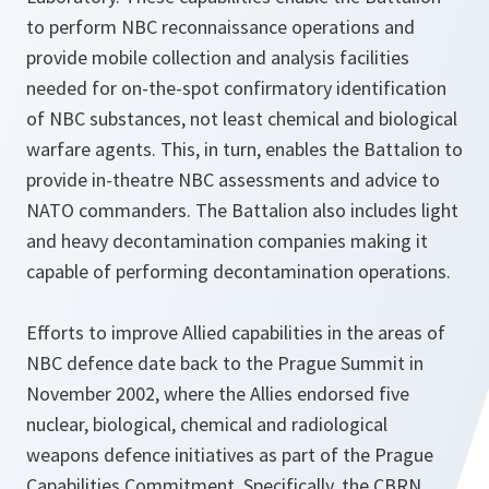
to perform NBC reconnaissance operations and
provide mobile collection and analysis facilities
needed for on-the-spot confirmatory identification
of NBC substances, not least chemical and biological
warfare agents. This, in turn, enables the Battalion to
provide in-theatre NBC assessments and advice to
NATO commanders. The Battalion also includes light
and heavy decontamination companies making it
capable of performing decontamination operations.
Efforts to improve Allied capabilities in the areas of
NBC defence date back to the Prague Summit in
November 2002, where the Allies endorsed five
nuclear, biological, chemical and radiological
weapons defence initiatives as part of the Prague
Capabilities Commitment. Specifically, the CBRN