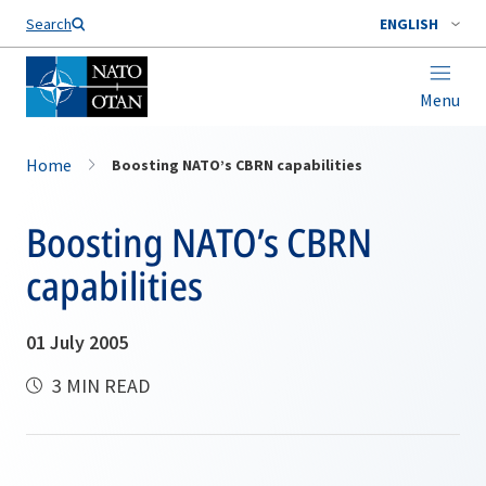
Search
ENGLISH
Menu
Home
Boosting NATO’s CBRN capabilities
Boosting NATO’s CBRN
capabilities
01 July 2005
3 MIN READ