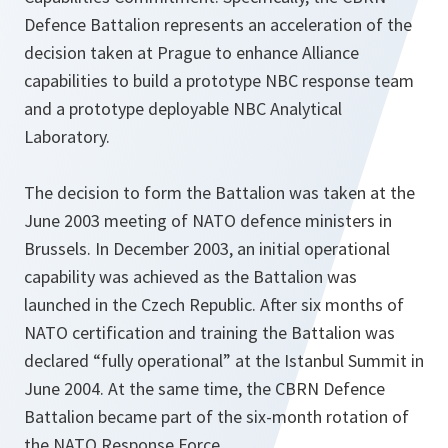
Defence Battalion represents an acceleration of the
decision taken at Prague to enhance Alliance
capabilities to build a prototype NBC response team
and a prototype deployable NBC Analytical
Laboratory.
The decision to form the Battalion was taken at the
June 2003 meeting of NATO defence ministers in
Brussels. In December 2003, an initial operational
capability was achieved as the Battalion was
launched in the Czech Republic. After six months of
NATO certification and training the Battalion was
declared “fully operational” at the Istanbul Summit in
June 2004. At the same time, the CBRN Defence
Battalion became part of the six-month rotation of
the NATO Response Force.