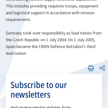
This includes providing requisite troops, equipment
and logistical support in accordance with mission
requirements.
Germany took over responsibility as lead nation from
the Czech Republic on 1 July 2004. On 1 July 2005,
Spain became the CBRN Defence Battalion’s third
lead nation.
Subscribe to our
newsletters
And receive regular updates from