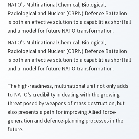
NATO’s Multinational Chemical, Biological,
Radiological and Nuclear (CBRN) Defence Battalion
is both an effective solution to a capabilities shortfall
and a model for future NATO transformation.
NATO’s Multinational Chemical, Biological,
Radiological and Nuclear (CBRN) Defence Battalion
is both an effective solution to a capabilities shortfall
and a model for future NATO transformation.
The high-readiness, multinational unit not only adds
to NATO’s credibility in dealing with the growing
threat posed by weapons of mass destruction, but
also presents a path for improving Allied force-
generation and defence-planning processes in the
future.