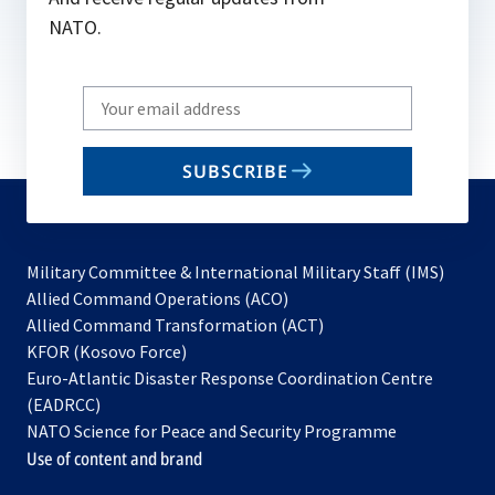
NATO.
Write
your
email
SUBSCRIBE
to
subscribe
Military Committee & International Military Staff (IMS)
opens
Allied Command Operations (ACO)
in
opens
Allied Command Transformation (ACT)
opens
a
in
KFOR (Kosovo Force)
in
new
a
Euro-Atlantic Disaster Response Coordination Centre
a
tab
new
(EADRCC)
new
tab
NATO Science for Peace and Security Programme
tab
Use of content and brand