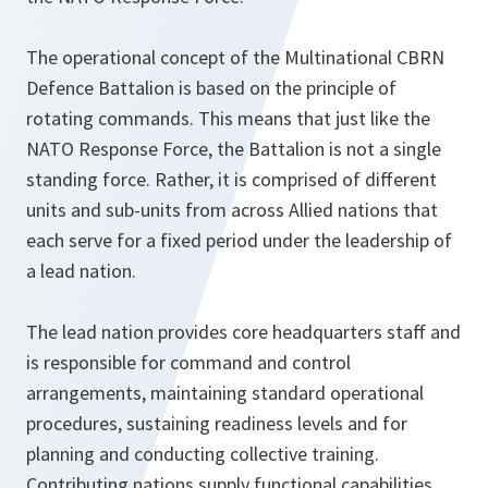
The operational concept of the Multinational CBRN
Defence Battalion is based on the principle of
rotating commands. This means that just like the
NATO Response Force, the Battalion is not a single
standing force. Rather, it is comprised of different
units and sub-units from across Allied nations that
each serve for a fixed period under the leadership of
a lead nation.
The lead nation provides core headquarters staff and
is responsible for command and control
arrangements, maintaining standard operational
procedures, sustaining readiness levels and for
planning and conducting collective training.
Contributing nations supply functional capabilities.