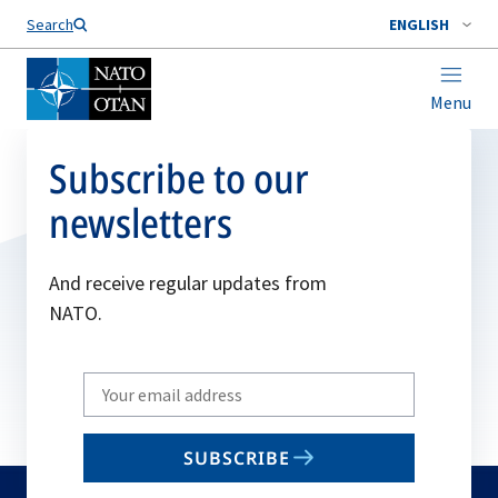
Search
ENGLISH
Menu
Subscribe to our
newsletters
And receive regular updates from
NATO.
Write
your
email
SUBSCRIBE
to
subscribe