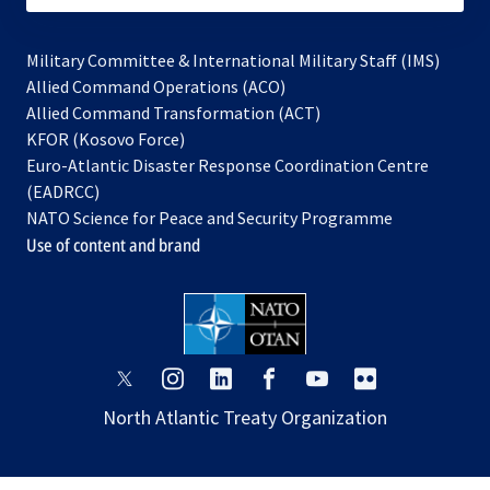
Military Committee & International Military Staff (IMS)
opens
Allied Command Operations (ACO)
in
opens
Allied Command Transformation (ACT)
opens
a
in
KFOR (Kosovo Force)
in
new
a
Euro-Atlantic Disaster Response Coordination Centre
a
tab
new
(EADRCC)
new
tab
NATO Science for Peace and Security Programme
tab
Use of content and brand
opens
opens
opens
opens
opens
opens
in
in
in
in
in
in
North Atlantic Treaty Organization
a
a
a
a
a
a
new
new
new
new
new
new
tab
tab
tab
tab
tab
tab