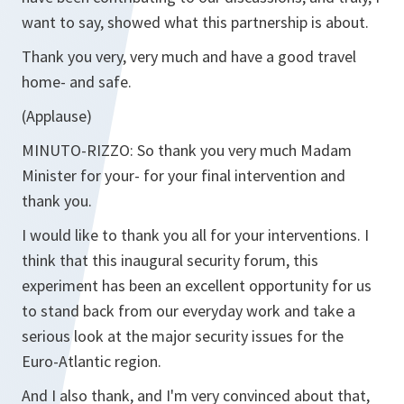
want to say, showed what this partnership is about.
Thank you very, very much and have a good travel
home- and safe.
(Applause)
MINUTO-RIZZO:
So thank you very much Madam
Minister for your- for your final intervention and
thank you.
I would like to thank you all for your interventions. I
think that this inaugural security forum, this
experiment has been an excellent opportunity for us
to stand back from our everyday work and take a
serious look at the major security issues for the
Euro-Atlantic region.
And I also thank, and I'm very convinced about that,