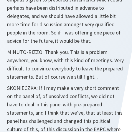
perhaps have been distributed in advance to
delegates, and we should have allowed a little bit
more time for discussion amongst very qualified
people in the room. So if I was offering one piece of
advice for the future, it would be that.
MINUTO-RIZZO:
Thank you. This is a problem
anywhere, you know, with this kind of meetings. Very
difficult to convince everybody to leave the prepared
statements. But of course we still fight...
SKONIECZKA:
If I may make a very short comment
on the panel of, of unsolved conflicts, we did not
have to deal in this panel with pre-prepared
statements, and I think that we’ve, that at least this
panel has challenged and changed this political
culture of this, of this discussion in the EAPC where