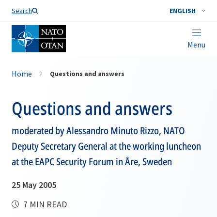
Search
ENGLISH
Menu
Home
Questions and answers
Questions and answers
moderated by Alessandro Minuto Rizzo, NATO
Deputy Secretary General at the working luncheon
at the EAPC Security Forum in Åre, Sweden
25 May 2005
7 MIN READ