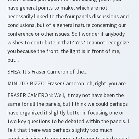
have general points to make, which are not
necessarily linked to the four panels discussions and
conclusions, but of a general nature concerning our
conference or other issues. So I wonder if anybody
wishes to contribute in that? Yes? I cannot recognize
you because the front, the light is in front of me,
but...
SHEA:
It’s Fraser Cameron of the...
MINUTO-RIZZO:
Fraser Cameron, oh, right, you are.
FRASER CAMERON:
Well, it may not have been the
same for all the panels, but I think we could perhaps
have organized it slightly better in focusing one or
two key questions to be debated within the panels. I
felt that there was perhaps slightly too much
emphasis given to prepared statements which could