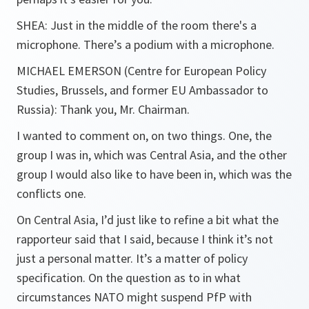
SHEA:
Just in the middle of the room there's a
microphone. There’s a podium with a microphone.
MICHAEL EMERSON
(Centre for European Policy
Studies, Brussels, and former EU Ambassador to
Russia): Thank you, Mr. Chairman.
I wanted to comment on, on two things. One, the
group I was in, which was Central Asia, and the other
group I would also like to have been in, which was the
conflicts one.
On Central Asia, I’d just like to refine a bit what the
rapporteur said that I said, because I think it’s not
just a personal matter. It’s a matter of policy
specification. On the question as to in what
circumstances NATO might suspend PfP with