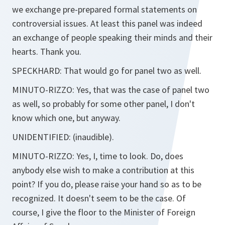
we exchange pre-prepared formal statements on
controversial issues. At least this panel was indeed
an exchange of people speaking their minds and their
hearts. Thank you.
SPECKHARD:
That would go for panel two as well.
MINUTO-RIZZO:
Yes, that was the case of panel two
as well, so probably for some other panel, I don't
know which one, but anyway.
UNIDENTIFIED:
(inaudible).
MINUTO-RIZZO:
Yes, I, time to look. Do, does
anybody else wish to make a contribution at this
point? If you do, please raise your hand so as to be
recognized. It doesn't seem to be the case. Of
course, I give the floor to the Minister of Foreign