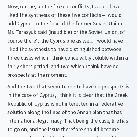
Now, on the, on the frozen conflicts, I would have
liked the synthesis of these five conflicts--I would
add Cyprus to the four of the former Soviet Union--
Mr. Tarasyuk said (inaudible) or the Soviet Union, of
course there's the Cyprus one as well. I would have
liked the synthesis to have distinguished between
three cases which I think conceivably soluble within a
fairly short period, and two which I think have no
prospects at the moment.
And the two that seem to me to have no prospects is
in the case of Cyprus, I think it is clear that the Greek
Republic of Cyprus is not interested in a federative
solution along the lines of the Annan plan that has
international legitimacy. That being the case, life has
to go on, and the issue therefore should become