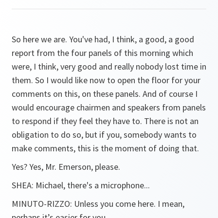
So here we are. You've had, I think, a good, a good
report from the four panels of this morning which
were, I think, very good and really nobody lost time in
them. So I would like now to open the floor for your
comments on this, on these panels. And of course I
would encourage chairmen and speakers from panels
to respond if they feel they have to. There is not an
obligation to do so, but if you, somebody wants to
make comments, this is the moment of doing that.
Yes? Yes, Mr. Emerson, please.
SHEA:
Michael, there's a microphone...
MINUTO-RIZZO:
Unless you come here. I mean,
perhaps it’s easier for you.