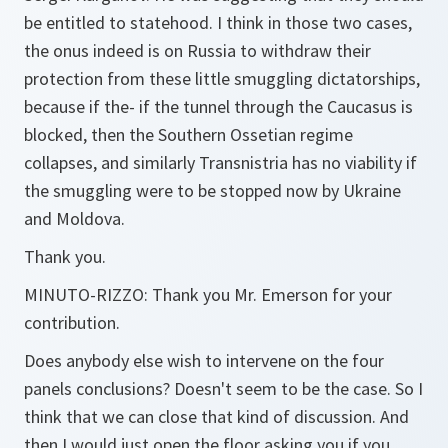
be entitled to statehood. I think in those two cases,
the onus indeed is on Russia to withdraw their
protection from these little smuggling dictatorships,
because if the- if the tunnel through the Caucasus is
blocked, then the Southern Ossetian regime
collapses, and similarly Transnistria has no viability if
the smuggling were to be stopped now by Ukraine
and Moldova.
Thank you.
MINUTO-RIZZO:
Thank you Mr. Emerson for your
contribution.
Does anybody else wish to intervene on the four
panels conclusions? Doesn't seem to be the case. So I
think that we can close that kind of discussion. And
then I would just open the floor asking you if you