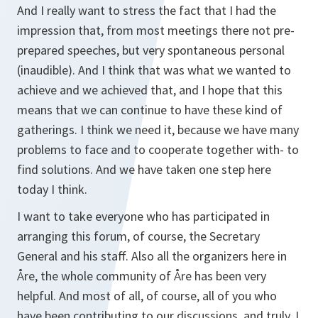
And I really want to stress the fact that I had the
impression that, from most meetings there not pre-
prepared speeches, but very spontaneous personal
(inaudible). And I think that was what we wanted to
achieve and we achieved that, and I hope that this
means that we can continue to have these kind of
gatherings. I think we need it, because we have many
problems to face and to cooperate together with- to
find solutions. And we have taken one step here
today I think.
I want to take everyone who has participated in
arranging this forum, of course, the Secretary
General and his staff. Also all the organizers here in
Åre, the whole community of Åre has been very
helpful. And most of all, of course, all of you who
have been contributing to our discussions, and truly, I