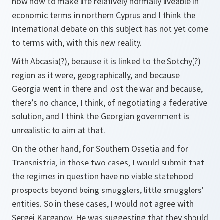
now how to make life relatively normally liveable in
economic terms in northern Cyprus and I think the
international debate on this subject has not yet come
to terms with, with this new reality.
With Abcasia(?), because it is linked to the Sotchy(?)
region as it were, geographically, and because
Georgia went in there and lost the war and because,
there’s no chance, I think, of negotiating a federative
solution, and I think the Georgian government is
unrealistic to aim at that.
On the other hand, for Southern Ossetia and for
Transnistria, in those two cases, I would submit that
the regimes in question have no viable statehood
prospects beyond being smugglers, little smugglers'
entities. So in these cases, I would not agree with
Sergei Karganov. He was suggesting that they should