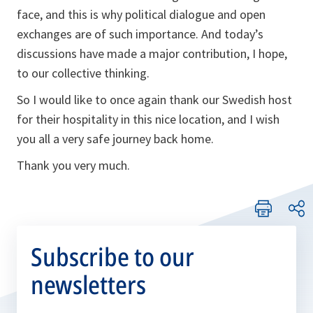
face, and this is why political dialogue and open
exchanges are of such importance. And today’s
discussions have made a major contribution, I hope,
to our collective thinking.
So I would like to once again thank our Swedish host
for their hospitality in this nice location, and I wish
you all a very safe journey back home.
Thank you very much.
Subscribe to our
newsletters