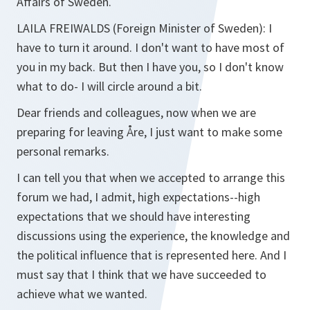
Affairs of Sweden.
LAILA FREIWALDS
(Foreign Minister of Sweden): I
have to turn it around. I don't want to have most of
you in my back. But then I have you, so I don't know
what to do- I will circle around a bit.
Dear friends and colleagues, now when we are
preparing for leaving Åre, I just want to make some
personal remarks.
I can tell you that when we accepted to arrange this
forum we had, I admit, high expectations--high
expectations that we should have interesting
discussions using the experience, the knowledge and
the political influence that is represented here. And I
must say that I think that we have succeeded to
achieve what we wanted.