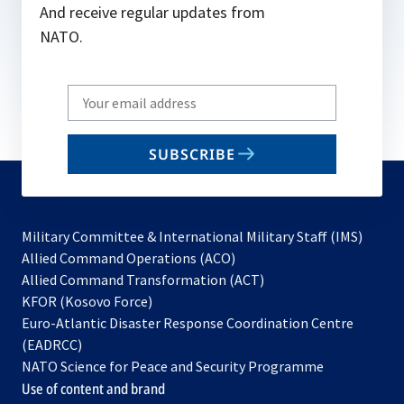
And receive regular updates from
NATO.
Write
your
email
SUBSCRIBE
to
subscribe
Military Committee & International Military Staff (IMS)
opens
Allied Command Operations (ACO)
in
opens
Allied Command Transformation (ACT)
opens
a
in
KFOR (Kosovo Force)
in
new
a
Euro-Atlantic Disaster Response Coordination Centre
a
tab
new
(EADRCC)
new
tab
NATO Science for Peace and Security Programme
tab
Use of content and brand