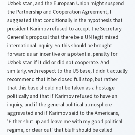
Uzbekistan, and the European Union might suspend
the Partnership and Cooperation Agreement, I
suggested that conditionally in the hypothesis that
president Karimov refused to accept the Secretary
General’s proposal that there be a UN legitimized
international inquiry. So this should be brought
forward as an incentive or a potential penalty for
Uzbekistan if it did or did not cooperate. And
similarly, with respect to the US base, I didn't actually
recommend that it be closed full stop, but rather
that this base should not be taken as a hostage
politically and that if Karimov refused to have an
inquiry, and if the general political atmosphere
aggravated and if Karimov said to the Americans,
'Either shut up and leave me with my good political
regime, or clear out' that bluff should be called.