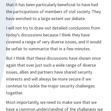
that it has been particularly beneficial to have had
the participations of members of civil society. They
have enriched to a large extent our debate.
I will not try to draw out detailed conclusions from
today’s discussions because I think they have
covered a range of very diverse issues, and it would
be unfair to summarize that in a few minutes.
But I think that these discussions have shown once
again that over just such a wide range of diverse
issues, allies and partners have shared security
interests and will always be more secure if we
continue to tackle the major security challenges
together.
Most importantly, we need to make sure that we
have a common understanding of the challenges we