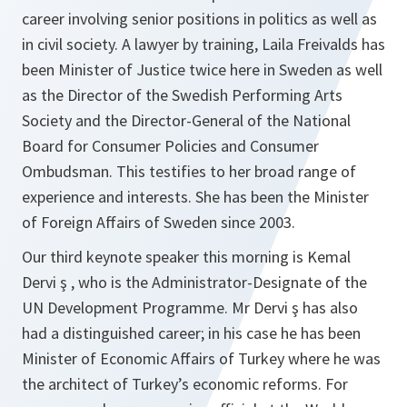
career involving senior positions in politics as well as
in civil society. A lawyer by training, Laila Freivalds has
been Minister of Justice twice here in Sweden as well
as the Director of the Swedish Performing Arts
Society and the Director-General of the National
Board for Consumer Policies and Consumer
Ombudsman. This testifies to her broad range of
experience and interests. She has been the Minister
of Foreign Affairs of Sweden since 2003.
Our third keynote speaker this morning is Kemal
Dervi ş , who is the Administrator-Designate of the
UN Development Programme. Mr Dervi ş has also
had a distinguished career; in his case he has been
Minister of Economic Affairs of Turkey where he was
the architect of Turkey’s economic reforms. For