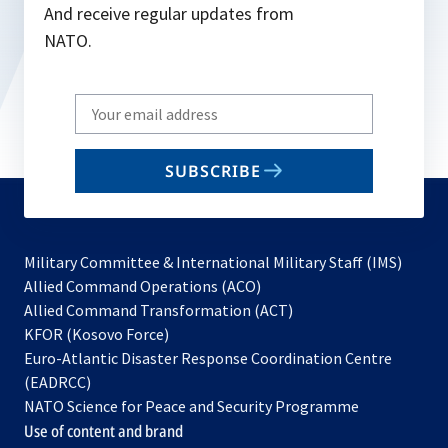
And receive regular updates from
NATO.
Write
your
email
SUBSCRIBE
to
subscribe
Military Committee & International Military Staff (IMS)
opens
Allied Command Operations (ACO)
in
opens
Allied Command Transformation (ACT)
opens
a
in
KFOR (Kosovo Force)
in
new
a
Euro-Atlantic Disaster Response Coordination Centre
a
tab
new
(EADRCC)
new
tab
NATO Science for Peace and Security Programme
tab
Use of content and brand