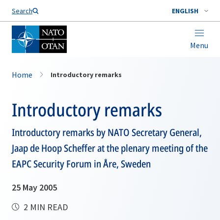
Search
ENGLISH
Menu
Home
Introductory remarks
Introductory remarks
Introductory remarks by NATO Secretary General,
Jaap de Hoop Scheffer at the plenary meeting of the
EAPC Security Forum in Åre, Sweden
25 May 2005
2 MIN READ