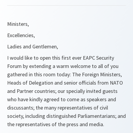
Ministers,
Excellencies,
Ladies and Gentlemen,
I would like to open this first ever EAPC Security
Forum by extending a warm welcome to all of you
gathered in this room today: The Foreign Ministers,
Heads of Delegation and senior officials from NATO
and Partner countries; our specially invited guests
who have kindly agreed to come as speakers and
discussants; the many representatives of civil
society, including distinguished Parliamentarians; and
the representatives of the press and media.