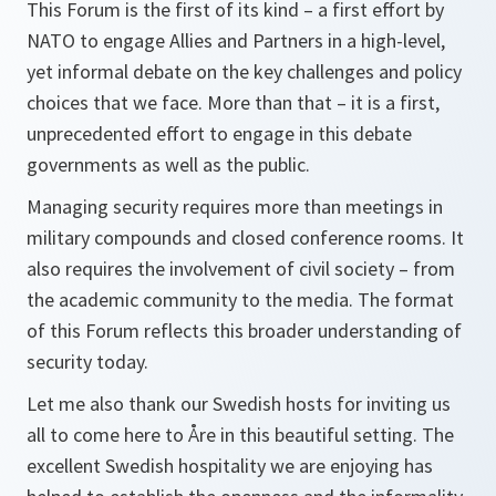
This Forum is the first of its kind – a first effort by
NATO to engage Allies and Partners in a high-level,
yet informal debate on the key challenges and policy
choices that we face. More than that – it is a first,
unprecedented effort to engage in this debate
governments as well as the public.
Managing security requires more than meetings in
military compounds and closed conference rooms. It
also requires the involvement of civil society – from
the academic community to the media. The format
of this Forum reflects this broader understanding of
security today.
Let me also thank our Swedish hosts for inviting us
all to come here to Åre in this beautiful setting. The
excellent Swedish hospitality we are enjoying has