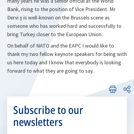
many years he was a senior official at the World
Bank, rising to the position of Vice President. Mr
Dervi ş is well-known on the Brussels scene as
someone who has worked hard and successfully to
bring Turkey closer to the European Union.
On behalf of NATO and the EAPC I would like to
thank my two fellow keynote speakers for being with
us here today and I know that everybody is looking
forward to what they are going to say.
Subscribe to our
newsletters