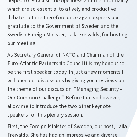
helped to establish the openness and the informality
which are so essential to a lively and productive
debate. Let me therefore once again express our
gratitude to the Government of Sweden and the
Swedish Foreign Minister, Laila Freivalds, for hosting
our meeting.
As Secretary General of NATO and Chairman of the
Euro-Atlantic Partnership Council it is my honour to
be the first speaker today. In just a few moments I
will open our discussions by giving you my views on
the theme of our discussion: “Managing Security –
Our Common Challenge”. Before I do so however,
allow me to introduce the two other keynote
speakers for this plenary session.
First, the Foreign Minister of Sweden, our host, Laila
Freivalds. She has had an impressive and diverse