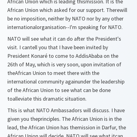
African Union which is leading thismission. It is the
African Union which asked for our support. Therewill
be no imposition, neither by NATO nor by any other
internationalorganisation--I'm speaking for NATO.
NATO will see what it can do after the President's
visit. I cantell you that I have been invited by
President Konaré to come to AddisAbaba on the
26th of May, which is very soon, upon invitation of
theAfrican Union to meet there with the
international community againunder the leadership
of the African Union to see what can be done
toalleviate this dramatic situation.
This is what NATO Ambassadors will discuss. I have
given you theprinciples. The African Union is in the
lead, the African Union has themission in Darfur, the
African Union will decide. NATO will see what itcan