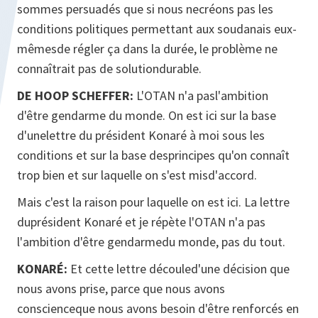
sommes persuadés que si nous necréons pas les
conditions politiques permettant aux soudanais eux-
mêmesde régler ça dans la durée, le problème ne
connaîtrait pas de solutiondurable.
DE HOOP SCHEFFER:
L'OTAN n'a pasl'ambition
d'être gendarme du monde. On est ici sur la base
d'unelettre du président Konaré à moi sous les
conditions et sur la base desprincipes qu'on connaît
trop bien et sur laquelle on s'est misd'accord.
Mais c'est la raison pour laquelle on est ici. La lettre
duprésident Konaré et je répète l'OTAN n'a pas
l'ambition d'être gendarmedu monde, pas du tout.
KONARÉ:
Et cette lettre découled'une décision que
nous avons prise, parce que nous avons
conscienceque nous avons besoin d'être renforcés en