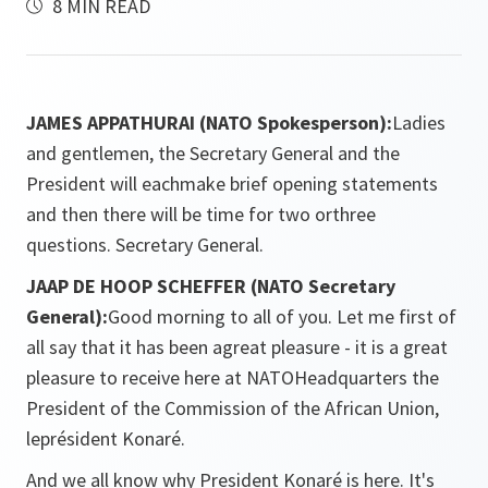
8 MIN READ
JAMES APPATHURAI (NATO Spokesperson):
Ladies
and gentlemen, the Secretary General and the
President will eachmake brief opening statements
and then there will be time for two orthree
questions. Secretary General.
JAAP DE HOOP SCHEFFER (NATO Secretary
General):
Good morning to all of you. Let me first of
all say that it has been agreat pleasure - it is a great
pleasure to receive here at NATOHeadquarters the
President of the Commission of the African Union,
leprésident Konaré.
And we all know why President Konaré is here. It's