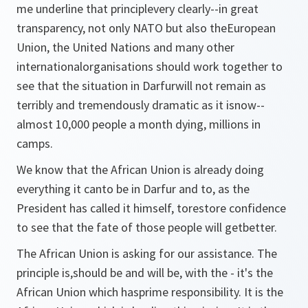
me underline that principlevery clearly--in great
transparency, not only NATO but also theEuropean
Union, the United Nations and many other
internationalorganisations should work together to
see that the situation in Darfurwill not remain as
terribly and tremendously dramatic as it isnow--
almost 10,000 people a month dying, millions in
camps.
We know that the African Union is already doing
everything it canto be in Darfur and to, as the
President has called it himself, torestore confidence
to see that the fate of those people will getbetter.
The African Union is asking for our assistance. The
principle is,should be and will be, with the - it's the
African Union which hasprime responsibility. It is the