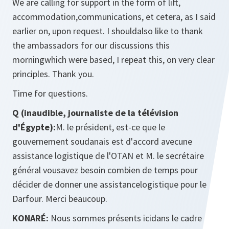
We are calling for support in the form of lift,
accommodation,communications, et cetera, as I said
earlier on, upon request. I shouldalso like to thank
the ambassadors for our discussions this
morningwhich were based, I repeat this, on very clear
principles. Thank you.
Time for questions.
Q (inaudible, journaliste de la télévision
d'Égypte):
M. le président, est-ce que le
gouvernement soudanais est d'accord avecune
assistance logistique de l'OTAN et M. le secrétaire
général vousavez besoin combien de temps pour
décider de donner une assistancelogistique pour le
Darfour. Merci beaucoup.
KONARÉ:
Nous sommes présents icidans le cadre