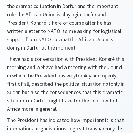
the dramaticsituation in Darfur and the important
role the African Union is playingin Darfur and
President Konaré is here of course after he has
written aletter to NATO, to me asking for logistical
support from NATO to whatthe African Union is
doing in Darfur at the moment.
I have had a conversation with President Konaré this
morning and wehave had a meeting with the Council
in which the President has veryfrankly and openly,
first of all, described the political situation notonly in
Sudan but also the consequences that this dramatic
situation inDarfur might have for the continent of
Africa more in general.
The President has indicated how important it is that
internationalorganisations in great transparency--let