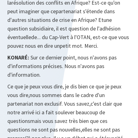
larésolution des conflits en Afrique? Est-ce qu'on
peut imaginer que cepartenariat s'étende dans
d'autres situations de crise en Afrique? Etune
question subsidiaire, il est question de l'adhésion
éventuellede... du Cap-Vert à l'OTAN, est-ce que vous
pouvez nous en dire unpetit mot. Merci.
KONARÉ:
Sur ce dernier point, nous n'avons pas
d'informations précises. Nous n'avons pas
d'information.
Ce que je peux vous dire, je dis bien ce que je peux
vous dire,nous sommes dans le cadre d'un
partenariat non exclusif. Vous savez,c'est clair que
notre arrivé ici a fait soulever beaucoup de
questionsmais vous savez très bien que ces
questions ne sont pas nouvelles,elles ne sont pas