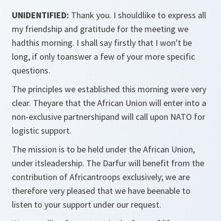
UNIDENTIFIED:
Thank you. I shouldlike to express all
my friendship and gratitude for the meeting we
hadthis morning. I shall say firstly that I won't be
long, if only toanswer a few of your more specific
questions.
The principles we established this morning were very
clear. Theyare that the African Union will enter into a
non-exclusive partnershipand will call upon NATO for
logistic support.
The mission is to be held under the African Union,
under itsleadership. The Darfur will benefit from the
contribution of Africantroops exclusively; we are
therefore very pleased that we have beenable to
listen to your support under our request.