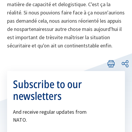
matière de capacité et delogistique. C'est ça la
réalité. Si nous pouvions faire face à ça nousn'aurions
pas demandé cela, nous aurions réorienté les appuis
de nospartenairessur autre chose mais aujourd'hui il
est important de trèsvite maîtriser la situation
sécuritaire et qu'on ait un continentstable enfin.
Subscribe to our
newsletters
And receive regular updates from
NATO.