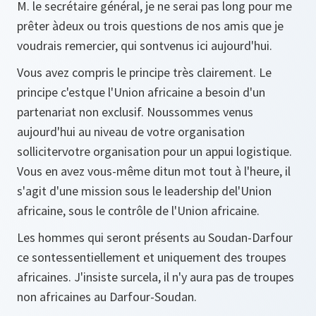
M. le secrétaire général, je ne serai pas long pour me
prêter àdeux ou trois questions de nos amis que je
voudrais remercier, qui sontvenus ici aujourd'hui.
Vous avez compris le principe très clairement. Le
principe c'estque l'Union africaine a besoin d'un
partenariat non exclusif. Noussommes venus
aujourd'hui au niveau de votre organisation
sollicitervotre organisation pour un appui logistique.
Vous en avez vous-même ditun mot tout à l'heure, il
s'agit d'une mission sous le leadership del'Union
africaine, sous le contrôle de l'Union africaine.
Les hommes qui seront présents au Soudan-Darfour
ce sontessentiellement et uniquement des troupes
africaines. J'insiste surcela, il n'y aura pas de troupes
non africaines au Darfour-Soudan.