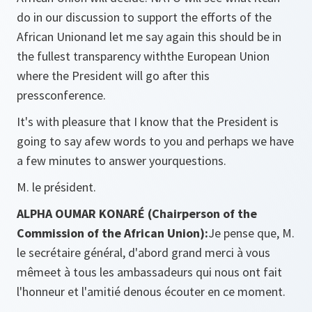
do in our discussion to support the efforts of the
African Unionand let me say again this should be in
the fullest transparency withthe European Union
where the President will go after this
pressconference.
It's with pleasure that I know that the President is
going to say afew words to you and perhaps we have
a few minutes to answer yourquestions.
M. le président.
ALPHA OUMAR KONARÉ (Chairperson of the
Commission of the African Union):
Je pense que, M.
le secrétaire général, d'abord grand merci à vous
mêmeet à tous les ambassadeurs qui nous ont fait
l'honneur et l'amitié denous écouter en ce moment.