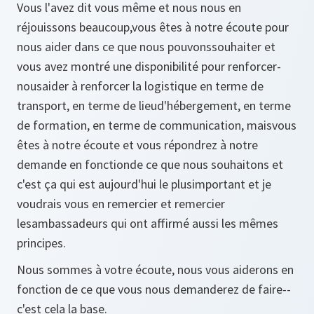
Vous l'avez dit vous même et nous nous en
réjouissons beaucoup,vous êtes à notre écoute pour
nous aider dans ce que nous pouvonssouhaiter et
vous avez montré une disponibilité pour renforcer-
nousaider à renforcer la logistique en terme de
transport, en terme de lieud'hébergement, en terme
de formation, en terme de communication, maisvous
êtes à notre écoute et vous répondrez à notre
demande en fonctionde ce que nous souhaitons et
c'est ça qui est aujourd'hui le plusimportant et je
voudrais vous en remercier et remercier
lesambassadeurs qui ont affirmé aussi les mêmes
principes.
Nous sommes à votre écoute, nous vous aiderons en
fonction de ce que vous nous demanderez de faire--
c'est cela la base.