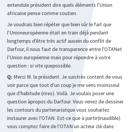
entendule président dire quels éléments l'Union
africaine pense comme soutien.
Je voudrais bien répéter que bien sûr le fait que
l'Unioneuropéenne était en train déjà pendant
longtemps d'être très actif ausein du conflit de
Darfour, il nous faut de transparence entre l'OTANet
l'Union européenne mais pour répondre à votre
question : si vite quepossible.
Q:
Merci M. le président. Je suistrès content de vous
voir parce que tout d'un coup je me sens moinsseul
que d'habitude (rires). Voilà. Je voulais poser une
question àpropos du Darfour. Vous venez de dessiner
les contours du partenariatque vous souhaitez
instaurer avec l'OTAN. Est-ce que à partir(inaudible)
vous comptez faire de l'OTAN un acteur clé dans