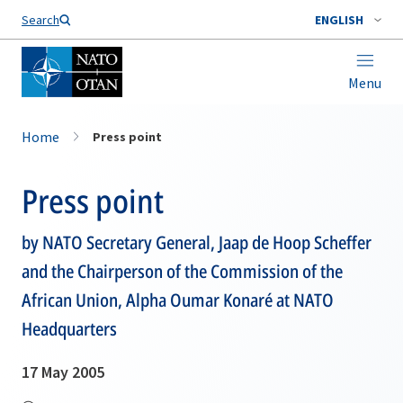
Search
ENGLISH
Menu
Home
Press point
Press point
by NATO Secretary General, Jaap de Hoop Scheffer
and the Chairperson of the Commission of the
African Union, Alpha Oumar Konaré at NATO
Headquarters
17 May 2005