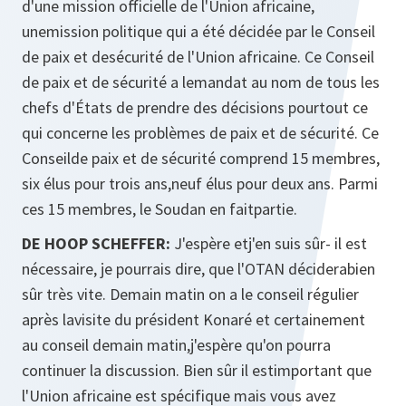
d'une mission officielle de l'Union africaine,
unemission politique qui a été décidée par le Conseil
de paix et desécurité de l'Union africaine. Ce Conseil
de paix et de sécurité a lemandat au nom de tous les
chefs d'États de prendre des décisions pourtout ce
qui concerne les problèmes de paix et de sécurité. Ce
Conseilde paix et de sécurité comprend 15 membres,
six élus pour trois ans,neuf élus pour deux ans. Parmi
ces 15 membres, le Soudan en faitpartie.
DE HOOP SCHEFFER:
J'espère etj'en suis sûr- il est
nécessaire, je pourrais dire, que l'OTAN déciderabien
sûr très vite. Demain matin on a le conseil régulier
après lavisite du président Konaré et certainement
au conseil demain matin,j'espère qu'on pourra
continuer la discussion. Bien sûr il estimportant que
l'Union africaine est spécifique mais vous avez