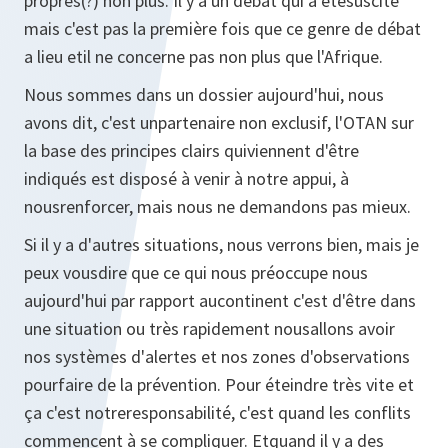
propres(?) non plus. Il y a un débat qui a étésuscité
mais c'est pas la première fois que ce genre de débat
a lieu etil ne concerne pas non plus que l'Afrique.
Nous sommes dans un dossier aujourd'hui, nous
avons dit, c'est unpartenaire non exclusif, l'OTAN sur
la base des principes clairs quiviennent d'être
indiqués est disposé à venir à notre appui, à
nousrenforcer, mais nous ne demandons pas mieux.
Si il y a d'autres situations, nous verrons bien, mais je
peux vousdire que ce qui nous préoccupe nous
aujourd'hui par rapport aucontinent c'est d'être dans
une situation ou très rapidement nousallons avoir
nos systèmes d'alertes et nos zones d'observations
pourfaire de la prévention. Pour éteindre très vite et
ça c'est notreresponsabilité, c'est quand les conflits
commencent à se compliquer. Etquand il y a des