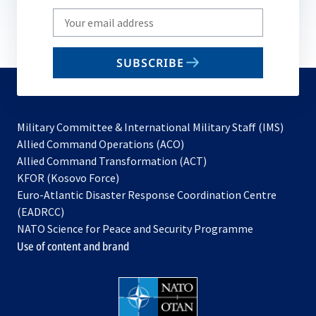
Write
your
email
SUBSCRIBE
to
subscribe
Military Committee & International Military Staff (IMS)
opens
Allied Command Operations (ACO)
in
opens
Allied Command Transformation (ACT)
opens
a
in
KFOR (Kosovo Force)
in
new
a
Euro-Atlantic Disaster Response Coordination Centre
a
tab
new
(EADRCC)
new
tab
NATO Science for Peace and Security Programme
tab
Use of content and brand