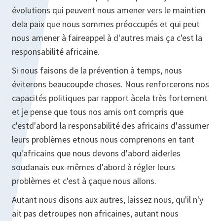
évolutions qui peuvent nous amener vers le maintien
dela paix que nous sommes préoccupés et qui peut
nous amener à faireappel à d'autres mais ça c'est la
responsabilité africaine.
Si nous faisons de la prévention à temps, nous
éviterons beaucoupde choses. Nous renforcerons nos
capacités politiques par rapport àcela très fortement
et je pense que tous nos amis ont compris que
c'estd'abord la responsabilité des africains d'assumer
leurs problèmes etnous nous comprenons en tant
qu'africains que nous devons d'abord aiderles
soudanais eux-mêmes d'abord à régler leurs
problèmes et c'est à çaque nous allons.
Autant nous disons aux autres, laissez nous, qu'il n'y
ait pas detroupes non africaines, autant nous