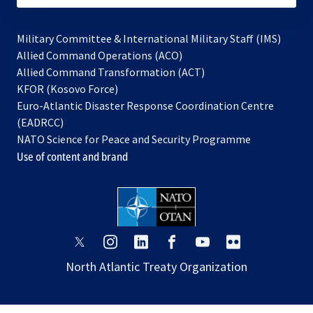
Military Committee & International Military Staff (IMS)
opens
Allied Command Operations (ACO)
in
opens
Allied Command Transformation (ACT)
opens
a
in
KFOR (Kosovo Force)
in
new
a
Euro-Atlantic Disaster Response Coordination Centre
a
tab
new
(EADRCC)
new
tab
NATO Science for Peace and Security Programme
tab
Use of content and brand
opens
opens
opens
opens
opens
opens
in
in
in
in
in
in
North Atlantic Treaty Organization
a
a
a
a
a
a
new
new
new
new
new
new
tab
tab
tab
tab
tab
tab