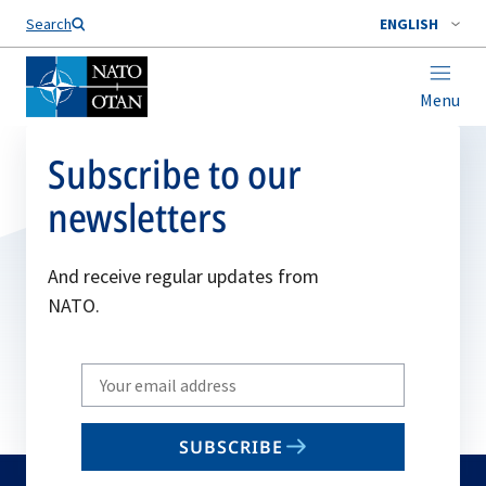
Search
ENGLISH
Menu
Subscribe to our
newsletters
And receive regular updates from
NATO.
Write
your
email
SUBSCRIBE
to
subscribe