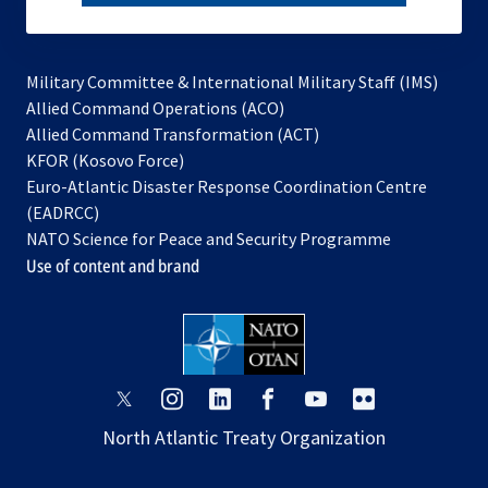
subscribe
Military Committee & International Military Staff (IMS)
opens
Allied Command Operations (ACO)
in
opens
Allied Command Transformation (ACT)
opens
a
in
KFOR (Kosovo Force)
in
new
a
Euro-Atlantic Disaster Response Coordination Centre
a
tab
new
(EADRCC)
new
tab
NATO Science for Peace and Security Programme
tab
Use of content and brand
opens
opens
opens
opens
opens
opens
in
in
in
in
in
in
North Atlantic Treaty Organization
a
a
a
a
a
a
new
new
new
new
new
new
tab
tab
tab
tab
tab
tab