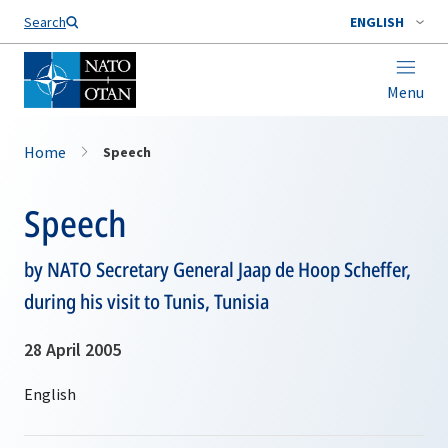
Search
ENGLISH
Menu
Home
Speech
Speech
by NATO Secretary General Jaap de Hoop Scheffer,
during his visit to Tunis, Tunisia
28 April 2005