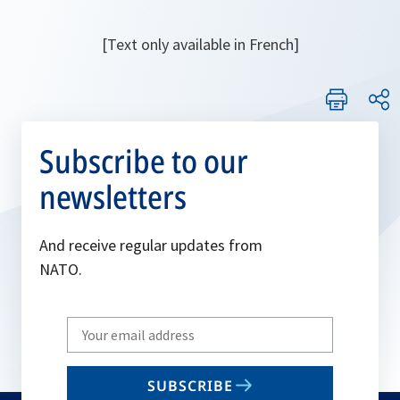
[Text only available in French]
Subscribe to our
newsletters
And receive regular updates from
NATO.
Write
your
email
SUBSCRIBE
to