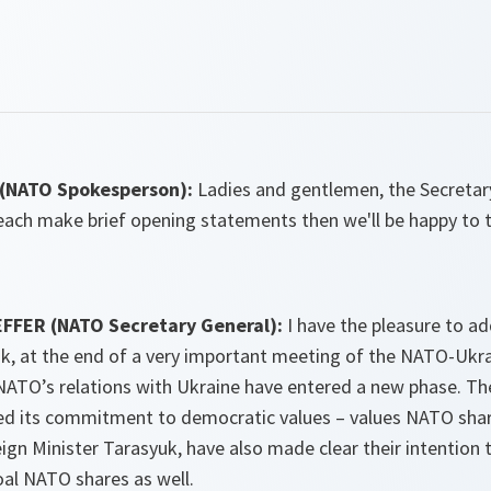
(NATO Spokesperson):
Ladies and gentlemen, the Secretar
 each make brief opening statements then we'll be happy to 
FFER (NATO Secretary General):
I have the pleasure to a
uk, at the end of a very important meeting of the NATO-Uk
NATO’s relations with Ukraine have entered a new phase. T
d its commitment to democratic values – values NATO shar
gn Minister Tarasyuk, have also made clear their intention 
oal NATO shares as well.