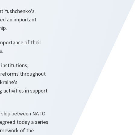
ent Yushchenko’s
ded an important
ip.
mportance of their
a.
institutions,
g reforms throughout
kraine's
activities in support
nership between NATO
 agreed today a series
amework of the