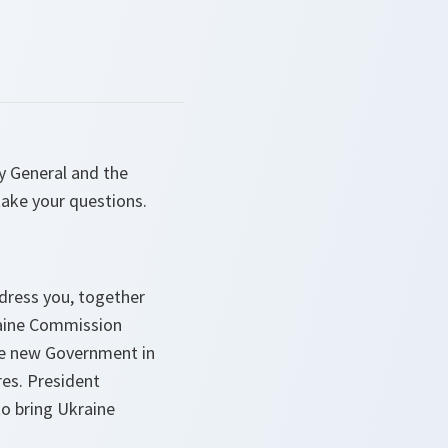
y General and the
take your questions.
ddress you, together
raine Commission
he new Government in
es. President
to bring Ukraine