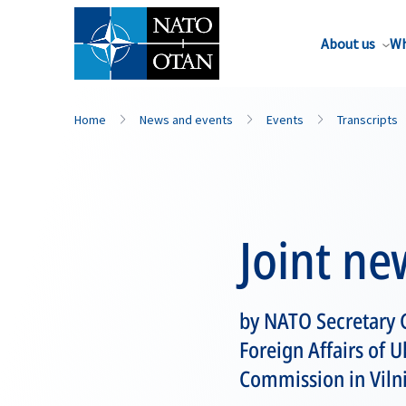
About us
Wh
Home
News and events
Events
Transcripts
Joint ne
by NATO Secretary G
Foreign Affairs of 
Commission in Vilni