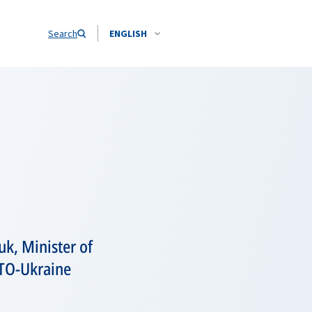
Search
ENGLISH
k, Minister of
ATO-Ukraine