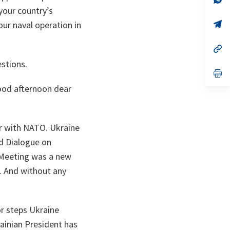
ta
in
your country’s
a
n
op
our naval operation in
ta
in
a
n
op
ta
in
estions.
a
n
op
ta
in
od afternoon dear
a
n
ta
er with NATO. Ukraine
ed Dialogue on
 Meeting was a new
. And without any
r steps Ukraine
ainian President has