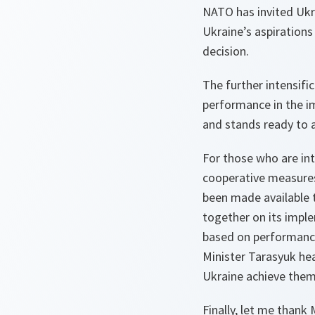
NATO has invited Ukra
Ukraine’s aspirations
decision.
The further intensifi
performance in the i
and stands ready to a
For those who are int
cooperative measures
been made available 
together on its impl
based on performance
Minister Tarasyuk he
Ukraine achieve them
Finally, let me thank