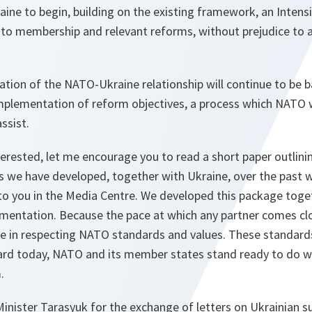
ine to begin, building on the existing framework, an Intens
 to membership and relevant reforms, without prejudice to a
cation of the NATO-Ukraine relationship will continue to be 
mplementation of reform objectives, a process which NATO wi
ssist.
erested, let me encourage you to read a short paper outlini
 we have developed, together with Ukraine, over the past 
to you in the Media Centre. We developed this package toget
ementation. Because the pace at which any partner comes cl
 in respecting NATO standards and values. These standards 
ard today, NATO and its member states stand ready to do w
.
 Minister Tarasyuk for the exchange of letters on Ukrainian 