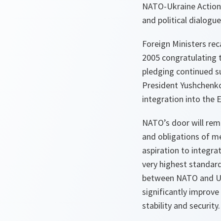
NATO-Ukraine Action 
and political dialogu
Foreign Ministers re
2005 congratulating 
pledging continued s
President Yushchenko
integration into the 
NATO’s door will rem
and obligations of me
aspiration to integra
very highest standard
between NATO and Ukr
significantly improve 
stability and security.