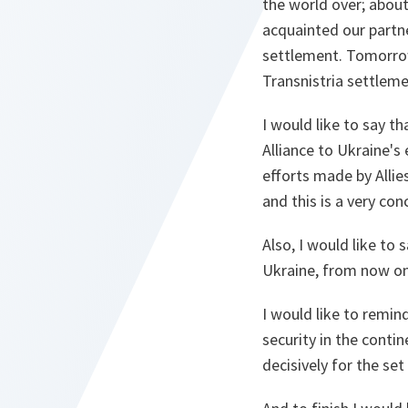
the world over; about
acquainted our partne
settlement. Tomorrow
Transnistria settleme
I would like to say th
Alliance to Ukraine's
efforts made by Alli
and this is a very con
Also, I would like to
Ukraine, from now on t
I would like to remin
security in the contin
decisively for the set