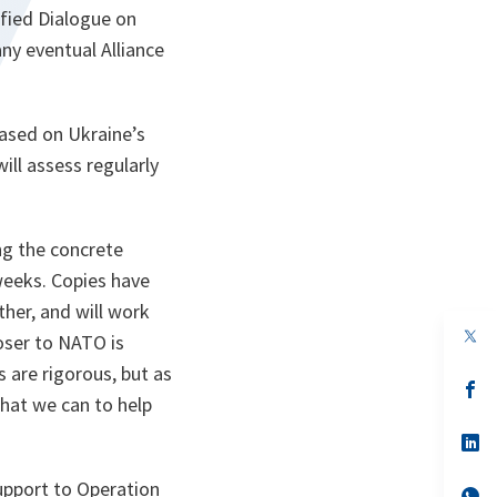
ified Dialogue on
ny eventual Alliance
based on Ukraine’s
ll assess regularly
ng the concrete
weeks. Copies have
her, and will work
op
oser to NATO is
in
a
are rigorous, but as
n
op
hat we can to help
ta
in
a
n
op
ta
in
a
support to Operation
n
op