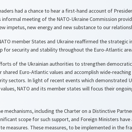
 leaders had a chance to hear a first-hand account of Presid
’s informal meeting of the NATO-Ukraine Commission provi
new impetus, new energy and new substance to our relationsh
NATO member States and Ukraine reaffirmed the strategic i
p for security and stability throughout the Euro-Atlantic are
orts of the Ukrainian authorities to strengthen democratic 
r shared Euro-Atlantic values and accomplish wide-reachin
ity sectors. In light of recent events which demonstrated U
alues, NATO and its member states will focus their ongoing 
e mechanisms, including the Charter on a Distinctive Part
gnificant scope for such support, and Foreign Ministers have
te measures. These measures, to be implemented in the fr