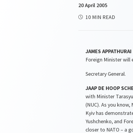
20 April 2005
10 MIN READ
JAMES APPATHURAI 
Foreign Minister will
Secretary General.
JAAP DE HOOP SCHE
with Minister Tarasy
(NUC). As you know, 
Kyiv has demonstrate
Yushchenko, and Forei
closer to NATO – a g