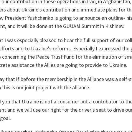
 our contribution in these operations in Iraq, in Afghanistan,
rs about Ukraine's contribution and immediate plans for th
 President Yushchenko is going to announce an outline- his
nt, and it will be done at the GUUAM Summit in Kishinev.
at I was especially pleased to hear the full support of our c
 efforts and to Ukraine's reforms. Especially I expressed the 
es concerning the Peace Trust Fund for the elimination of s
crete assistance the Allies are going to provide to Ukraine.
 say that if before the membership in the Alliance was a self-
his is our joint project with the Alliance.
d you that Ukraine is not a consumer but a contributor to the
ent and we will use our right for the driver's seat to drive ou
 goal.