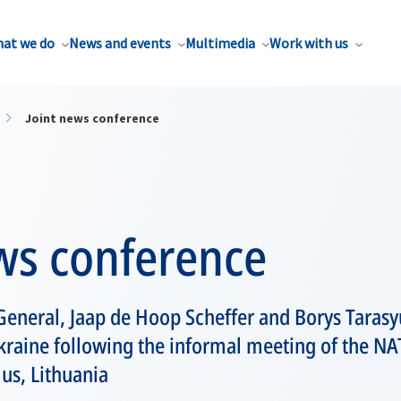
at we do
News and events
Multimedia
Work with us
Joint news conference
ws conference
eneral, Jaap de Hoop Scheffer and Borys Tarasyu
Ukraine following the informal meeting of the N
us, Lithuania