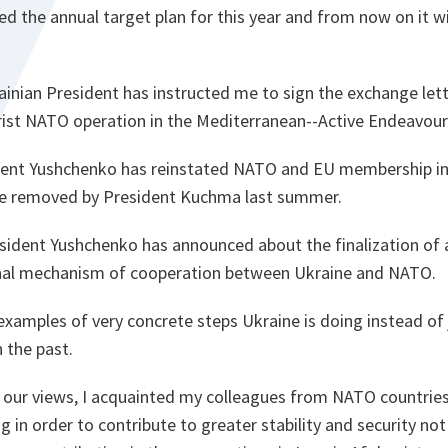
 the annual target plan for this year and from now on it will
inian President has instructed me to sign the exchange let
orist NATO operation in the Mediterranean--Active Endeavour
ent Yushchenko has reinstated NATO and EU membership int
re removed by President Kuchma last summer.
sident Yushchenko has announced about the finalization o
onal mechanism of cooperation between Ukraine and NATO.
examples of very concrete steps Ukraine is doing instead of j
n the past.
 our views, I acquainted my colleagues from NATO countrie
g in order to contribute to greater stability and security not