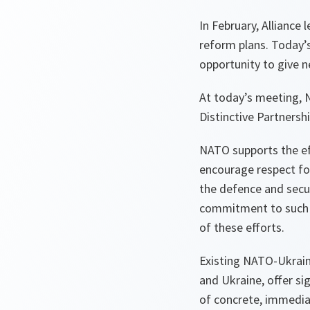
In February, Alliance
reform plans. Today
opportunity to give 
At today’s meeting, 
Distinctive Partnershi
NATO supports the eff
encourage respect fo
the defence and secur
commitment to such v
of these efforts.
Existing NATO-Ukrain
and Ukraine, offer si
of concrete, immedia