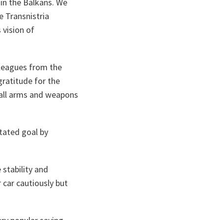
 in the Balkans. We
e Transnistria
 vision of
olleagues from the
gratitude for the
mall arms and weapons
stated goal by
 stability and
r car cautiously but