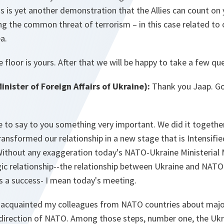
s is yet another demonstration that the Allies can count on 
ing the common threat of terrorism – in this case related to 
a.
 floor is yours. After that we will be happy to take a few qu
ister of Foreign Affairs of Ukraine):
Thank you Jaap. Go
like to say to you something very important. We did it togeth
nsformed our relationship in a new stage that is Intensifi
ithout any exaggeration today's NATO-Ukraine Ministerial
gic relationship--the relationship between Ukraine and NATO
s a success- I mean today's meeting.
I acquainted my colleagues from NATO countries about majo
 direction of NATO. Among those steps, number one, the Ukr