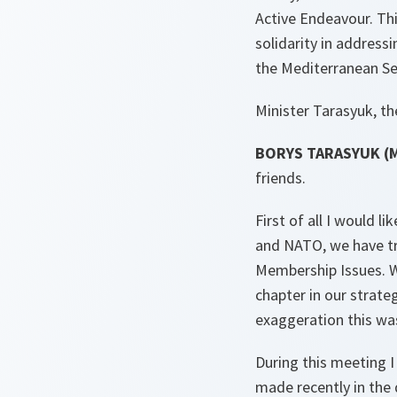
Active Endeavour. Thi
solidarity in address
the Mediterranean Se
Minister Tarasyuk, the
BORYS TARASYUK (Min
friends.
First of all I would 
and NATO, we have tra
Membership Issues. W
chapter in our strate
exaggeration this wa
During this meeting 
made recently in the