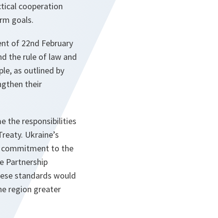
tical cooperation
orm goals.
ent of 22nd February
d the rule of law and
le, as outlined by
ngthen their
 the responsibilities
reaty. Ukraine’s
t a commitment to the
ve Partnership
hese standards would
the region greater