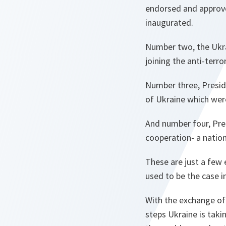
endorsed and approved
inaugurated.
Number two, the Ukra
joining the anti-terr
Number three, Presid
of Ukraine which we
And number four, Pre
cooperation- a nati
These are just a few 
used to be the case i
With the exchange of
steps Ukraine is takin