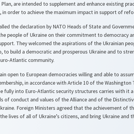
Plan, are intended to supplement and enhance existing prac
e, in order to achieve the maximum impact in support of ref
called the declaration by NATO Heads of State and Governm
the people of Ukraine on their commitment to democracy an
upport. They welcomed the aspirations of the Ukrainian peop
, to build a democratic and prosperous Ukraine and to stre
Euro-Atlantic community.
ain open to European democracies willing and able to assume
mbership, in accordance with Article 10 of the Washington T
te fully into Euro-Atlantic security structures carries with i
s of conduct and values of the Alliance and of the Distincti
aine. Foreign Ministers agreed that the achievement of t
the lives of all of Ukraine’s citizens, and bring Ukraine and 