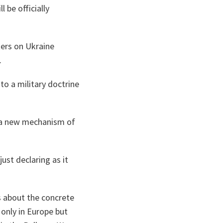
 be officially
ters on Ukraine
.
o a military doctrine
f a new mechanism of
ust declaring as it
s about the concrete
 only in Europe but