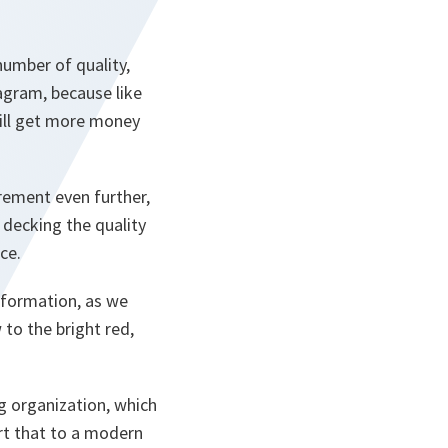
umber of quality,
agram, because like
ill get more money
rement even further,
 decking the quality
ce.
sformation, as we
 to the bright red,
ing organization, which
ert that to a modern