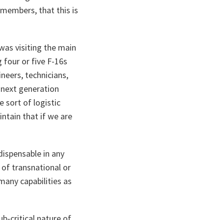
 members, that this is
was visiting the main
 four or five F-16s
ineers, technicians,
e next generation
 sort of logistic
ntain that if we are
ndispensable in any
 of transnational or
many capabilities as
ub-critical nature of