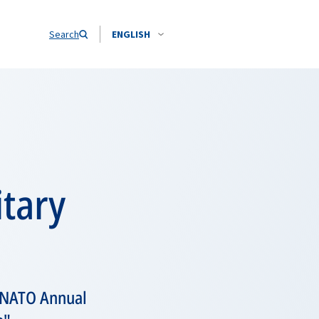
Search
ENGLISH
itary
e NATO Annual