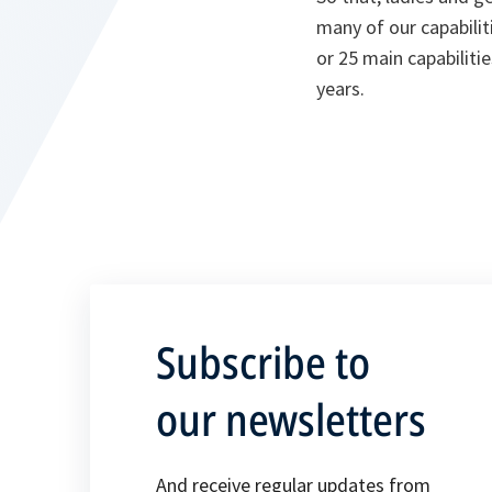
many of our capabilitie
or 25 main capabiliti
years.
Subscribe to
our newsletters
And receive regular updates from