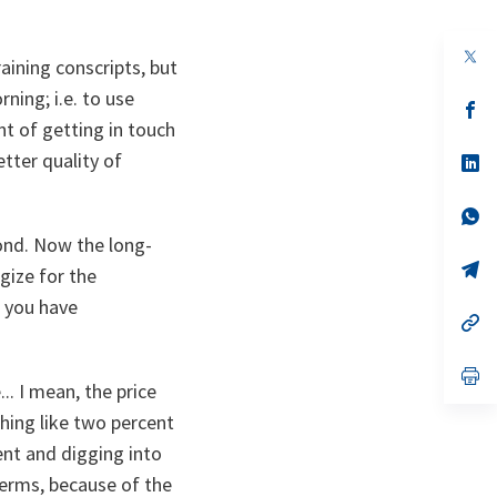
op
aining conscripts, but
in
a
ning; i.e. to use
n
op
ta
in
nt of getting in touch
a
tter quality of
n
op
ta
in
a
n
op
ta
in
ond. Now the long-
a
n
op
gize for the
ta
in
a
s you have
n
op
ta
in
a
n
op
.. I mean, the price
ta
in
a
thing like two percent
n
ta
ent and digging into
 terms, because of the