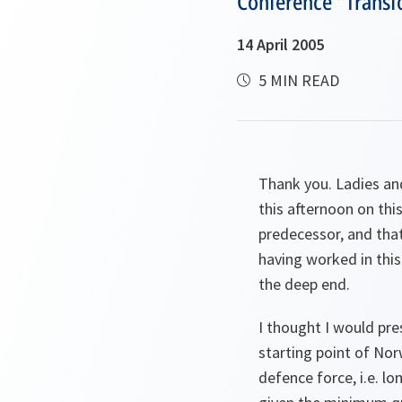
Conference "Transfo
14 April 2005
5 MIN READ
Thank you. Ladies an
this afternoon on this
predecessor, and that
having worked in this
the deep end.
I thought I would pre
starting point of Nor
defence force, i.e. l