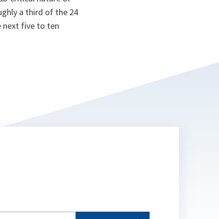
oughly a third of the 24
 next five to ten