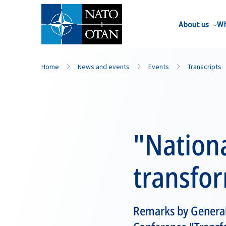
About us
Wh
Home
News and events
Events
Transcripts
"Nationa
transfo
Remarks by General