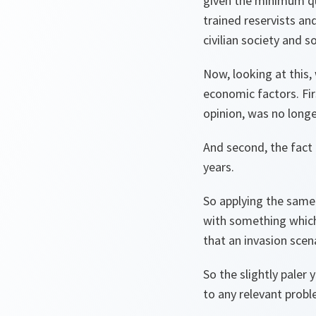
given the minimum qua
trained reservists an
civilian society and s
Now, looking at this
economic factors. Fir
opinion, was no longe
And second, the fact 
years.
So applying the same 
with something which 
that an invasion scenar
So the slightly paler 
to any relevant probl