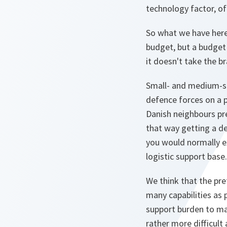
technology factor, of
So what we have here 
budget, but a budget 
it doesn't take the br
Small- and medium-siz
defence forces on a p
Danish neighbours pre
that way getting a de
you would normally e
logistic support base.
We think that the pre
many capabilities as 
support burden to main
rather more difficult