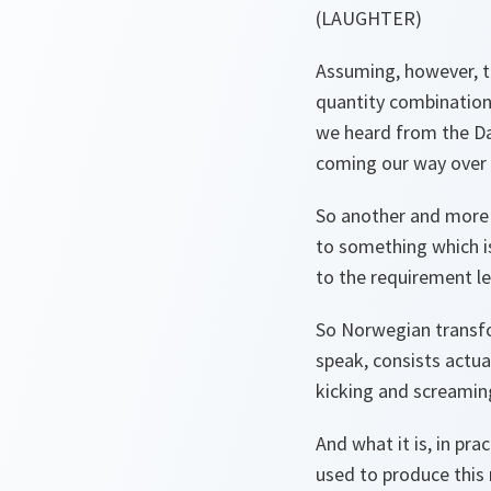
(LAUGHTER)
Assuming, however, t
quantity combinations
we heard from the Da
coming our way over 
So another and more 
to something which is
to the requirement le
So Norwegian transfo
speak, consists actual
kicking and screamin
And what it is, in pra
used to produce this 