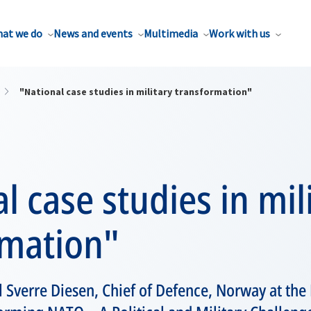
at we do
News and events
Multimedia
Work with us
"National case studies in military transformation"
l case studies in mil
rmation"
 Sverre Diesen, Chief of Defence, Norway at th