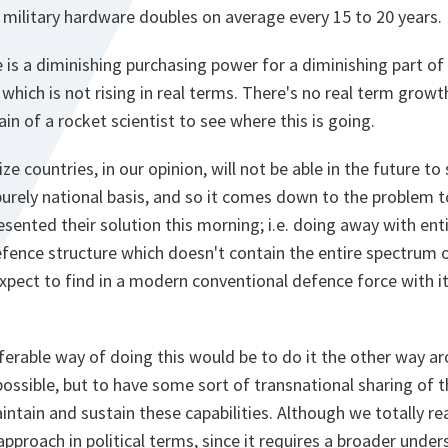
 military hardware doubles on average every 15 to 20 years.
is a diminishing purchasing power for a diminishing part of 
which is not rising in real terms. There's no real term growt
ain of a rocket scientist to see where this is going.
e countries, in our opinion, will not be able in the future to
urely national basis, and so it comes down to the problem t
sented their solution this morning; i.e. doing away with entir
fence structure which doesn't contain the entire spectrum o
xpect to find in a modern conventional defence force with i
ferable way of doing this would be to do it the other way ar
possible, but to have some sort of transnational sharing of t
tain and sustain these capabilities. Although we totally real
 approach in political terms, since it requires a broader unde