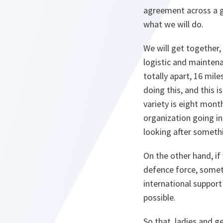
agreement across a gr
what we will do.
We will get together,
logistic and maintena
totally apart, 16 mile
doing this, and this 
variety is eight mont
organization going in
looking after somethi
On the other hand, if 
defence force, someth
international support
possible.
So that, ladies and ge