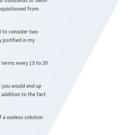
and thousands of semi-
requisitioned from
d to consider two
 justified in my
l terms every 15 to 20
at you would end up
 addition to the fact
f a useless solution