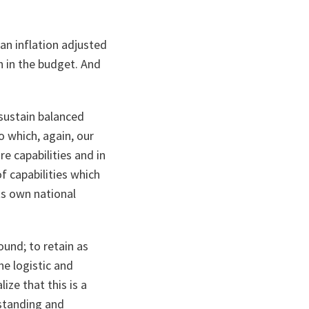
an inflation adjusted
h in the budget. And
 sustain balanced
o which, again, our
e capabilities and in
f capabilities which
ts own national
ound; to retain as
he logistic and
ize that this is a
rstanding and