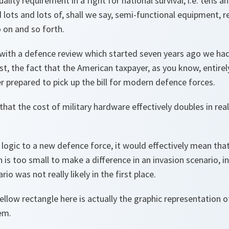
lity requirement in a fight for national survival; i.e. tens 
d lots and lots of, shall we say, semi-functional equipment, 
o on and so forth.
, with a defence review which started seven years ago we ha
st, the fact that the American taxpayer, as you know, entirely
r prepared to pick up the bill for modern defence forces.
that the cost of military hardware effectively doubles in rea
logic to a new defence force, it would effectively mean th
is too small to make a difference in an invasion scenario, in
io was not really likely in the first place.
yellow rectangle here is actually the graphic representation o
em.