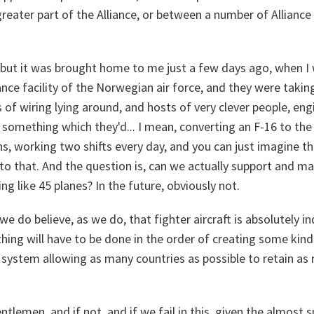
eater part of the Alliance, or between a number of Alliance
 but it was brought home to me just a few days ago, when I 
nce facility of the Norwegian air force, and they were taking
s of wiring lying around, and hosts of very clever people, eng
is something which they'd... I mean, converting an F-16 to th
hs, working two shifts every day, and you can just imagine the
to that. And the question is, can we actually support and mai
ng like 45 planes? In the future, obviously not.
we do believe, as we do, that fighter aircraft is absolutely i
ing will have to be done in the order of creating some kind
 system allowing as many countries as possible to retain as 
ntlemen, and if not, and if we fail in this, given the almost s