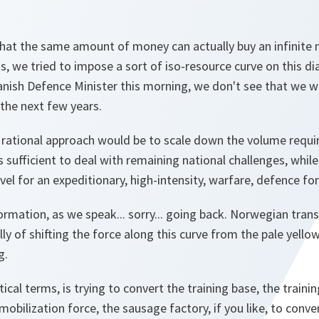
hat the same amount of money can actually buy an infinite n
, we tried to impose a sort of iso-resource curve on this di
nish Defence Minister this morning, we don't see that we w
the next few years.
rational approach would be to scale down the volume requi
 sufficient to deal with remaining national challenges, while
vel for an expeditionary, high-intensity, warfare, defence for
rmation, as we speak... sorry... going back. Norwegian tran
ly of shifting the force along this curve from the pale yellow
g.
ctical terms, is trying to convert the training base, the train
mobilization force, the sausage factory, if you like, to conv