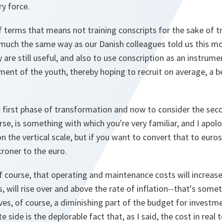
y force.
f terms that means not training conscripts for the sake of tr
 much the same way as our Danish colleagues told us this mor
 are still useful, and also to use conscription as an instrume
ent of the youth, thereby hoping to recruit on average, a be
 first phase of transformation and now to consider the sec
se, is something with which you're very familiar, and I apolo
 the vertical scale, but if you want to convert that to euro
roner to the euro.
f course, that operating and maintenance costs will increase.
, will rise over and above the rate of inflation--that's some
ves, of course, a diminishing part of the budget for investm
 side is the deplorable fact that, as I said, the cost in real