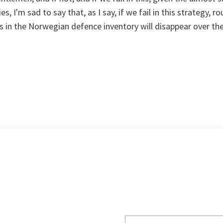
s, I'm sad to say that, as I say, if we fail in this strategy, r
es in the Norwegian defence inventory will disappear over the
Write