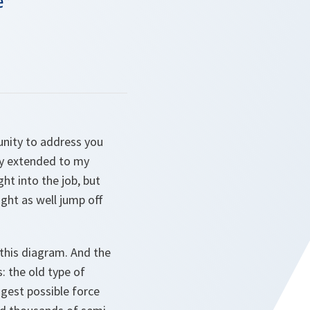
e"
unity to address you
ally extended to my
ht into the job, but
ight as well jump off
 this diagram. And the
: the old type of
ggest possible force