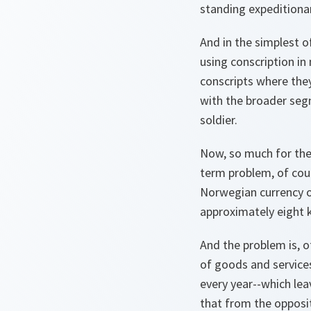
standing expeditionar
And in the simplest o
using conscription in
conscripts where they
with the broader segm
soldier.
Now, so much for the
term problem, of cour
Norwegian currency on
approximately eight k
And the problem is, o
of goods and services
every year--which lea
that from the opposite