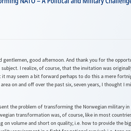
rming NATO – A Political and Military Challeng
d gentlemen, good afternoon. And thank you for the opport
 subject. I realize, of course, that the invitation was origin
 it may seem a bit forward perhaps to do this a mere fortnig
 area on and off over the past six, seven years, I thought I m
sent the problem of transforming the Norwegian military in
wegian transformation was, of course, like in most countries
ong on volume and short on quality; i.e. how to provide the bi