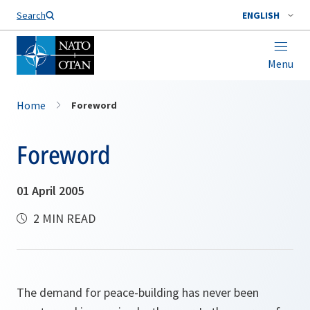
Search
ENGLISH
Menu
Home
Foreword
Foreword
01 April 2005
2 MIN READ
The demand for peace-building has never been