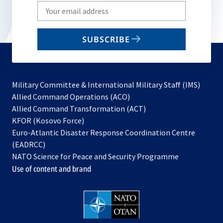
Write
your
email
SUBSCRIBE
to
subscribe
Military Committee & International Military Staff (IMS)
opens
Allied Command Operations (ACO)
in
opens
Allied Command Transformation (ACT)
opens
a
in
KFOR (Kosovo Force)
in
new
a
Euro-Atlantic Disaster Response Coordination Centre
a
tab
new
(EADRCC)
new
tab
NATO Science for Peace and Security Programme
tab
Use of content and brand