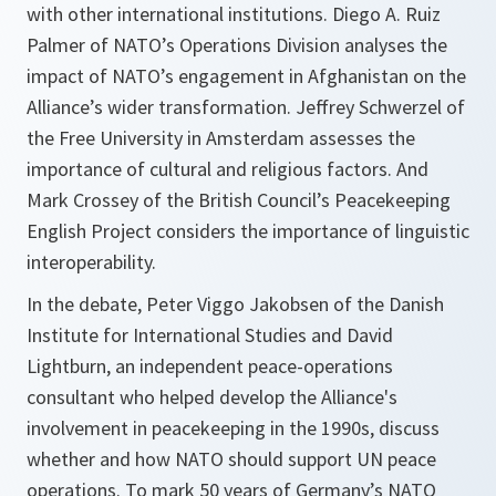
with other international institutions. Diego A. Ruiz
Palmer of NATO’s Operations Division analyses the
impact of NATO’s engagement in Afghanistan on the
Alliance’s wider transformation. Jeffrey Schwerzel of
the Free University in Amsterdam assesses the
importance of cultural and religious factors. And
Mark Crossey of the British Council’s Peacekeeping
English Project considers the importance of linguistic
interoperability.
In the debate, Peter Viggo Jakobsen of the Danish
Institute for International Studies and David
Lightburn, an independent peace-operations
consultant who helped develop the Alliance's
involvement in peacekeeping in the 1990s, discuss
whether and how NATO should support UN peace
operations. To mark 50 years of Germany’s NATO