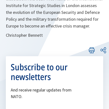
Institute for Strategic Studies in London assesses
the evolution of the European Security and Defence
Policy and the military transformation required for
Europe to become an effective crisis manager.
Christopher Bennett
Subscribe to our
newsletters
And receive regular updates from
NATO.