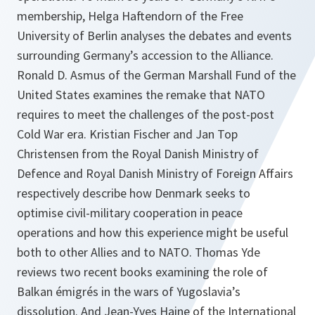
membership, Helga Haftendorn of the Free
University of Berlin analyses the debates and events
surrounding Germany’s accession to the Alliance.
Ronald D. Asmus of the German Marshall Fund of the
United States examines the remake that NATO
requires to meet the challenges of the post-post
Cold War era. Kristian Fischer and Jan Top
Christensen from the Royal Danish Ministry of
Defence and Royal Danish Ministry of Foreign Affairs
respectively describe how Denmark seeks to
optimise civil-military cooperation in peace
operations and how this experience might be useful
both to other Allies and to NATO. Thomas Yde
reviews two recent books examining the role of
Balkan émigrés in the wars of Yugoslavia’s
dissolution. And Jean-Yves Haine of the International