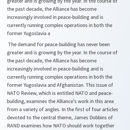
greater and is growing by the year. In the course of
the past decade, the Alliance has become
increasingly involved in peace-building and is
currently running complex operations in both the
former Yugoslavia a
The demand for peace-building has never been
greater and is growing by the year. In the course of
the past decade, the Alliance has become
increasingly involved in peace-building and is
currently running complex operations in both the
former Yugoslavia and Afghanistan. This issue of
NATO Review
, which is entitled
NATO and peace-
building
, examines the Alliance’s work in this area
from a variety of angles. In the first of four articles
devoted to the central theme, James Dobbins of
RAND examines how NATO should work together