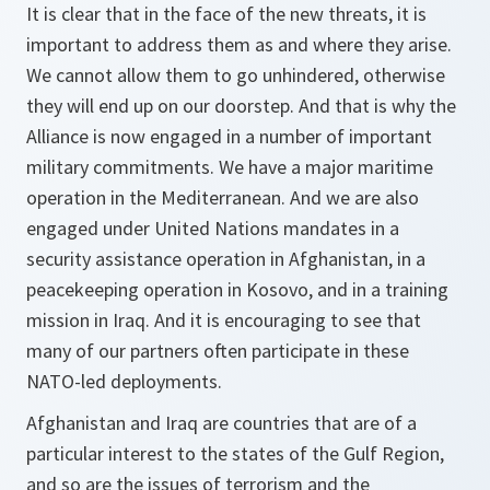
It is clear that in the face of the new threats, it is
important to address them as and where they arise.
We cannot allow them to go unhindered, otherwise
they will end up on our doorstep. And that is why the
Alliance is now engaged in a number of important
military commitments. We have a major maritime
operation in the Mediterranean. And we are also
engaged under United Nations mandates in a
security assistance operation in Afghanistan, in a
peacekeeping operation in Kosovo, and in a training
mission in Iraq. And it is encouraging to see that
many of our partners often participate in these
NATO-led deployments.
Afghanistan and Iraq are countries that are of a
particular interest to the states of the Gulf Region,
and so are the issues of terrorism and the