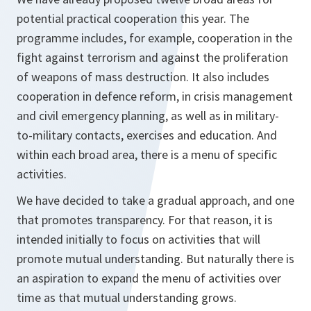
potential practical cooperation this year. The
programme includes, for example, cooperation in the
fight against terrorism and against the proliferation
of weapons of mass destruction. It also includes
cooperation in defence reform, in crisis management
and civil emergency planning, as well as in military-
to-military contacts, exercises and education. And
within each broad area, there is a menu of specific
activities.
We have decided to take a gradual approach, and one
that promotes transparency. For that reason, it is
intended initially to focus on activities that will
promote mutual understanding. But naturally there is
an aspiration to expand the menu of activities over
time as that mutual understanding grows.