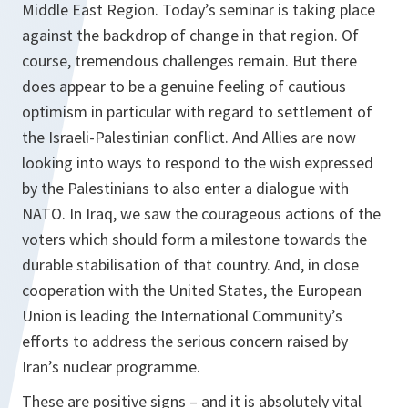
Middle East Region. Today’s seminar is taking place
against the backdrop of change in that region. Of
course, tremendous challenges remain. But there
does appear to be a genuine feeling of cautious
optimism in particular with regard to settlement of
the Israeli-Palestinian conflict. And Allies are now
looking into ways to respond to the wish expressed
by the Palestinians to also enter a dialogue with
NATO. In Iraq, we saw the courageous actions of the
voters which should form a milestone towards the
durable stabilisation of that country. And, in close
cooperation with the United States, the European
Union is leading the International Community’s
efforts to address the serious concern raised by
Iran’s nuclear programme.
These are positive signs – and it is absolutely vital