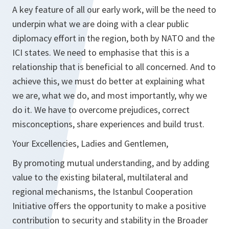
A key feature of all our early work, will be the need to
underpin what we are doing with a clear public
diplomacy effort in the region, both by NATO and the
ICI states. We need to emphasise that this is a
relationship that is beneficial to all concerned. And to
achieve this, we must do better at explaining what
we are, what we do, and most importantly, why we
do it. We have to overcome prejudices, correct
misconceptions, share experiences and build trust.
Your Excellencies, Ladies and Gentlemen,
By promoting mutual understanding, and by adding
value to the existing bilateral, multilateral and
regional mechanisms, the Istanbul Cooperation
Initiative offers the opportunity to make a positive
contribution to security and stability in the Broader