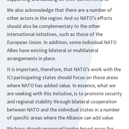
We also acknowledge that there are a number of
other actors in the region. And so NATO’s efforts
should also be complementary to the other
international initiatives, such as those of the
European Union. In addition, some individual NATO
Allies have existing bilateral or multilateral
arrangements in place.
It is important, therefore, that NATO’s work with the
ICI participating states should focus on those areas
where NATO has added value. In essence, what we
are seeking with this Initiative, is to promote security
and regional stability through bilateral cooperation
between NATO and the individual states in a number
of specific areas where the Alliance can add value.
We have already proposed twelve broad areas for