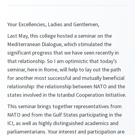
Your Excellencies, Ladies and Gentlemen,
Last May, this college hosted a seminar on the
Mediterranean Dialogue, which stimulated the
significant progress that we have seen recently in
that relationship. So I am optimistic that today’s
seminar, here in Rome, will help to lay out the path
for another most successful and mutually beneficial
relationship: the relationship between NATO and the
states involved in the Istanbul Cooperation Initiative.
This seminar brings together representatives from
NATO and from the Gulf States participating in the
ICI, as well as highly distinguished academics and
parliamentarians. Your interest and participation are