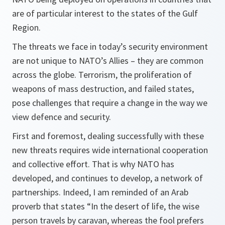
are of particular interest to the states of the Gulf
Region.
The threats we face in today’s security environment
are not unique to NATO’s Allies – they are common
across the globe. Terrorism, the proliferation of
weapons of mass destruction, and failed states,
pose challenges that require a change in the way we
view defence and security.
First and foremost, dealing successfully with these
new threats requires wide international cooperation
and collective effort. That is why NATO has
developed, and continues to develop, a network of
partnerships. Indeed, I am reminded of an Arab
proverb that states “In the desert of life, the wise
person travels by caravan, whereas the fool prefers