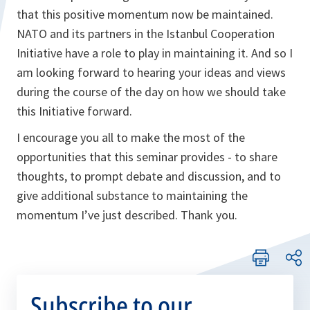
that this positive momentum now be maintained.
NATO and its partners in the Istanbul Cooperation
Initiative have a role to play in maintaining it. And so I
am looking forward to hearing your ideas and views
during the course of the day on how we should take
this Initiative forward.
I encourage you all to make the most of the
opportunities that this seminar provides - to share
thoughts, to prompt debate and discussion, and to
give additional substance to maintaining the
momentum I’ve just described. Thank you.
Subscribe to our