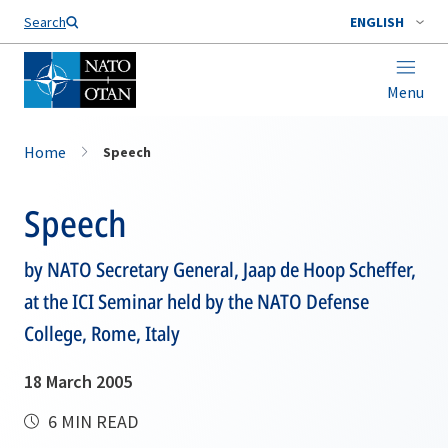
Search
ENGLISH
Menu
Home
Speech
Speech
by NATO Secretary General, Jaap de Hoop Scheffer,
at the ICI Seminar held by the NATO Defense
College, Rome, Italy
18 March 2005
6 MIN READ