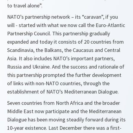
to travel alone”.
NATO’s partnership network – its “caravan”, if you
will - started with what we now call the Euro-Atlantic
Partnership Council. This partnership gradually
expanded and today it consists of 20 countries from
Scandinavia, the Balkans, the Caucasus and Central
Asia. It also includes NATO’s important partners,
Russia and Ukraine. And the success and rationale of
this partnership prompted the further development
of links with non-NATO countries, through the
establishment of NATO’s Mediterranean Dialogue.
Seven countries from North Africa and the broader
Middle East now participate and the Mediterranean
Dialogue has been moving steadily forward during its
10-year existence. Last December there was a first-