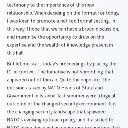
testimony to the importance of this new
relationship. When deciding on the format for today,
I was keen to promote a not too formal setting. In
this way, I hope that we can have a broad discussion,
and maximise the opportunity to draw on the
expertise and the wealth of knowledge present in
this hall.
But let me start today’s proceedings by placing the
ICI in context. The Initiative is not something that
appeared out of thin air. Quite the opposite. The
decisions taken by NATO Heads of State and
Government in Istanbul last summer were a logical
outcome of the changed security environment. It is
the changing security landscape that spawned
NATO’s evolving outreach policy, and it also led to
NATO being deployed on operations in countries that