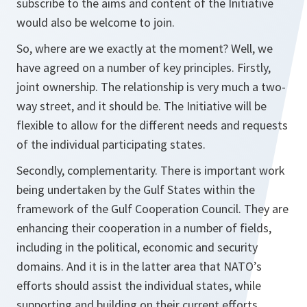
subscribe to the aims and content of the Initiative
would also be welcome to join.
So, where are we exactly at the moment? Well, we
have agreed on a number of key principles. Firstly,
joint ownership. The relationship is very much a two-
way street, and it should be. The Initiative will be
flexible to allow for the different needs and requests
of the individual participating states.
Secondly, complementarity. There is important work
being undertaken by the Gulf States within the
framework of the Gulf Cooperation Council. They are
enhancing their cooperation in a number of fields,
including in the political, economic and security
domains. And it is in the latter area that NATO’s
efforts should assist the individual states, while
supporting and building on their current efforts.