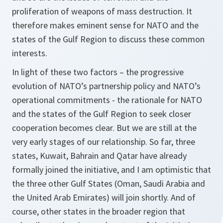
proliferation of weapons of mass destruction. It
therefore makes eminent sense for NATO and the
states of the Gulf Region to discuss these common
interests.
In light of these two factors – the progressive
evolution of NATO’s partnership policy and NATO’s
operational commitments - the rationale for NATO
and the states of the Gulf Region to seek closer
cooperation becomes clear. But we are still at the
very early stages of our relationship. So far, three
states, Kuwait, Bahrain and Qatar have already
formally joined the initiative, and I am optimistic that
the three other Gulf States (Oman, Saudi Arabia and
the United Arab Emirates) will join shortly. And of
course, other states in the broader region that