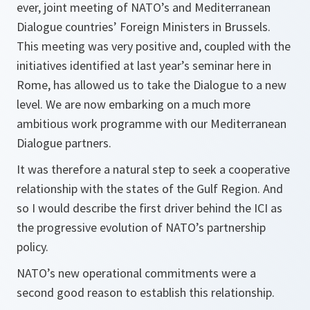
ever, joint meeting of NATO’s and Mediterranean
Dialogue countries’ Foreign Ministers in Brussels.
This meeting was very positive and, coupled with the
initiatives identified at last year’s seminar here in
Rome, has allowed us to take the Dialogue to a new
level. We are now embarking on a much more
ambitious work programme with our Mediterranean
Dialogue partners.
It was therefore a natural step to seek a cooperative
relationship with the states of the Gulf Region. And
so I would describe the first driver behind the ICI as
the progressive evolution of NATO’s partnership
policy.
NATO’s new operational commitments were a
second good reason to establish this relationship.