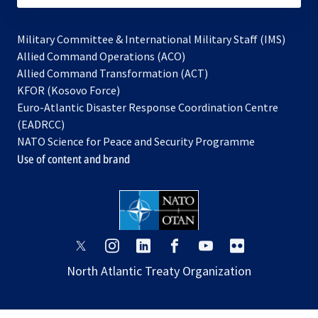
Military Committee & International Military Staff (IMS)
opens
Allied Command Operations (ACO)
in
opens
Allied Command Transformation (ACT)
opens
a
in
KFOR (Kosovo Force)
in
new
a
Euro-Atlantic Disaster Response Coordination Centre
a
tab
new
(EADRCC)
new
tab
NATO Science for Peace and Security Programme
tab
Use of content and brand
opens
opens
opens
opens
opens
opens
in
in
in
in
in
in
North Atlantic Treaty Organization
a
a
a
a
a
a
new
new
new
new
new
new
tab
tab
tab
tab
tab
tab