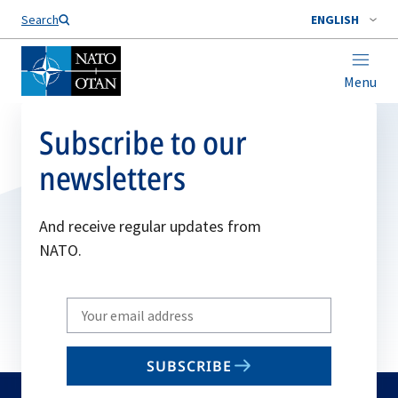
Search
ENGLISH
Menu
Subscribe to our
newsletters
And receive regular updates from
NATO.
Write
your
email
SUBSCRIBE
to
subscribe