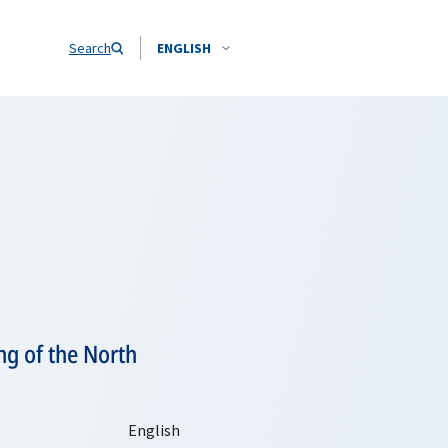
Search
ENGLISH
ng of the North