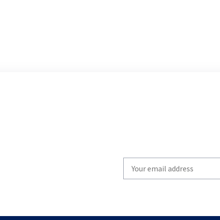
Write
your
email
to
subscribe