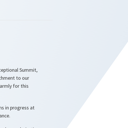
xceptional Summit,
achment to our
armly for this
ns in progress at
iance.