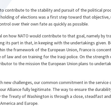
to contribute to the stability and pursuit of the political pro
holding of elections was a first step toward that objective,
control over their own fate as quickly as possible.
l on how NATO would contribute to that goal, namely by trai
ing its part in that, in keeping with the undertakings given. 
ithin the framework of the European Union, France is concentr
 of law and on training for the Iraqi police. On the strength of
ributor to the mission the European Union plans to underta
ith new challenges, our common commitment in the service 
our Alliance fully legitimate. The way to ensure the durabilit
y the Treaty of Washington is through a close, steadfast an
 America and Europe.