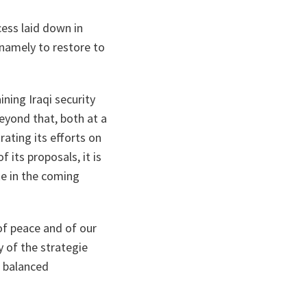
cess laid down in
 namely to restore to
ning Iraqi security
Beyond that, both at a
ating its efforts on
 its proposals, it is
ke in the coming
of peace and of our
y of the strategie
d balanced