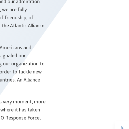
and our admiration
 we are fully
f friendship, of
the Atlantic Alliance
h Americans and
signaled our
g our organization to
 order to tackle new
ntries. An Alliance
this very moment, more
 where it has taken
ATO Response Force,
op