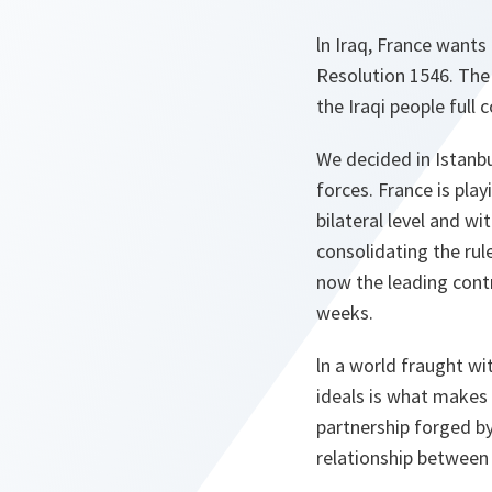
ln Iraq, France wants 
Resolution 1546. The 
the Iraqi people full 
We decided in Istanbu
forces. France is play
bilateral level and w
consolidating the rule
now the leading cont
weeks.
ln a world fraught w
ideals is what makes 
partnership forged b
relationship between