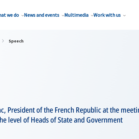
at we do
News and events
Multimedia
Work with us
Speech
ac, President of the French Republic at the meeti
 the level of Heads of State and Government