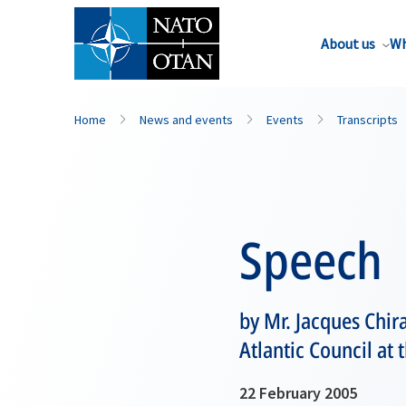
About us
Wh
Home
News and events
Events
Transcripts
Speech
by Mr. Jacques Chir
Atlantic Council at
22 February 2005