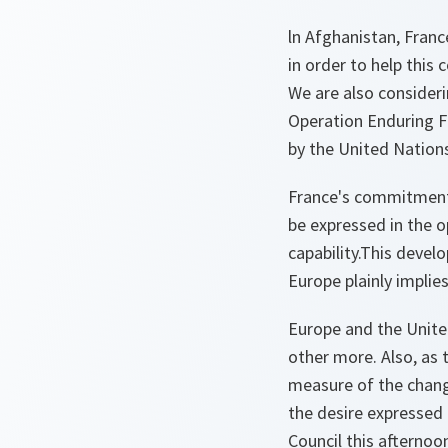
ln Afghanistan, France
in order to help this 
We are also consider
Operation Enduring 
by the United Nations, 
France's commitment i
be expressed in the o
capability.This develo
Europe plainly implies
Europe and the United
other more. Also, as
measure of the chang
the desire expressed
Council this afternoo