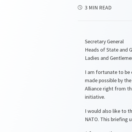
3 MIN READ
Secretary General
Heads of State and 
Ladies and Gentleme
I am fortunate to be 
made possible by the
Alliance right from t
initiative.
I would also like to 
NATO. This briefing us