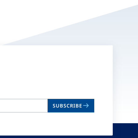
SUBSCRIBE