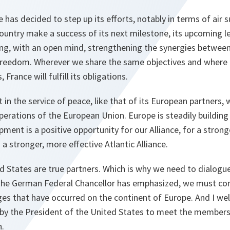
 has decided to step up its efforts, notably in terms of air 
country make a success of its next milestone, its upcoming le
ing, with an open mind, strengthening the synergies between
Freedom. Wherever we share the same objectives and wher
France will fulfill its obligations.
n the service of peace, like that of its European partners, wi
perations of the European Union. Europe is steadily building
pment is a positive opportunity for our Alliance, for a stron
 a stronger, more effective Atlantic Alliance.
 States are true partners. Which is why we need to dialogue
 the German Federal Chancellor has emphasized, we must con
es that have occurred on the continent of Europe. And I we
 by the President of the United States to meet the member
n.