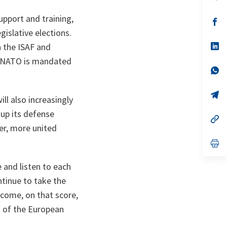
in
a
support and training,
n
op
ta
in
gislative elections.
a
n
op
 the ISAF and
ta
in
e NATO is mandated
a
n
op
ta
in
a
n
op
ll also increasingly
ta
in
a
 up its defense
n
op
ta
in
ger, more united
a
n
op
ta
in
a
 and listen to each
n
ta
tinue to take the
lcome, on that score,
s of the European