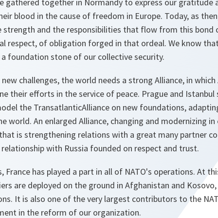
 gathered together in Normandy to express our gratitude 
eir blood in the cause of freedom in Europe. Today, as then,
 strength and the responsibilities that flow from this bond o
 respect, of obligation forged in that ordeal. We know that 
, a foundation stone of our collective security.
s new challenges, the world needs a strong Alliance, in whic
 their efforts in the service of peace. Prague and Istanbul 
odel the TransatlanticAlliance on new foundations, adaptin
the world. An enlarged Alliance, changing and modernizing in
 that is strengthening relations with a great many partner cou
w relationship with Russia founded on respect and trust.
s, France has played a part in all of NATO's operations. At 
diers are deployed on the ground in Afghanistan and Kosovo,
s. It is also one of the very largest contributors to the N
ment in the reform of our organization.