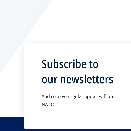
Subscribe to
our newsletters
And receive regular updates from
NATO.