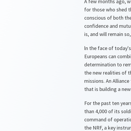
A few months ago, we
for those who shed th
conscious of both the
confidence and mutual
is, and will remain so
ln the face of today'
Europeans can combine
determination to rem
the new realities of 
missions. An Alliance
that is building a ne
For the past ten year
than 4,000 of its sol
command of operation
the NRF, a key instru