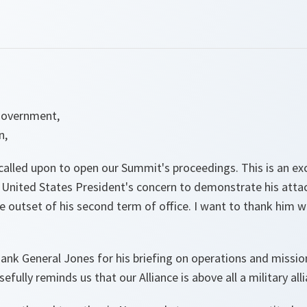
Government,
n,
called upon to open our Summit's proceedings. This is an e
 United States President's concern to demonstrate his att
he outset of his second term of office. I want to thank him w
thank General Jones for his briefing on operations and missio
efully reminds us that our Alliance is above all a military all