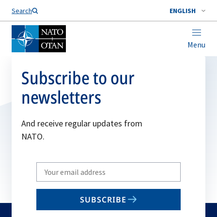
Search
ENGLISH
Menu
Subscribe to our
newsletters
And receive regular updates from
NATO.
Write
your
email
SUBSCRIBE
to
subscribe