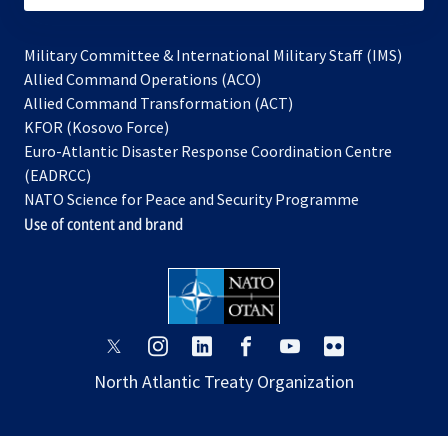
Military Committee & International Military Staff (IMS)
opens
Allied Command Operations (ACO)
in
opens
Allied Command Transformation (ACT)
opens
a
in
KFOR (Kosovo Force)
in
new
a
Euro-Atlantic Disaster Response Coordination Centre
a
tab
new
(EADRCC)
new
tab
NATO Science for Peace and Security Programme
tab
Use of content and brand
opens
opens
opens
opens
opens
opens
in
in
in
in
in
in
North Atlantic Treaty Organization
a
a
a
a
a
a
new
new
new
new
new
new
tab
tab
tab
tab
tab
tab