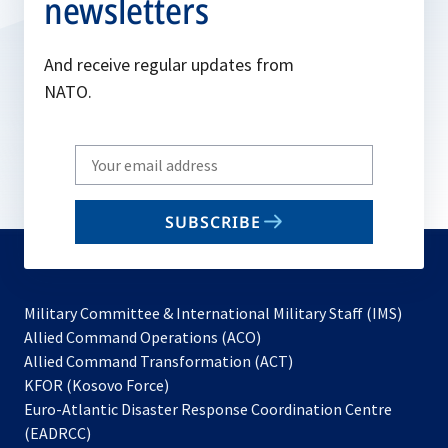
newsletters
And receive regular updates from
NATO.
Write
your
email
SUBSCRIBE
to
subscribe
Military Committee & International Military Staff (IMS)
opens
Allied Command Operations (ACO)
in
opens
Allied Command Transformation (ACT)
opens
a
in
KFOR (Kosovo Force)
in
new
a
Euro-Atlantic Disaster Response Coordination Centre
a
tab
new
(EADRCC)