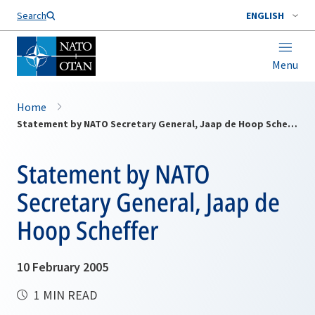
Search
ENGLISH
Menu
Home
Statement by NATO Secretary General, Jaap de Hoop Scheffer
Statement by NATO
Secretary General, Jaap de
Hoop Scheffer
10 February 2005
1 MIN READ