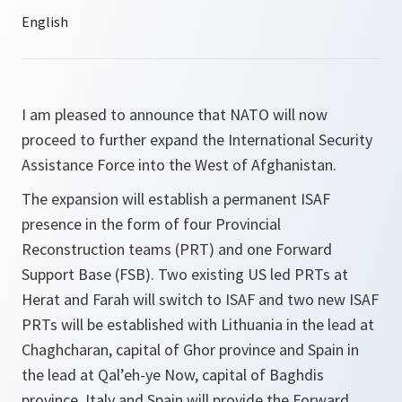
I am pleased to announce that NATO will now
proceed to further expand the International Security
Assistance Force into the West of Afghanistan.
The expansion will establish a permanent ISAF
presence in the form of four Provincial
Reconstruction teams (PRT) and one Forward
Support Base (FSB). Two existing US led PRTs at
Herat and Farah will switch to ISAF and two new ISAF
PRTs will be established with Lithuania in the lead at
Chaghcharan, capital of Ghor province and Spain in
the lead at Qal’eh-ye Now, capital of Baghdis
province. Italy and Spain will provide the Forward