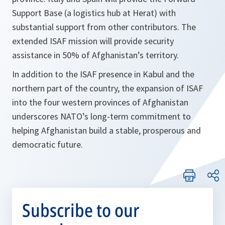
Support Base (a logistics hub at Herat) with
substantial support from other contributors. The
extended ISAF mission will provide security
assistance in 50% of Afghanistan’s territory.
In addition to the ISAF presence in Kabul and the
northern part of the country, the expansion of ISAF
into the four western provinces of Afghanistan
underscores NATO’s long-term commitment to
helping Afghanistan build a stable, prosperous and
democratic future.
Subscribe to our