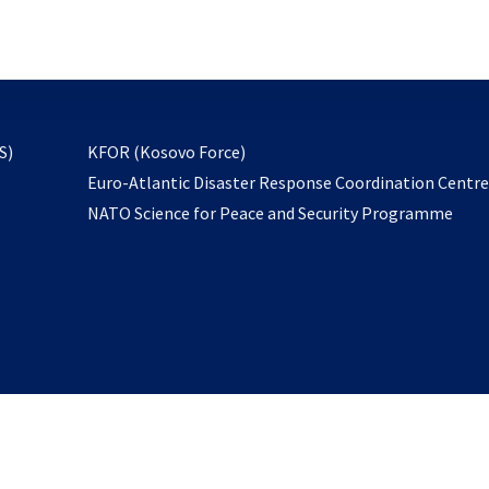
email
to
subscribe
opens
S)
KFOR (Kosovo Force)
in
Euro-Atlantic Disaster Response Coordination Centr
a
NATO Science for Peace and Security Programme
new
tab