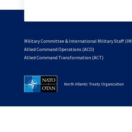
Military Committee & International Military Staff (IM
opens
Allied Command Operations (ACO)
in
opens
Allied Command Transformation (ACT)
a
in
new
a
tab
new
North Atlantic Treaty Organization
tab