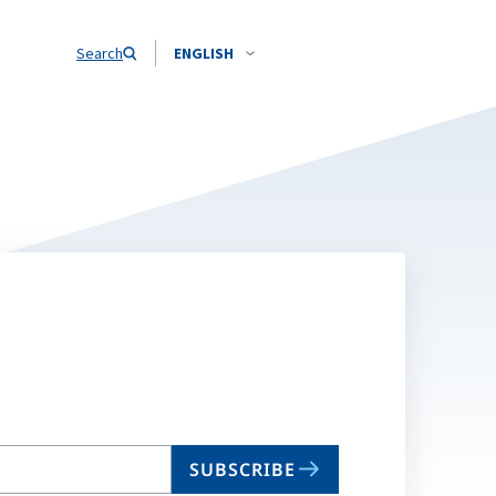
Search
ENGLISH
SUBSCRIBE