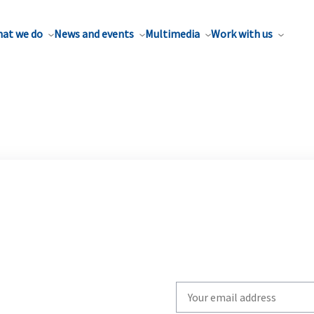
at we do
News and events
Multimedia
Work with us
Write
your