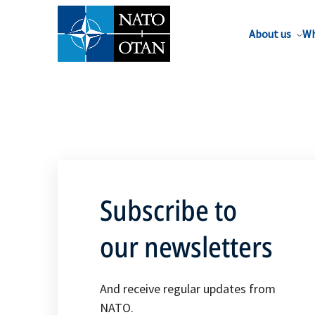
About us
Wh
Subscribe to
our newsletters
And receive regular updates from
NATO.