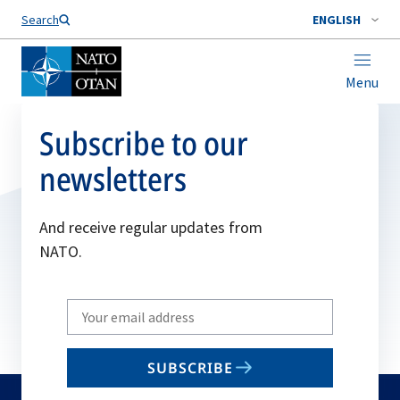
Search
ENGLISH
Menu
Subscribe to our
newsletters
And receive regular updates from
NATO.
Write
your
email
SUBSCRIBE
to
subscribe