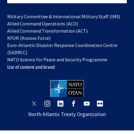
Military Committee & International Military Staff (IMS)
opens
Allied Command Operations (ACO)
in
opens
Allied Command Transformation (ACT)
opens
a
in
KFOR (Kosovo Force)
in
new
a
Euro-Atlantic Disaster Response Coordination Centre
a
tab
new
(EADRCC)
new
tab
NATO Science for Peace and Security Programme
tab
Use of content and brand
opens
opens
opens
opens
opens
opens
in
in
in
in
in
in
North Atlantic Treaty Organization
a
a
a
a
a
a
new
new
new
new
new
new
tab
tab
tab
tab
tab
tab