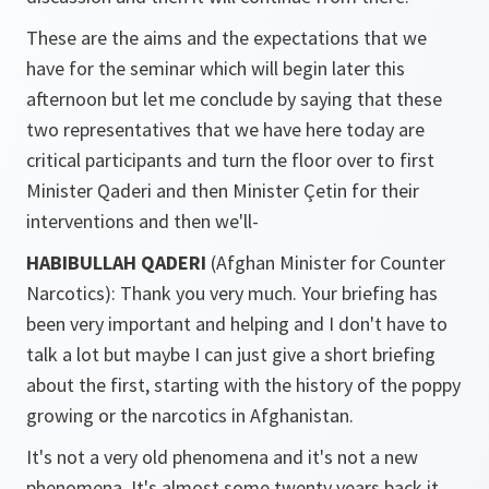
These are the aims and the expectations that we
have for the seminar which will begin later this
afternoon but let me conclude by saying that these
two representatives that we have here today are
critical participants and turn the floor over to first
Minister Qaderi and then Minister Çetin for their
interventions and then we'll-
HABIBULLAH QADERI
(Afghan Minister for Counter
Narcotics): Thank you very much. Your briefing has
been very important and helping and I don't have to
talk a lot but maybe I can just give a short briefing
about the first, starting with the history of the poppy
growing or the narcotics in Afghanistan.
It's not a very old phenomena and it's not a new
phenomena. It's almost some twenty years back it