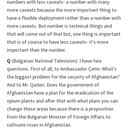
numbers with less caveats- a number with many
more caveats because the more important thing to
have a flexible deployment rather than a number with
more caveats. But number is technical things and
that will come out of that but, one thing is important
that is of course to have less caveats- it's more
important than the number.
Q
(Bulgarian National Television): I have two
questions. First of all, to Ambassador Çetin: What's
the biggest problem for the security of Afghanistan?
And to Mr. Qaderi: Does the government of
Afghanistan have a plan for the eradication of the
opium plants and after that with what plans you can
change these areas because there is a proposition
from the Bulgarian Minister of Foreign Affairs to
cultivate roses in Afghanistan.