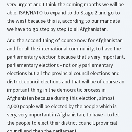
very urgent and I think the coming months we will be
able, ISAF/NATO to expand to do Stage 2 and go to
the west because this is, according to our mandate
we have to go step by step to all Afghanistan.
And the second thing of course now for Afghanistan
and for all the international community, to have the
parliamentary election because that's very important,
parliamentary elections - not only parliamentary
elections but all the provincial council elections and
district council elections and that will be of course an
important thing in the democratic process in
Afghanistan because during this election, almost
4,000 people will be elected by the people which is
very, very important in Afghanistan; to have - to let
the people to elect their district council, provincial
council and then the parliament.