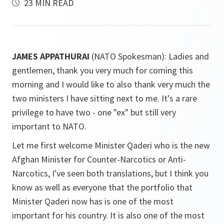
23 MIN READ
JAMES APPATHURAI
(NATO Spokesman): Ladies and
gentlemen, thank you very much for coming this
morning and I would like to also thank very much the
two ministers I have sitting next to me. It's a rare
privilege to have two - one "ex" but still very
important to NATO.
Let me first welcome Minister Qaderi who is the new
Afghan Minister for Counter-Narcotics or Anti-
Narcotics, I've seen both translations, but I think you
know as well as everyone that the portfolio that
Minister Qaderi now has is one of the most
important for his country. It is also one of the most