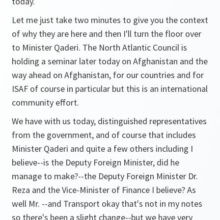
today.
Let me just take two minutes to give you the context
of why they are here and then I'll turn the floor over
to Minister Qaderi. The North Atlantic Council is
holding a seminar later today on Afghanistan and the
way ahead on Afghanistan, for our countries and for
ISAF of course in particular but this is an international
community effort.
We have with us today, distinguished representatives
from the government, and of course that includes
Minister Qaderi and quite a few others including I
believe--is the Deputy Foreign Minister, did he
manage to make?--the Deputy Foreign Minister Dr.
Reza and the Vice-Minister of Finance I believe? As
well Mr. --and Transport okay that's not in my notes
so there's been a slight change--but we have very