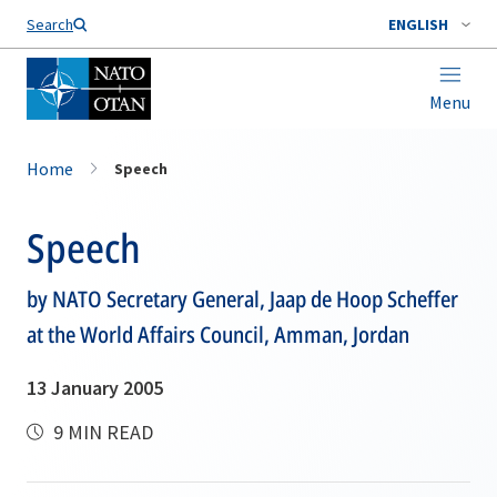
Search
ENGLISH
Menu
Home
Speech
Speech
by NATO Secretary General, Jaap de Hoop Scheffer
at the World Affairs Council, Amman, Jordan
13 January 2005
9 MIN READ