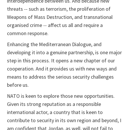
interdependence between us. And because new
threats -- such as terrorism, the proliferation of
Weapons of Mass Destruction, and transnational
organised crime -- affect us all and require a
common response.
Enhancing the Mediterranean Dialogue, and
developing it into a genuine partnership, is one major
step in this process. It opens a new chapter of our
cooperation. And it provides us with new ways and
means to address the serious security challenges
before us.
NATO is keen to explore those new opportunities.
Given its strong reputation as a responsible
international actor, a country that is keen to
contribute to security in its own region and beyond, I
am confident that Jordan, as well, will not fail to