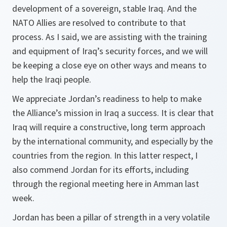
development of a sovereign, stable Iraq. And the
NATO Allies are resolved to contribute to that
process. As I said, we are assisting with the training
and equipment of Iraq’s security forces, and we will
be keeping a close eye on other ways and means to
help the Iraqi people.
We appreciate Jordan’s readiness to help to make
the Alliance’s mission in Iraq a success. It is clear that
Iraq will require a constructive, long term approach
by the international community, and especially by the
countries from the region. In this latter respect, I
also commend Jordan for its efforts, including
through the regional meeting here in Amman last
week.
Jordan has been a pillar of strength in a very volatile