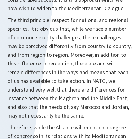
now wish to widen to the Mediterranean Dialogue.
The third principle: respect for national and regional
specifics. It is obvious that, while we face a number
of common security challenges, these challenges
may be perceived differently from country to country,
and from region to region. Moreover, in addition to
this difference in perception, there are and will
remain differences in the ways and means that each
of us has available to take action. In NATO, we
understand very well that there are differences for
instance between the Maghreb and the Middle East,
and also that the needs of, say Marocco and Jordan,
may not necessarily be the same.
Therefore, while the Alliance will maintain a degree
of coherence in its relations with its Mediterranean