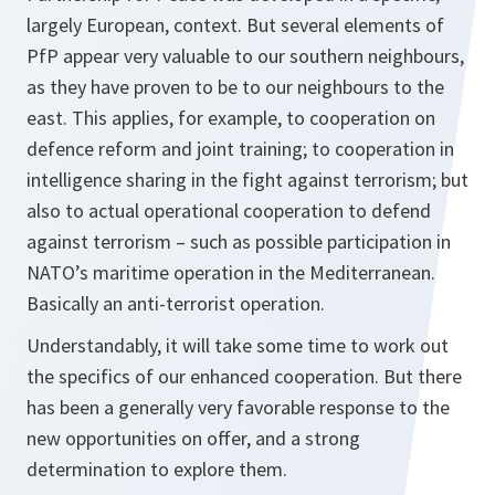
largely European, context. But several elements of
PfP appear very valuable to our southern neighbours,
as they have proven to be to our neighbours to the
east. This applies, for example, to cooperation on
defence reform and joint training; to cooperation in
intelligence sharing in the fight against terrorism; but
also to actual operational cooperation to defend
against terrorism – such as possible participation in
NATO’s maritime operation in the Mediterranean.
Basically an anti-terrorist operation.
Understandably, it will take some time to work out
the specifics of our enhanced cooperation. But there
has been a generally very favorable response to the
new opportunities on offer, and a strong
determination to explore them.