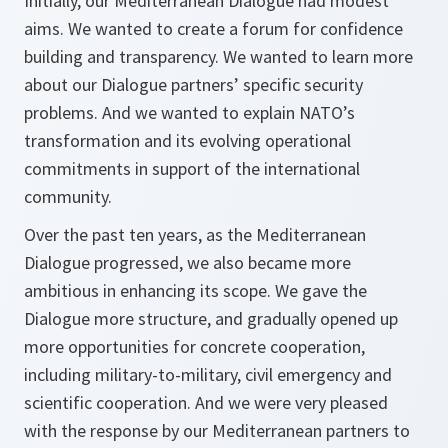
Initially, our Mediterranean Dialogue had modest
aims. We wanted to create a forum for confidence
building and transparency. We wanted to learn more
about our Dialogue partners’ specific security
problems. And we wanted to explain NATO’s
transformation and its evolving operational
commitments in support of the international
community.
Over the past ten years, as the Mediterranean
Dialogue progressed, we also became more
ambitious in enhancing its scope. We gave the
Dialogue more structure, and gradually opened up
more opportunities for concrete cooperation,
including military-to-military, civil emergency and
scientific cooperation. And we were very pleased
with the response by our Mediterranean partners to