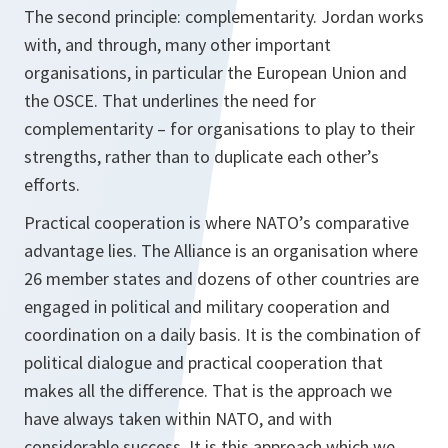
The second principle: complementarity. Jordan works
with, and through, many other important
organisations, in particular the European Union and
the OSCE. That underlines the need for
complementarity – for organisations to play to their
strengths, rather than to duplicate each other’s
efforts.
Practical cooperation is where NATO’s comparative
advantage lies. The Alliance is an organisation where
26 member states and dozens of other countries are
engaged in political and military cooperation and
coordination on a daily basis. It is the combination of
political dialogue and practical cooperation that
makes all the difference. That is the approach we
have always taken within NATO, and with
considerable success. It is this approach which we