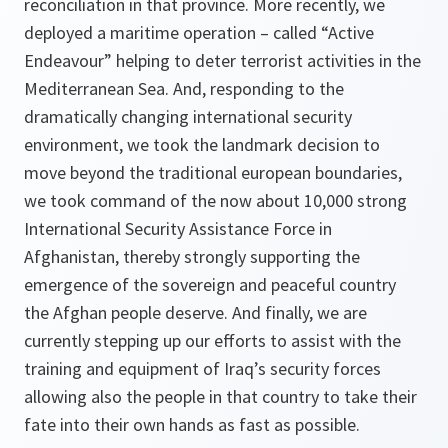
reconciliation in that province. More recently, we
deployed a maritime operation – called “Active
Endeavour” helping to deter terrorist activities in the
Mediterranean Sea. And, responding to the
dramatically changing international security
environment, we took the landmark decision to
move beyond the traditional european boundaries,
we took command of the now about 10,000 strong
International Security Assistance Force in
Afghanistan, thereby strongly supporting the
emergence of the sovereign and peaceful country
the Afghan people deserve. And finally, we are
currently stepping up our efforts to assist with the
training and equipment of Iraq’s security forces
allowing also the people in that country to take their
fate into their own hands as fast as possible.