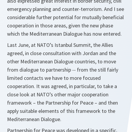
also expressed great interest in border security, civil
emergency planning and counter-terrorism. And I see
considerable further potential for mutually beneficial
cooperation in those areas, given the new phase
which the Mediterranean Dialogue has now entered.
Last June, at NATO’s Istanbul Summit, the Allies
agreed, in close consultation with Jordan and the
other Mediterranean Dialogue countries, to move
from dialogue to partnership -- from the still fairly
limited contacts we have to more focused
cooperation. It was agreed, in particular, to take a
close look at NATO’s other major cooperation
framework – the Partnership for Peace – and then
apply suitable elements of this framework to the
Mediterranean Dialogue.
Partnership for Peace was developed in a specific,