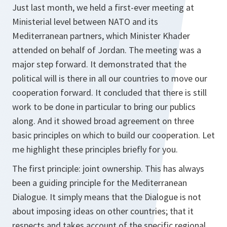
Just last month, we held a first-ever meeting at
Ministerial level between NATO and its
Mediterranean partners, which Minister Khader
attended on behalf of Jordan. The meeting was a
major step forward. It demonstrated that the
political will is there in all our countries to move our
cooperation forward. It concluded that there is still
work to be done in particular to bring our publics
along. And it showed broad agreement on three
basic principles on which to build our cooperation. Let
me highlight these principles briefly for you.
The first principle: joint ownership. This has always
been a guiding principle for the Mediterranean
Dialogue. It simply means that the Dialogue is not
about imposing ideas on other countries; that it
respects and takes account of the specific regional,