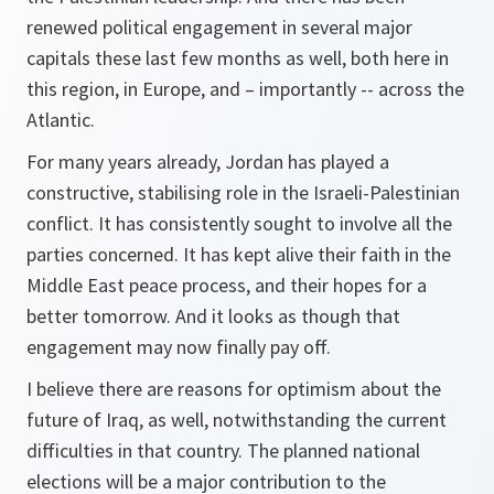
renewed political engagement in several major
capitals these last few months as well, both here in
this region, in Europe, and – importantly -- across the
Atlantic.
For many years already, Jordan has played a
constructive, stabilising role in the Israeli-Palestinian
conflict. It has consistently sought to involve all the
parties concerned. It has kept alive their faith in the
Middle East peace process, and their hopes for a
better tomorrow. And it looks as though that
engagement may now finally pay off.
I believe there are reasons for optimism about the
future of Iraq, as well, notwithstanding the current
difficulties in that country. The planned national
elections will be a major contribution to the