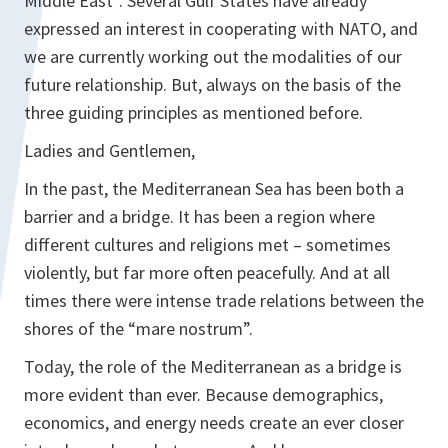
Middle East”. Several Gulf States have already
expressed an interest in cooperating with NATO, and
we are currently working out the modalities of our
future relationship. But, always on the basis of the
three guiding principles as mentioned before.
Ladies and Gentlemen,
In the past, the Mediterranean Sea has been both a
barrier and a bridge. It has been a region where
different cultures and religions met – sometimes
violently, but far more often peacefully. And at all
times there were intense trade relations between the
shores of the “mare nostrum”.
Today, the role of the Mediterranean as a bridge is
more evident than ever. Because demographics,
economics, and energy needs create an ever closer