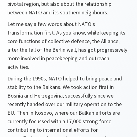
pivotal region, but also about the relationship
between NATO and its southern neighbours.
Let me say a few words about NATO's
transformation first. As you know, while keeping its
core functions of collective defence, the Alliance,
after the fall of the Berlin wall, has got progressively
more involved in peacekeeping and outreach
activities.
During the 1990s, NATO helped to bring peace and
stability to the Balkans. We took action first in
Bosnia and Herzegovina, successfully since we
recently handed over our military operation to the
EU. Then in Kosovo, where our Balkan efforts are
currently focussed with a 17,000 strong force
contributing to international efforts for