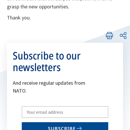
grasp the new opportunities.
Thank you.
Subscribe to our
newsletters
And receive regular updates from
NATO.
Write
your
email
SUBSCRIBE