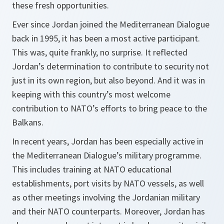
these fresh opportunities.
Ever since Jordan joined the Mediterranean Dialogue
back in 1995, it has been a most active participant.
This was, quite frankly, no surprise. It reflected
Jordan’s determination to contribute to security not
just in its own region, but also beyond. And it was in
keeping with this country’s most welcome
contribution to NATO’s efforts to bring peace to the
Balkans.
In recent years, Jordan has been especially active in
the Mediterranean Dialogue’s military programme.
This includes training at NATO educational
establishments, port visits by NATO vessels, as well
as other meetings involving the Jordanian military
and their NATO counterparts. Moreover, Jordan has