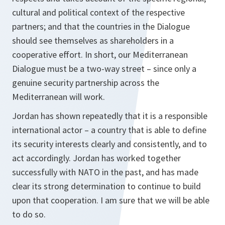
cultural and political context of the respective
partners; and that the countries in the Dialogue
should see themselves as shareholders in a
cooperative effort. In short, our Mediterranean
Dialogue must be a two-way street – since only a
genuine security partnership across the
Mediterranean will work.
Jordan has shown repeatedly that it is a responsible
international actor – a country that is able to define
its security interests clearly and consistently, and to
act accordingly. Jordan has worked together
successfully with NATO in the past, and has made
clear its strong determination to continue to build
upon that cooperation. I am sure that we will be able
to do so.