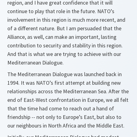
region, and I have great confidence that it will
continue to play that role in the future. NATO’s
involvement in this region is much more recent, and
of a different nature. But I am persuaded that the
Alliance, as well, can make an important, lasting
contribution to security and stability in this region.
And that is what we are trying to achieve with our
Mediterranean Dialogue.
The Mediterranean Dialogue was launched back in
1994. It was NATO’s first attempt at building new
relationships across the Mediterranean Sea. After the
end of East-West confrontation in Europe, we all felt
that the time had come to reach out a hand of
friendship -- not only to Europe’s East, but also to
our neighbours in North Africa and the Middle East.