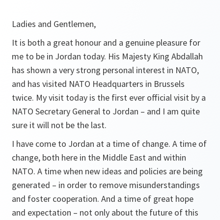
Ladies and Gentlemen,
It is both a great honour and a genuine pleasure for
me to be in Jordan today. His Majesty King Abdallah
has shown a very strong personal interest in NATO,
and has visited NATO Headquarters in Brussels
twice. My visit today is the first ever official visit by a
NATO Secretary General to Jordan – and I am quite
sure it will not be the last.
I have come to Jordan at a time of change. A time of
change, both here in the Middle East and within
NATO. A time when new ideas and policies are being
generated – in order to remove misunderstandings
and foster cooperation. And a time of great hope
and expectation – not only about the future of this