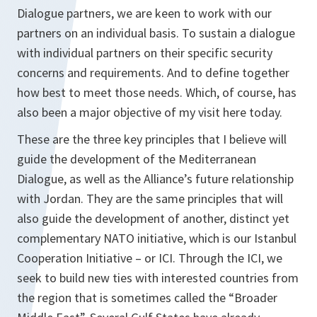
Dialogue partners, we are keen to work with our
partners on an individual basis. To sustain a dialogue
with individual partners on their specific security
concerns and requirements. And to define together
how best to meet those needs. Which, of course, has
also been a major objective of my visit here today.
These are the three key principles that I believe will
guide the development of the Mediterranean
Dialogue, as well as the Alliance’s future relationship
with Jordan. They are the same principles that will
also guide the development of another, distinct yet
complementary NATO initiative, which is our Istanbul
Cooperation Initiative – or ICI. Through the ICI, we
seek to build new ties with interested countries from
the region that is sometimes called the “Broader