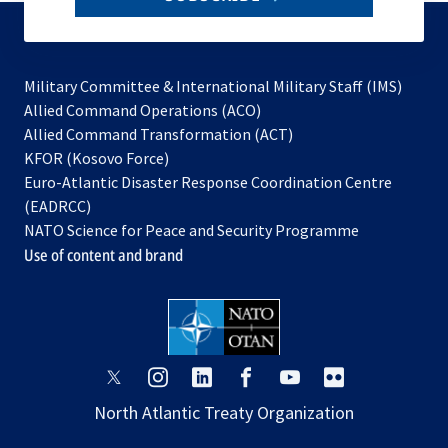
to
subscribe
Military Committee & International Military Staff (IMS)
opens
Allied Command Operations (ACO)
in
opens
Allied Command Transformation (ACT)
opens
a
in
KFOR (Kosovo Force)
in
new
a
Euro-Atlantic Disaster Response Coordination Centre
a
tab
new
(EADRCC)
new
tab
NATO Science for Peace and Security Programme
tab
Use of content and brand
opens
opens
opens
opens
opens
opens
in
in
in
in
in
in
North Atlantic Treaty Organization
a
a
a
a
a
a
new
new
new
new
new
new