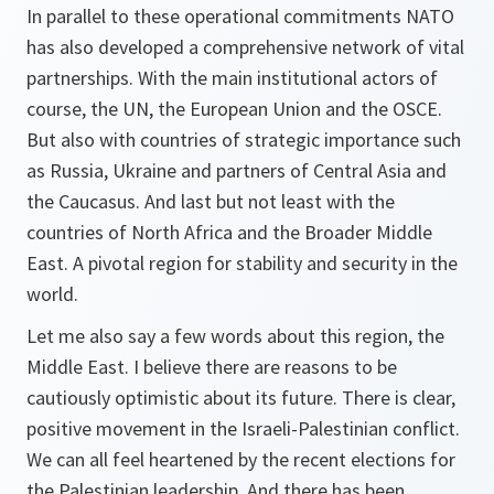
In parallel to these operational commitments NATO
has also developed a comprehensive network of vital
partnerships. With the main institutional actors of
course, the UN, the European Union and the OSCE.
But also with countries of strategic importance such
as Russia, Ukraine and partners of Central Asia and
the Caucasus. And last but not least with the
countries of North Africa and the Broader Middle
East. A pivotal region for stability and security in the
world.
Let me also say a few words about this region, the
Middle East. I believe there are reasons to be
cautiously optimistic about its future. There is clear,
positive movement in the Israeli-Palestinian conflict.
We can all feel heartened by the recent elections for
the Palestinian leadership. And there has been