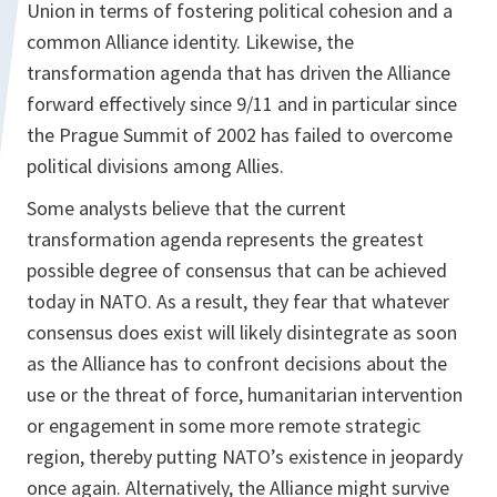
Union in terms of fostering political cohesion and a
common Alliance identity. Likewise, the
transformation agenda that has driven the Alliance
forward effectively since 9/11 and in particular since
the Prague Summit of 2002 has failed to overcome
political divisions among Allies.
Some analysts believe that the current
transformation agenda represents the greatest
possible degree of consensus that can be achieved
today in NATO. As a result, they fear that whatever
consensus does exist will likely disintegrate as soon
as the Alliance has to confront decisions about the
use or the threat of force, humanitarian intervention
or engagement in some more remote strategic
region, thereby putting NATO’s existence in jeopardy
once again. Alternatively, the Alliance might survive