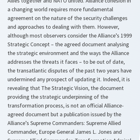
Allies together and NATO united. Alliance cohesion in
a changing world requires more fundamental
agreement on the nature of the security challenges
and approaches to dealing with them. However,
although most observers consider the Alliance’s 1999
Strategic Concept – the agreed document analysing
the strategic environment and the ways the Alliance
addresses the threats it faces – to be out of date,
the transatlantic disputes of the past two years have
undermined any prospect of updating it. Indeed, it is
revealing that
The Strategic Vision
, the document
providing the strategic underpinning of the
transformation process, is not an official Alliance-
agreed document but a publication issued by the
Alliance’s Supreme Commanders: Supreme Allied
Commander, Europe General James L. Jones and