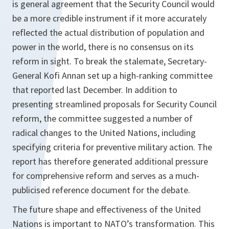
is general agreement that the Security Council would
be a more credible instrument if it more accurately
reflected the actual distribution of population and
power in the world, there is no consensus on its
reform in sight. To break the stalemate, Secretary-
General Kofi Annan set up a high-ranking committee
that reported last December. In addition to
presenting streamlined proposals for Security Council
reform, the committee suggested a number of
radical changes to the United Nations, including
specifying criteria for preventive military action. The
report has therefore generated additional pressure
for comprehensive reform and serves as a much-
publicised reference document for the debate.
The future shape and effectiveness of the United
Nations is important to NATO’s transformation. This