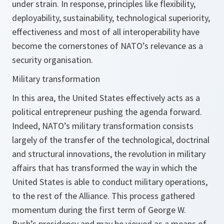
under strain. In response, principles like flexibility,
deployability, sustainability, technological superiority,
effectiveness and most of all interoperability have
become the cornerstones of NATO’s relevance as a
security organisation.
Military transformation
In this area, the United States effectively acts as a
political entrepreneur pushing the agenda forward.
Indeed, NATO’s military transformation consists
largely of the transfer of the technological, doctrinal
and structural innovations, the revolution in military
affairs that has transformed the way in which the
United States is able to conduct military operations,
to the rest of the Alliance. This process gathered
momentum during the first term of George W.
Bush’s presidency and may be viewed as a means of