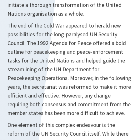
initiate a thorough transformation of the United
Nations organisation as a whole.
The end of the Cold War appeared to herald new
possibilities for the long-paralysed UN Security
Council. The 1992
Agenda for Peace
offered a bold
outline for peacekeeping and peace-enforcement
tasks for the United Nations and helped guide the
streamlining of the UN Department for
Peacekeeping Operations. Moreover, in the following
years, the secretariat was reformed to make it more
efficient and effective. However, any change
requiring both consensus and commitment from the
member states has been more difficult to achieve.
One element of this complex endeavour is the
reform of the UN Security Council itself. While there