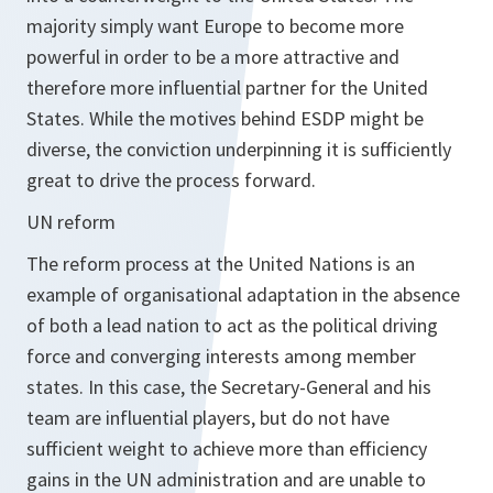
majority simply want Europe to become more
powerful in order to be a more attractive and
therefore more influential partner for the United
States. While the motives behind ESDP might be
diverse, the conviction underpinning it is sufficiently
great to drive the process forward.
UN reform
The reform process at the United Nations is an
example of organisational adaptation in the absence
of both a lead nation to act as the political driving
force and converging interests among member
states. In this case, the Secretary-General and his
team are influential players, but do not have
sufficient weight to achieve more than efficiency
gains in the UN administration and are unable to