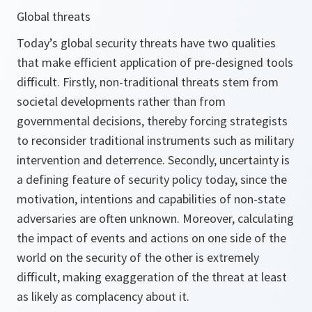
Global threats
Today’s global security threats have two qualities
that make efficient application of pre-designed tools
difficult. Firstly, non-traditional threats stem from
societal developments rather than from
governmental decisions, thereby forcing strategists
to reconsider traditional instruments such as military
intervention and deterrence. Secondly, uncertainty is
a defining feature of security policy today, since the
motivation, intentions and capabilities of non-state
adversaries are often unknown. Moreover, calculating
the impact of events and actions on one side of the
world on the security of the other is extremely
difficult, making exaggeration of the threat at least
as likely as complacency about it.