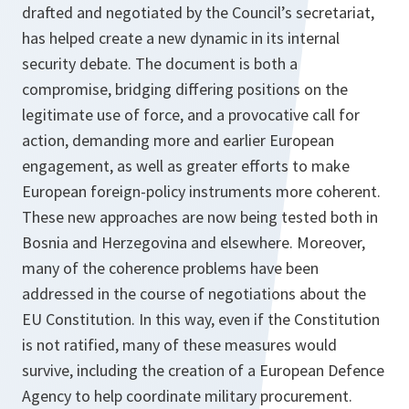
drafted and negotiated by the Council’s secretariat,
has helped create a new dynamic in its internal
security debate. The document is both a
compromise, bridging differing positions on the
legitimate use of force, and a provocative call for
action, demanding more and earlier European
engagement, as well as greater efforts to make
European foreign-policy instruments more coherent.
These new approaches are now being tested both in
Bosnia and Herzegovina and elsewhere. Moreover,
many of the coherence problems have been
addressed in the course of negotiations about the
EU Constitution. In this way, even if the Constitution
is not ratified, many of these measures would
survive, including the creation of a European Defence
Agency to help coordinate military procurement.