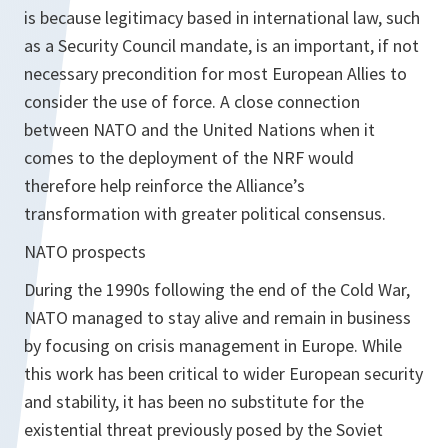
is because legitimacy based in international law, such
as a Security Council mandate, is an important, if not
necessary precondition for most European Allies to
consider the use of force. A close connection
between NATO and the United Nations when it
comes to the deployment of the NRF would
therefore help reinforce the Alliance’s
transformation with greater political consensus.
NATO prospects
During the 1990s following the end of the Cold War,
NATO managed to stay alive and remain in business
by focusing on crisis management in Europe. While
this work has been critical to wider European security
and stability, it has been no substitute for the
existential threat previously posed by the Soviet