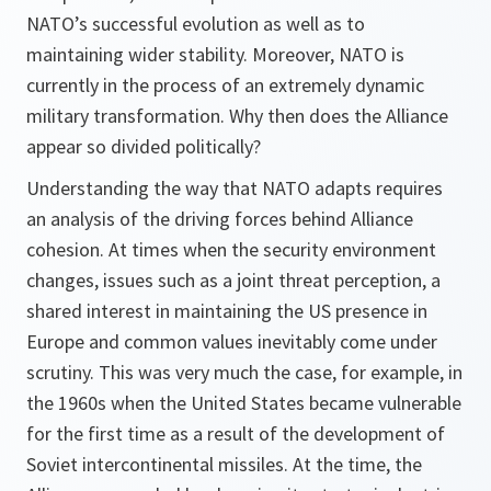
NATO’s successful evolution as well as to
maintaining wider stability. Moreover, NATO is
currently in the process of an extremely dynamic
military transformation. Why then does the Alliance
appear so divided politically?
Understanding the way that NATO adapts requires
an analysis of the driving forces behind Alliance
cohesion. At times when the security environment
changes, issues such as a joint threat perception, a
shared interest in maintaining the US presence in
Europe and common values inevitably come under
scrutiny. This was very much the case, for example, in
the 1960s when the United States became vulnerable
for the first time as a result of the development of
Soviet intercontinental missiles. At the time, the