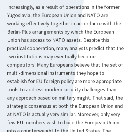
Increasingly, as a result of operations in the former
Yugoslavia, the European Union and NATO are
working effectively together in accordance with the
Berlin-Plus arrangements by which the European
Union has access to NATO assets. Despite this
practical cooperation, many analysts predict that the
two institutions may eventually become
competitors. Many Europeans believe that the set of
multi-dimensional instruments they hope to
establish for EU foreign policy are more appropriate
tools to address modern security challenges than
any approach based on military might. That said, the
strategic consensus at both the European Union and
at NATO is actually very similar. Moreover, only very
few EU members wish to build the European Union
into a counterweight to the United States. The