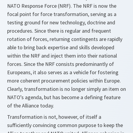
NATO Response Force (NRF). The NRF is now the
focal point for force transformation, serving as a
testing ground for new technology, doctrine and
procedures. Since there is regular and frequent
rotation of forces, returning contingents are rapidly
able to bring back expertise and skills developed
within the NRF and inject them into their national
forces. Since the NRF consists predominantly of
Europeans, it also serves as a vehicle for fostering
more coherent procurement policies within Europe.
Clearly, transformation is no longer simply an item on
NATO’s agenda, but has become a defining feature
of the Alliance today.
Transformation is not, however, of itself a
sufficiently convincing common purpose to keep the