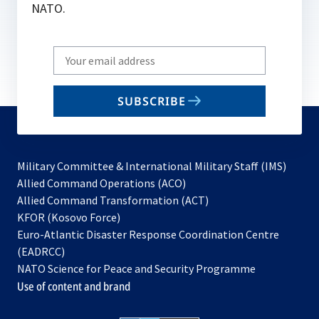
NATO.
Write
your
email
SUBSCRIBE
to
subscribe
Military Committee & International Military Staff (IMS)
opens
Allied Command Operations (ACO)
in
opens
Allied Command Transformation (ACT)
opens
a
in
KFOR (Kosovo Force)
in
new
a
Euro-Atlantic Disaster Response Coordination Centre
a
tab
new
(EADRCC)
new
tab
NATO Science for Peace and Security Programme
tab
Use of content and brand