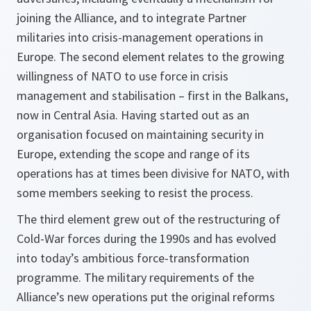
joining the Alliance, and to integrate Partner
militaries into crisis-management operations in
Europe. The second element relates to the growing
willingness of NATO to use force in crisis
management and stabilisation – first in the Balkans,
now in Central Asia. Having started out as an
organisation focused on maintaining security in
Europe, extending the scope and range of its
operations has at times been divisive for NATO, with
some members seeking to resist the process.
The third element grew out of the restructuring of
Cold-War forces during the 1990s and has evolved
into today’s ambitious force-transformation
programme. The military requirements of the
Alliance’s new operations put the original reforms