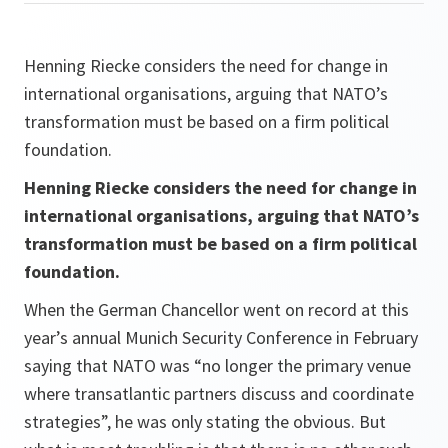
Henning Riecke considers the need for change in
international organisations, arguing that NATO’s
transformation must be based on a firm political
foundation.
Henning Riecke considers the need for change in
international organisations, arguing that NATO’s
transformation must be based on a firm political
foundation.
When the German Chancellor went on record at this
year’s annual Munich Security Conference in February
saying that NATO was “no longer the primary venue
where transatlantic partners discuss and coordinate
strategies”, he was only stating the obvious. But