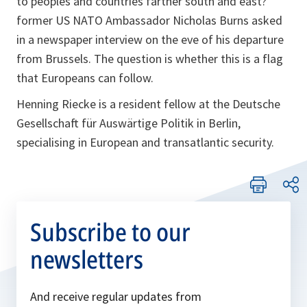
to peoples and countries farther south and east?”
former US NATO Ambassador Nicholas Burns asked
in a newspaper interview on the eve of his departure
from Brussels. The question is whether this is a flag
that Europeans can follow.
Henning Riecke is a resident fellow at the Deutsche
Gesellschaft für Auswärtige Politik in Berlin,
specialising in European and transatlantic security.
Subscribe to our
newsletters
And receive regular updates from