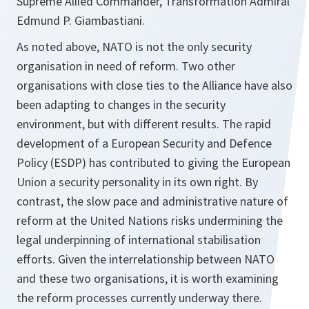
Supreme Allied Commander, Transformation Admiral
Edmund P. Giambastiani.
As noted above, NATO is not the only security
organisation in need of reform. Two other
organisations with close ties to the Alliance have also
been adapting to changes in the security
environment, but with different results. The rapid
development of a European Security and Defence
Policy (ESDP) has contributed to giving the European
Union a security personality in its own right. By
contrast, the slow pace and administrative nature of
reform at the United Nations risks undermining the
legal underpinning of international stabilisation
efforts. Given the interrelationship between NATO
and these two organisations, it is worth examining
the reform processes currently underway there.