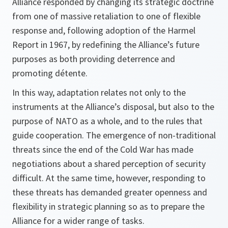
Alliance responded by changing its strategic doctrine
from one of massive retaliation to one of flexible
response and, following adoption of the
Harmel
Report
in 1967, by redefining the Alliance’s future
purposes as both providing deterrence and
promoting détente.
In this way, adaptation relates not only to the
instruments at the Alliance’s disposal, but also to the
purpose of NATO as a whole, and to the rules that
guide cooperation. The emergence of non-traditional
threats since the end of the Cold War has made
negotiations about a shared perception of security
difficult. At the same time, however, responding to
these threats has demanded greater openness and
flexibility in strategic planning so as to prepare the
Alliance for a wider range of tasks.