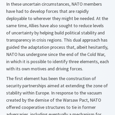
In these uncertain circumstances, NATO members
have had to develop forces that are rapidly
deployable to wherever they might be needed. At the
same time, Allies have also sought to reduce levels
of uncertainty by helping build political stability and
transparency in crisis regions. This dual approach has
guided the adaptation process that, albeit hesitantly,
NATO has undergone since the end of the Cold War,
in which it is possible to identify three elements, each
with its own motives and driving forces.
The first element has been the construction of
security partnerships aimed at extending the zone of
stability within Europe. In response to the vacuum
created by the demise of the Warsaw Pact, NATO
offered cooperative structures to tie in former
adversaries, including eventually a mechanism for