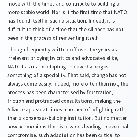
move with the times and contribute to building a
more stable world. Nor is it the first time that NATO
has found itself in such a situation. Indeed, it is
difficult to think of a time that the Alliance has not
been in the process of reinventing itself.
Though frequently written-off over the years as
irrelevant or dying by critics and advocates alike,
NATO has made adapting to new challenges
something of a speciality. That said, change has not
always come easily. Indeed, more often than not, the
process has been characterised by frustration,
friction and protracted consultations, making the
Alliance appear at times a hotbed of infighting rather
than a consensus-building institution. But no matter
how acrimonious the discussions leading to eventual
compromise, such adaptation has been critical to