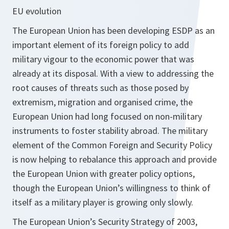
EU evolution
The European Union has been developing ESDP as an
important element of its foreign policy to add
military vigour to the economic power that was
already at its disposal. With a view to addressing the
root causes of threats such as those posed by
extremism, migration and organised crime, the
European Union had long focused on non-military
instruments to foster stability abroad. The military
element of the Common Foreign and Security Policy
is now helping to rebalance this approach and provide
the European Union with greater policy options,
though the European Union’s willingness to think of
itself as a military player is growing only slowly.
The European Union’s Security Strategy of 2003,