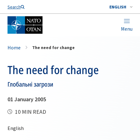
Search
ENGLISH
Menu
Home
The need for change
The need for change
Глобальні загрози
01 January 2005
10 MIN READ