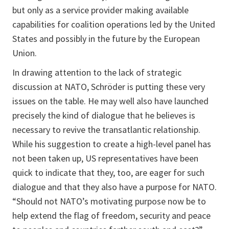
but only as a service provider making available
capabilities for coalition operations led by the United
States and possibly in the future by the European
Union.
In drawing attention to the lack of strategic
discussion at NATO, Schröder is putting these very
issues on the table. He may well also have launched
precisely the kind of dialogue that he believes is
necessary to revive the transatlantic relationship.
While his suggestion to create a high-level panel has
not been taken up, US representatives have been
quick to indicate that they, too, are eager for such
dialogue and that they also have a purpose for NATO.
“Should not NATO’s motivating purpose now be to
help extend the flag of freedom, security and peace