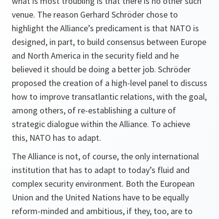
what is most troubling is that there is no other such
venue. The reason Gerhard Schröder chose to
highlight the Alliance’s predicament is that NATO is
designed, in part, to build consensus between Europe
and North America in the security field and he
believed it should be doing a better job. Schröder
proposed the creation of a high-level panel to discuss
how to improve transatlantic relations, with the goal,
among others, of re-establishing a culture of
strategic dialogue within the Alliance. To achieve
this, NATO has to adapt.
The Alliance is not, of course, the only international
institution that has to adapt to today’s fluid and
complex security environment. Both the European
Union and the United Nations have to be equally
reform-minded and ambitious, if they, too, are to