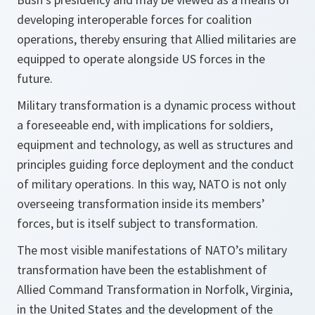
developing interoperable forces for coalition
operations, thereby ensuring that Allied militaries are
equipped to operate alongside US forces in the
future.
Military transformation is a dynamic process without
a foreseeable end, with implications for soldiers,
equipment and technology, as well as structures and
principles guiding force deployment and the conduct
of military operations. In this way, NATO is not only
overseeing transformation inside its members’
forces, but is itself subject to transformation.
The most visible manifestations of NATO’s military
transformation have been the establishment of
Allied Command Transformation in Norfolk, Virginia,
in the United States and the development of the