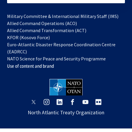
Military Committee & International Military Staff (IMS)
opens
Allied Command Operations (ACO)
in
opens
Allied Command Transformation (ACT)
opens
a
in
KFOR (Kosovo Force)
in
new
a
Euro-Atlantic Disaster Response Coordination Centre
a
tab
new
(EADRCC)
new
tab
NATO Science for Peace and Security Programme
tab
Use of content and brand
opens
opens
opens
opens
opens
opens
in
in
in
in
in
in
North Atlantic Treaty Organization
a
a
a
a
a
a
new
new
new
new
new
new
tab
tab
tab
tab
tab
tab