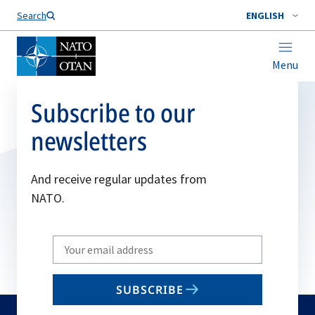
Search
ENGLISH
Menu
Subscribe to our
newsletters
And receive regular updates from
NATO.
Write
your
email
SUBSCRIBE
to
subscribe