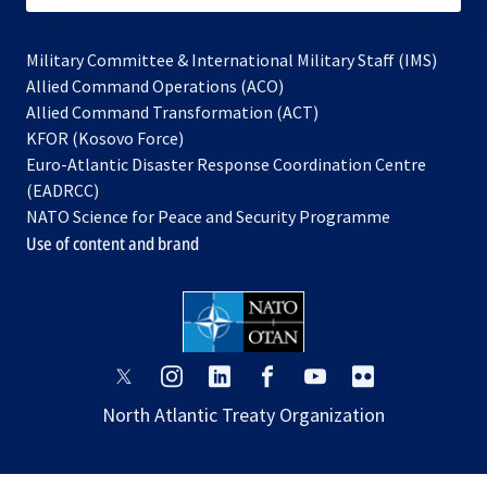
Military Committee & International Military Staff (IMS)
opens
Allied Command Operations (ACO)
in
opens
Allied Command Transformation (ACT)
opens
a
in
KFOR (Kosovo Force)
in
new
a
Euro-Atlantic Disaster Response Coordination Centre
a
tab
new
(EADRCC)
new
tab
NATO Science for Peace and Security Programme
tab
Use of content and brand
opens
opens
opens
opens
opens
opens
in
in
in
in
in
in
North Atlantic Treaty Organization
a
a
a
a
a
a
new
new
new
new
new
new
tab
tab
tab
tab
tab
tab