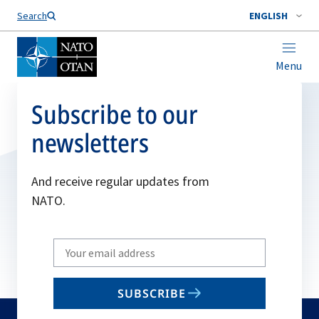
Search
ENGLISH
Menu
Subscribe to our
newsletters
And receive regular updates from
NATO.
Write
your
email
SUBSCRIBE
to
subscribe