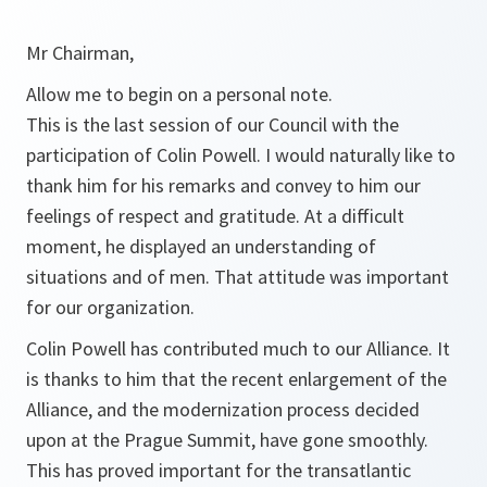
Mr Chairman,
Allow me to begin on a personal note.
This is the last session of our Council with the
participation of Colin Powell. I would naturally like to
thank him for his remarks and convey to him our
feelings of respect and gratitude. At a difficult
moment, he displayed an understanding of
situations and of men. That attitude was important
for our organization.
Colin Powell has contributed much to our Alliance. It
is thanks to him that the recent enlargement of the
Alliance, and the modernization process decided
upon at the Prague Summit, have gone smoothly.
This has proved important for the transatlantic