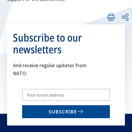
Subscribe to our
newsletters
And receive regular updates from
NATO.
Write
your
email
SUBSCRIBE
to
subscribe