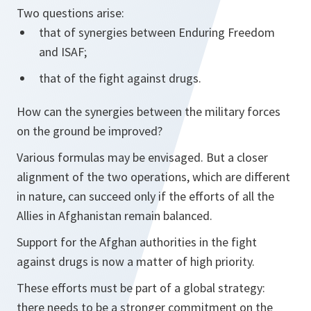
Two questions arise:
that of synergies between Enduring Freedom
and ISAF;
that of the fight against drugs.
How can the synergies between the military forces
on the ground be improved?
Various formulas may be envisaged. But a closer
alignment of the two operations, which are different
in nature, can succeed only if the efforts of all the
Allies in Afghanistan remain balanced.
Support for the Afghan authorities in the fight
against drugs is now a matter of high priority.
These efforts must be part of a global strategy:
there needs to be a stronger commitment on the