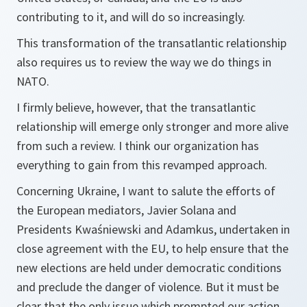
contributing to it, and will do so increasingly.
This transformation of the transatlantic relationship
also requires us to review the way we do things in
NATO.
I firmly believe, however, that the transatlantic
relationship will emerge only stronger and more alive
from such a review. I think our organization has
everything to gain from this revamped approach.
Concerning Ukraine, I want to salute the efforts of
the European mediators, Javier Solana and
Presidents Kwaśniewski and Adamkus, undertaken in
close agreement with the EU, to help ensure that the
new elections are held under democratic conditions
and preclude the danger of violence. But it must be
clear that the only issue which prompted our action