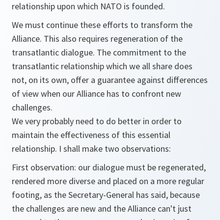
relationship upon which NATO is founded.
We must continue these efforts to transform the
Alliance. This also requires regeneration of the
transatlantic dialogue. The commitment to the
transatlantic relationship which we all share does
not, on its own, offer a guarantee against differences
of view when our Alliance has to confront new
challenges.
We very probably need to do better in order to
maintain the effectiveness of this essential
relationship. I shall make two observations:
First observation: our dialogue must be regenerated,
rendered more diverse and placed on a more regular
footing, as the Secretary-General has said, because
the challenges are new and the Alliance can't just