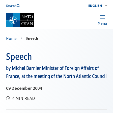
Search
ENGLISH
Menu
Home
Speech
Speech
by Michel Barnier Minister of Foreign Affairs of
France, at the meeting of the North Atlantic Council
09 December 2004
4 MIN READ