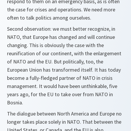
respond to them on an emergency basis, as is often
the case for crises and operations. We need more
often to talk politics among ourselves.
Second observation: we must better recognize, in
NATO, that Europe has changed and will continue
changing. This is obviously the case with the
reunification of our continent, with the enlargement
of NATO and the EU. But politically, too, the
European Union has transformed itself. It has today
become a fully-fledged partner of NATO in crisis
management. It would have been unthinkable, five
years ago, for the EU to take over from NATO in
Bosnia.
The dialogue between North America and Europe no
longer takes place solely in NATO. That between the
United States, or Canada, and the EU is also