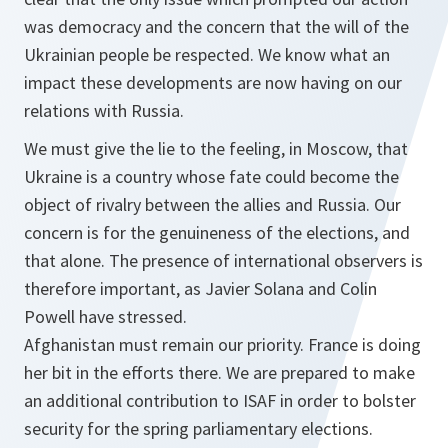
was democracy and the concern that the will of the
Ukrainian people be respected. We know what an
impact these developments are now having on our
relations with Russia.
We must give the lie to the feeling, in Moscow, that
Ukraine is a country whose fate could become the
object of rivalry between the allies and Russia. Our
concern is for the genuineness of the elections, and
that alone. The presence of international observers is
therefore important, as Javier Solana and Colin
Powell have stressed.
Afghanistan must remain our priority. France is doing
her bit in the efforts there. We are prepared to make
an additional contribution to ISAF in order to bolster
security for the spring parliamentary elections.