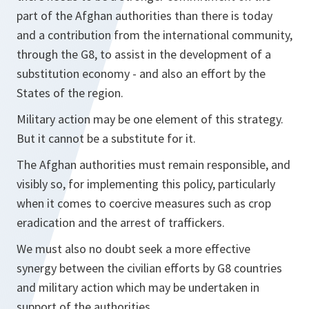
part of the Afghan authorities than there is today
and a contribution from the international community,
through the G8, to assist in the development of a
substitution economy - and also an effort by the
States of the region.
Military action may be one element of this strategy.
But it cannot be a substitute for it.
The Afghan authorities must remain responsible, and
visibly so, for implementing this policy, particularly
when it comes to coercive measures such as crop
eradication and the arrest of traffickers.
We must also no doubt seek a more effective
synergy between the civilian efforts by G8 countries
and military action which may be undertaken in
support of the authorities.