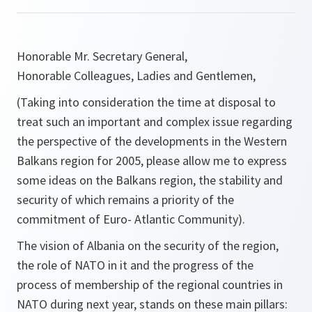
Honorable Mr. Secretary General,
Honorable Colleagues, Ladies and Gentlemen,
(Taking into consideration the time at disposal to
treat such an important and complex issue regarding
the perspective of the developments in the Western
Balkans region for 2005, please allow me to express
some ideas on the Balkans region, the stability and
security of which remains a priority of the
commitment of Euro- Atlantic Community).
The vision of Albania on the security of the region,
the role of NATO in it and the progress of the
process of membership of the regional countries in
NATO during next year, stands on these main pillars: