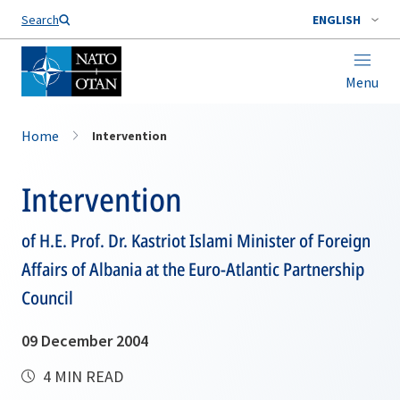
Search
ENGLISH
Menu
Home
Intervention
Intervention
of H.E. Prof. Dr. Kastriot Islami Minister of Foreign
Affairs of Albania at the Euro-Atlantic Partnership
Council
09 December 2004
4 MIN READ