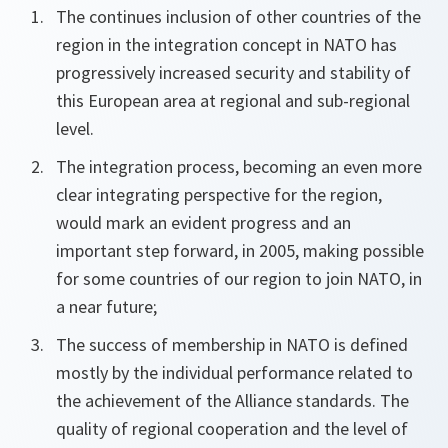
The continues inclusion of other countries of the
region in the integration concept in NATO has
progressively increased security and stability of
this European area at regional and sub-regional
level.
The integration process, becoming an even more
clear integrating perspective for the region,
would mark an evident progress and an
important step forward, in 2005, making possible
for some countries of our region to join NATO, in
a near future;
The success of membership in NATO is defined
mostly by the individual performance related to
the achievement of the Alliance standards. The
quality of regional cooperation and the level of