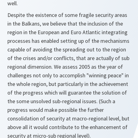
well.
Despite the existence of some fragile security areas
in the Balkans, we believe that the inclusion of the
region in the European and Euro Atlantic integrating
processes has enabled setting up of the mechanisms
capable of avoiding the spreading out to the region
of the crises and/or conflicts, that are actually of sub
regional dimension. We assess 2005 as the year of
challenges not only to accomplish "winning peace" in
the whole region, but particularly in the achievement
of the progress which will guarantee the solution of
the some unsolved sub-regional issues. (Such a
progress would make possible the further
consolidation of security at macro-regional level, but
above all it would contribute to the enhancement of
security at micro-sub regional level).