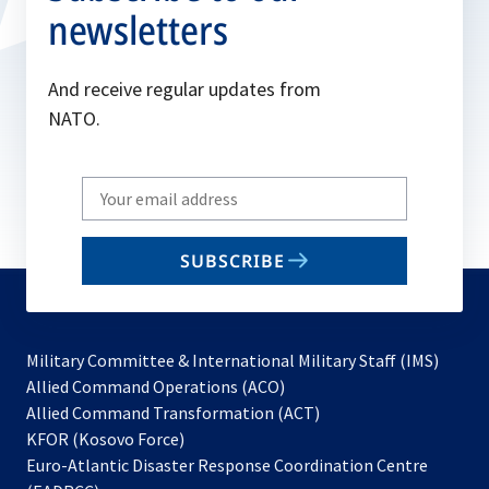
newsletters
And receive regular updates from
NATO.
Write
your
email
SUBSCRIBE
to
subscribe
Military Committee & International Military Staff (IMS)
opens
Allied Command Operations (ACO)
in
opens
Allied Command Transformation (ACT)
opens
a
in
KFOR (Kosovo Force)
in
new
a
Euro-Atlantic Disaster Response Coordination Centre