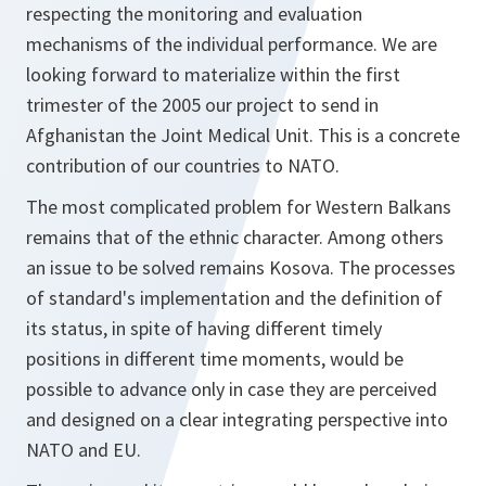
respecting the monitoring and evaluation
mechanisms of the individual performance. We are
looking forward to materialize within the first
trimester of the 2005 our project to send in
Afghanistan the Joint Medical Unit. This is a concrete
contribution of our countries to NATO.
The most complicated problem for Western Balkans
remains that of the ethnic character. Among others
an issue to be solved remains Kosova. The processes
of standard's implementation and the definition of
its status, in spite of having different timely
positions in different time moments, would be
possible to advance only in case they are perceived
and designed on a clear integrating perspective into
NATO and EU.