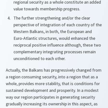
regional security as a whole constitute an added
value towards membership progress.
The further strengthening and/or the clear
perspective of integration of each country of the
Western Balkans, in both, the European and
Euro-Atlantic structures, would enhanced the
reciprocal positive influence although, these two
complementary integrating processes remain
unconditioned to each other.
Actually, the Balkans has progressively changed from
a region consuming security, into a region that as a
whole, provides more stability, that is conditions for
sustained development and prosperity. In a modest
way our region participates in generating security
gradually increasing its ownership in this aspect, as