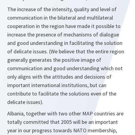
The increase of the intensity, quality and level of
communication in the bilateral and multilateral
cooperation in the region have made it possible to
increase the presence of mechanisms of dialogue
and good understanding in facilitating the solution
of delicate issues. (We believe that the entire region
generally generates the positive image of
communication and good understanding which not
only aligns with the attitudes and decisions of
important international institutions, but can
contribute to facilitate the solutions even of the
delicate issues).
Albania, together with two other MAP countries are
totally committed that 2005 will be an important
year in our progress towards NATO membership,