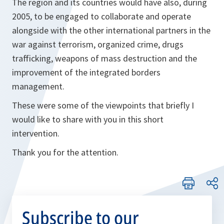
The region and its countries would have also, during
2005, to be engaged to collaborate and operate
alongside with the other international partners in the
war against terrorism, organized crime, drugs
trafficking, weapons of mass destruction and the
improvement of the integrated borders
management.
These were some of the viewpoints that briefly I
would like to share with you in this short
intervention.
Thank you for the attention.
Subscribe to our