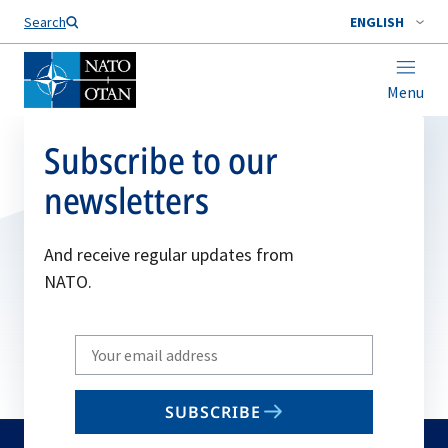
Search
ENGLISH
Menu
Subscribe to our
newsletters
And receive regular updates from
NATO.
Write
your
email
SUBSCRIBE
to
subscribe