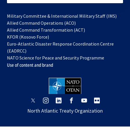
Military Committee & International Military Staff (IMS)
opens
Allied Command Operations (ACO)
in
opens
Allied Command Transformation (ACT)
opens
a
in
KFOR (Kosovo Force)
in
new
a
Euro-Atlantic Disaster Response Coordination Centre
a
tab
new
(EADRCC)
new
tab
NATO Science for Peace and Security Programme
tab
Use of content and brand
opens
opens
opens
opens
opens
opens
in
in
in
in
in
in
North Atlantic Treaty Organization
a
a
a
a
a
a
new
new
new
new
new
new
tab
tab
tab
tab
tab
tab