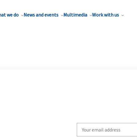
at we do
News and events
Multimedia
Work with us
Write
your