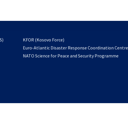
email
to
subscribe
opens
S)
KFOR (Kosovo Force)
in
Euro-Atlantic Disaster Response Coordination Centr
a
NATO Science for Peace and Security Programme
new
tab