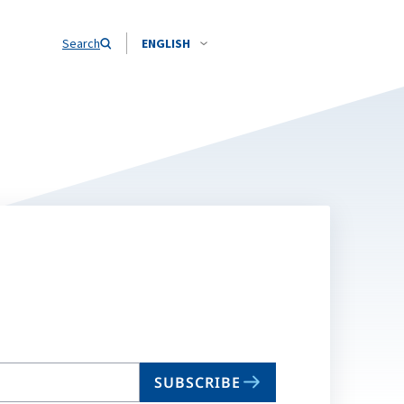
Search
ENGLISH
SUBSCRIBE