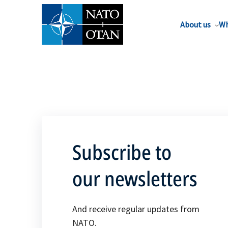
About us
Wh
Subscribe to
our newsletters
And receive regular updates from
NATO.