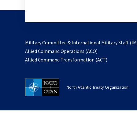
Military Committee & International Military Staff (IM
opens
Allied Command Operations (ACO)
in
opens
Allied Command Transformation (ACT)
a
in
new
a
tab
new
North Atlantic Treaty Organization
tab