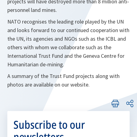
projects will have destroyed more than 8 million anti-
personnel land mines.
NATO recognises the leading role played by the UN
and looks forward to our continued cooperation with
the UN, its agencies and NGOs such as the ICBL and
others with whom we collaborate such as the
International Trust Fund and the Geneva Centre for
Humanitarian de-mining.
A summary of the Trust Fund projects along with
photos are available on our website.
Subscribe to our
newsletters