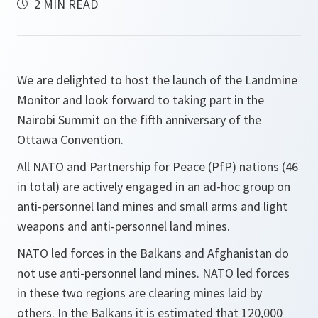
2 MIN READ
We are delighted to host the launch of the Landmine
Monitor and look forward to taking part in the
Nairobi Summit on the fifth anniversary of the
Ottawa Convention.
All NATO and Partnership for Peace (PfP) nations (46
in total) are actively engaged in an ad-hoc group on
anti-personnel land mines and small arms and light
weapons and anti-personnel land mines.
NATO led forces in the Balkans and Afghanistan do
not use anti-personnel land mines. NATO led forces
in these two regions are clearing mines laid by
others. In the Balkans it is estimated that 120,000