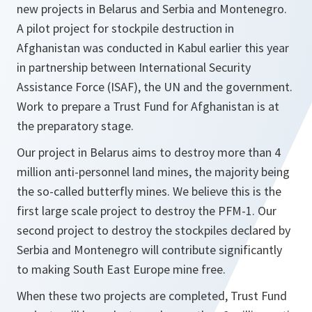
new projects in Belarus and Serbia and Montenegro.
A pilot project for stockpile destruction in
Afghanistan was conducted in Kabul earlier this year
in partnership between International Security
Assistance Force (ISAF), the UN and the government.
Work to prepare a Trust Fund for Afghanistan is at
the preparatory stage.
Our project in Belarus aims to destroy more than 4
million anti-personnel land mines, the majority being
the so-called butterfly mines. We believe this is the
first large scale project to destroy the PFM-1. Our
second project to destroy the stockpiles declared by
Serbia and Montenegro will contribute significantly
to making South East Europe mine free.
When these two projects are completed, Trust Fund