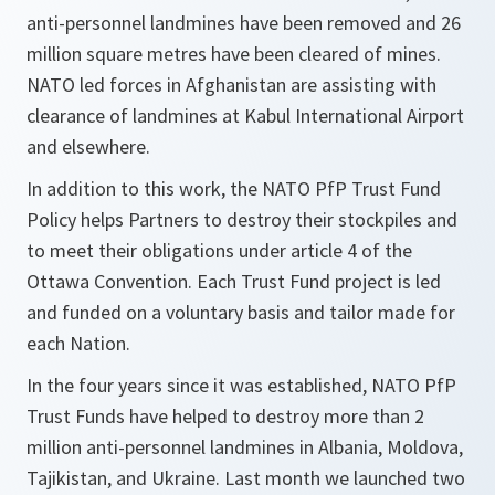
anti-personnel landmines have been removed and 26
million square metres have been cleared of mines.
NATO led forces in Afghanistan are assisting with
clearance of landmines at Kabul International Airport
and elsewhere.
In addition to this work, the NATO PfP Trust Fund
Policy helps Partners to destroy their stockpiles and
to meet their obligations under article 4 of the
Ottawa Convention. Each Trust Fund project is led
and funded on a voluntary basis and tailor made for
each Nation.
In the four years since it was established, NATO PfP
Trust Funds have helped to destroy more than 2
million anti-personnel landmines in Albania, Moldova,
Tajikistan, and Ukraine. Last month we launched two