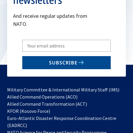
And receive regular updates from
NATO.
Write
your
email
SUBSCRIBE
to
subscribe
Military Committee & International Military Staff (IMS)
opens
Allied Command Operations (ACO)
in
opens
Allied Command Transformation (ACT)
opens
a
in
KFOR (Kosovo Force)
in
new
a
Euro-Atlantic Disaster Response Coordination Centre
a
tab
new
(EADRCC)
new
tab
NATO Science for Peace and Security Programme