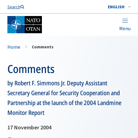
Search
ENGLISH
Menu
Home
Comments
Comments
by Robert F. Simmons Jr. Deputy Assistant
Secretary General for Security Cooperation and
Partnership at the launch of the 2004 Landmine
Monitor Report
17 November 2004