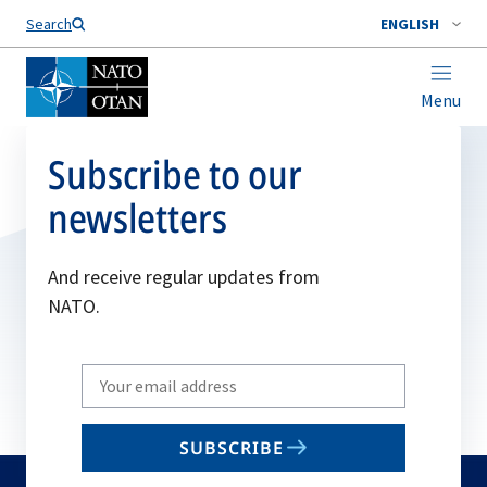
Search
ENGLISH
Menu
Subscribe to our
newsletters
And receive regular updates from
NATO.
Write
your
email
SUBSCRIBE
to
subscribe