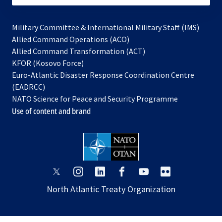
Military Committee & International Military Staff (IMS)
opens
Allied Command Operations (ACO)
in
opens
Allied Command Transformation (ACT)
opens
a
in
KFOR (Kosovo Force)
in
new
a
Euro-Atlantic Disaster Response Coordination Centre
a
tab
new
(EADRCC)
new
tab
NATO Science for Peace and Security Programme
tab
Use of content and brand
opens
opens
opens
opens
opens
opens
in
in
in
in
in
in
North Atlantic Treaty Organization
a
a
a
a
a
a
new
new
new
new
new
new
tab
tab
tab
tab
tab
tab