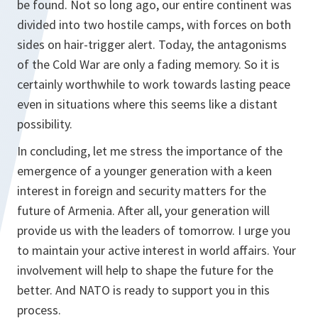
be found. Not so long ago, our entire continent was
divided into two hostile camps, with forces on both
sides on hair-trigger alert. Today, the antagonisms
of the Cold War are only a fading memory. So it is
certainly worthwhile to work towards lasting peace
even in situations where this seems like a distant
possibility.
In concluding, let me stress the importance of the
emergence of a younger generation with a keen
interest in foreign and security matters for the
future of Armenia. After all, your generation will
provide us with the leaders of tomorrow. I urge you
to maintain your active interest in world affairs. Your
involvement will help to shape the future for the
better. And NATO is ready to support you in this
process.