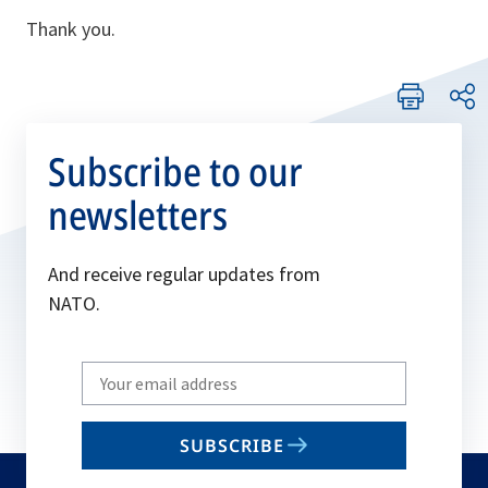
Thank you.
Subscribe to our
newsletters
And receive regular updates from
NATO.
Write
your
email
SUBSCRIBE
to
subscribe