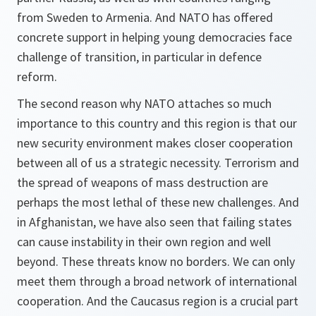
from Sweden to Armenia. And NATO has offered
concrete support in helping young democracies face
challenge of transition, in particular in defence
reform.
The second reason why NATO attaches so much
importance to this country and this region is that our
new security environment makes closer cooperation
between all of us a strategic necessity. Terrorism and
the spread of weapons of mass destruction are
perhaps the most lethal of these new challenges. And
in Afghanistan, we have also seen that failing states
can cause instability in their own region and well
beyond. These threats know no borders. We can only
meet them through a broad network of international
cooperation. And the Caucasus region is a crucial part