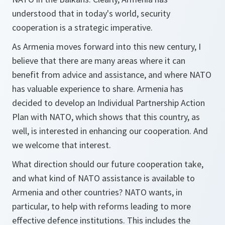
understood that in today's world, security
cooperation is a strategic imperative.
As Armenia moves forward into this new century, I
believe that there are many areas where it can
benefit from advice and assistance, and where NATO
has valuable experience to share. Armenia has
decided to develop an Individual Partnership Action
Plan with NATO, which shows that this country, as
well, is interested in enhancing our cooperation. And
we welcome that interest.
What direction should our future cooperation take,
and what kind of NATO assistance is available to
Armenia and other countries? NATO wants, in
particular, to help with reforms leading to more
effective defence institutions. This includes the