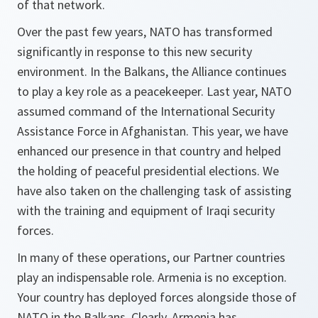
of that network.
Over the past few years, NATO has transformed
significantly in response to this new security
environment. In the Balkans, the Alliance continues
to play a key role as a peacekeeper. Last year, NATO
assumed command of the International Security
Assistance Force in Afghanistan. This year, we have
enhanced our presence in that country and helped
the holding of peaceful presidential elections. We
have also taken on the challenging task of assisting
with the training and equipment of Iraqi security
forces.
In many of these operations, our Partner countries
play an indispensable role. Armenia is no exception.
Your country has deployed forces alongside those of
NATO in the Balkans. Clearly, Armenia has