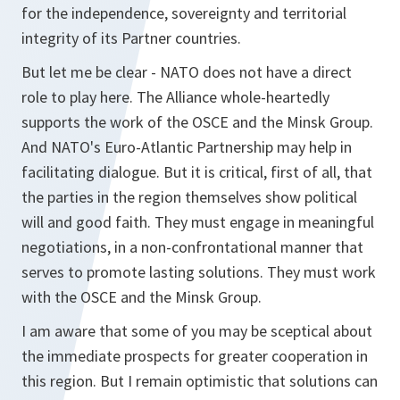
for the independence, sovereignty and territorial
integrity of its Partner countries.
But let me be clear - NATO does not have a direct
role to play here. The Alliance whole-heartedly
supports the work of the OSCE and the Minsk Group.
And NATO's Euro-Atlantic Partnership may help in
facilitating dialogue. But it is critical, first of all, that
the parties in the region themselves show political
will and good faith. They must engage in meaningful
negotiations, in a non-confrontational manner that
serves to promote lasting solutions. They must work
with the OSCE and the Minsk Group.
I am aware that some of you may be sceptical about
the immediate prospects for greater cooperation in
this region. But I remain optimistic that solutions can