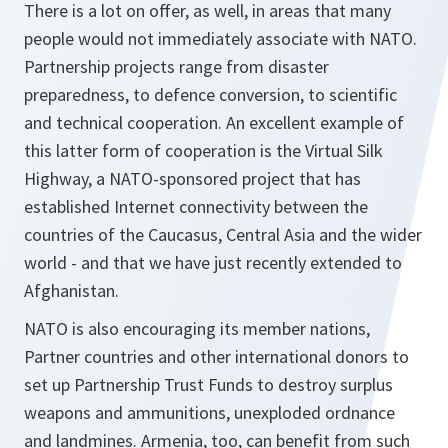
There is a lot on offer, as well, in areas that many
people would not immediately associate with NATO.
Partnership projects range from disaster
preparedness, to defence conversion, to scientific
and technical cooperation. An excellent example of
this latter form of cooperation is the Virtual Silk
Highway, a NATO-sponsored project that has
established Internet connectivity between the
countries of the Caucasus, Central Asia and the wider
world - and that we have just recently extended to
Afghanistan.
NATO is also encouraging its member nations,
Partner countries and other international donors to
set up Partnership Trust Funds to destroy surplus
weapons and ammunitions, unexploded ordnance
and landmines. Armenia, too, can benefit from such