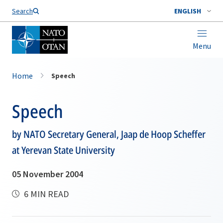
Search
ENGLISH
Menu
Home
Speech
Speech
by NATO Secretary General, Jaap de Hoop Scheffer
at Yerevan State University
05 November 2004
6 MIN READ