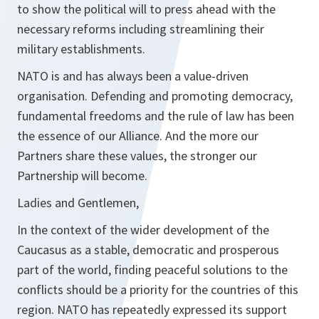
to show the political will to press ahead with the
necessary reforms including streamlining their
military establishments.
NATO is and has always been a value-driven
organisation. Defending and promoting democracy,
fundamental freedoms and the rule of law has been
the essence of our Alliance. And the more our
Partners share these values, the stronger our
Partnership will become.
Ladies and Gentlemen,
In the context of the wider development of the
Caucasus as a stable, democratic and prosperous
part of the world, finding peaceful solutions to the
conflicts should be a priority for the countries of this
region. NATO has repeatedly expressed its support