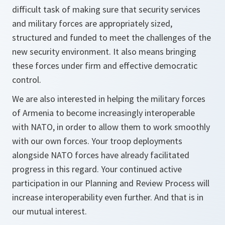
difficult task of making sure that security services
and military forces are appropriately sized,
structured and funded to meet the challenges of the
new security environment. It also means bringing
these forces under firm and effective democratic
control.
We are also interested in helping the military forces
of Armenia to become increasingly interoperable
with NATO, in order to allow them to work smoothly
with our own forces. Your troop deployments
alongside NATO forces have already facilitated
progress in this regard. Your continued active
participation in our Planning and Review Process will
increase interoperability even further. And that is in
our mutual interest.