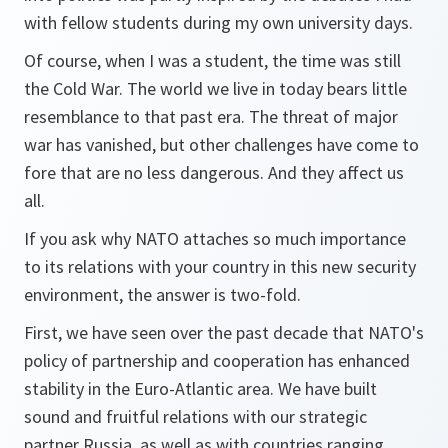
with fellow students during my own university days.
Of course, when I was a student, the time was still
the Cold War. The world we live in today bears little
resemblance to that past era. The threat of major
war has vanished, but other challenges have come to
fore that are no less dangerous. And they affect us
all.
If you ask why NATO attaches so much importance
to its relations with your country in this new security
environment, the answer is two-fold.
First, we have seen over the past decade that NATO's
policy of partnership and cooperation has enhanced
stability in the Euro-Atlantic area. We have built
sound and fruitful relations with our strategic
partner Russia, as well as with countries ranging