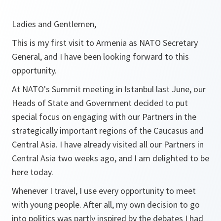
Ladies and Gentlemen,
This is my first visit to Armenia as NATO Secretary
General, and I have been looking forward to this
opportunity.
At NATO's Summit meeting in Istanbul last June, our
Heads of State and Government decided to put
special focus on engaging with our Partners in the
strategically important regions of the Caucasus and
Central Asia. I have already visited all our Partners in
Central Asia two weeks ago, and I am delighted to be
here today.
Whenever I travel, I use every opportunity to meet
with young people. After all, my own decision to go
into politics was partly inspired by the debates I had