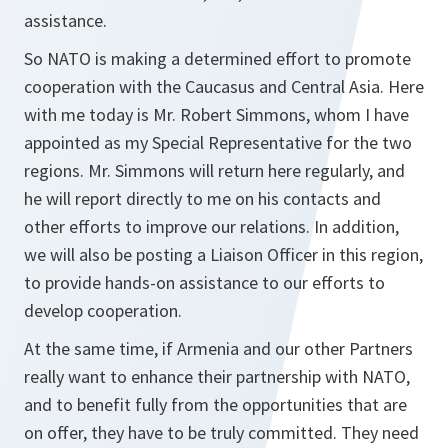
assistance.
So NATO is making a determined effort to promote
cooperation with the Caucasus and Central Asia. Here
with me today is Mr. Robert Simmons, whom I have
appointed as my Special Representative for the two
regions. Mr. Simmons will return here regularly, and
he will report directly to me on his contacts and
other efforts to improve our relations. In addition,
we will also be posting a Liaison Officer in this region,
to provide hands-on assistance to our efforts to
develop cooperation.
At the same time, if Armenia and our other Partners
really want to enhance their partnership with NATO,
and to benefit fully from the opportunities that are
on offer, they have to be truly committed. They need