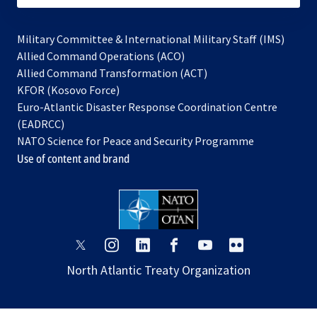
Military Committee & International Military Staff (IMS)
opens
Allied Command Operations (ACO)
in
opens
Allied Command Transformation (ACT)
opens
a
in
KFOR (Kosovo Force)
in
new
a
Euro-Atlantic Disaster Response Coordination Centre
a
tab
new
(EADRCC)
new
tab
NATO Science for Peace and Security Programme
tab
Use of content and brand
opens
opens
opens
opens
opens
opens
in
in
in
in
in
in
North Atlantic Treaty Organization
a
a
a
a
a
a
new
new
new
new
new
new
tab
tab
tab
tab
tab
tab