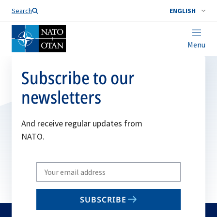
Search
ENGLISH
Menu
Subscribe to our
newsletters
And receive regular updates from
NATO.
Write
your
email
SUBSCRIBE
to
subscribe