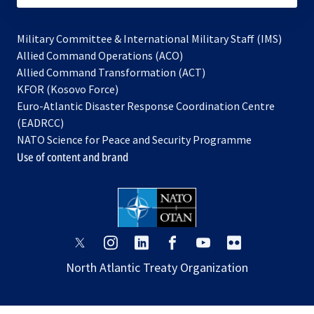
Military Committee & International Military Staff (IMS)
opens
Allied Command Operations (ACO)
in
opens
Allied Command Transformation (ACT)
opens
a
in
KFOR (Kosovo Force)
in
new
a
Euro-Atlantic Disaster Response Coordination Centre
a
tab
new
(EADRCC)
new
tab
NATO Science for Peace and Security Programme
tab
Use of content and brand
opens
opens
opens
opens
opens
opens
in
in
in
in
in
in
North Atlantic Treaty Organization
a
a
a
a
a
a
new
new
new
new
new
new
tab
tab
tab
tab
tab
tab