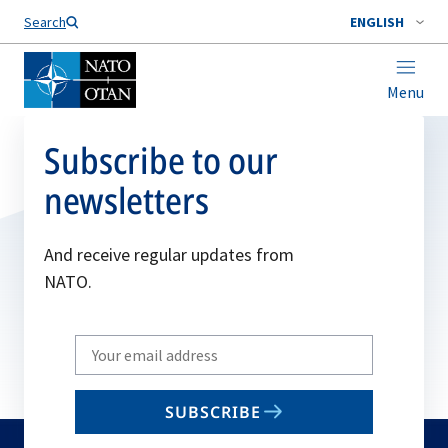
Search
ENGLISH
Menu
Subscribe to our
newsletters
And receive regular updates from
NATO.
Write
your
email
SUBSCRIBE
to
subscribe