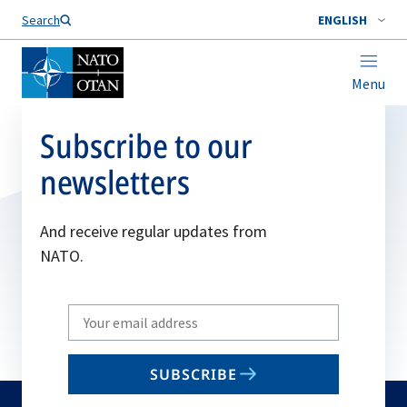
Search
ENGLISH
Menu
Subscribe to our
newsletters
And receive regular updates from
NATO.
Write
your
email
SUBSCRIBE
to
subscribe