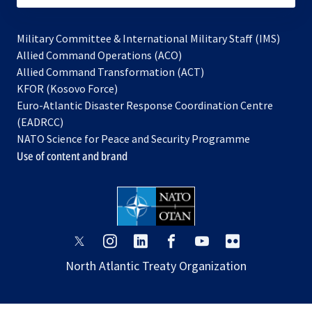
Military Committee & International Military Staff (IMS)
opens
Allied Command Operations (ACO)
in
opens
Allied Command Transformation (ACT)
opens
a
in
KFOR (Kosovo Force)
in
new
a
Euro-Atlantic Disaster Response Coordination Centre
a
tab
new
(EADRCC)
new
tab
NATO Science for Peace and Security Programme
tab
Use of content and brand
opens
opens
opens
opens
opens
opens
in
in
in
in
in
in
North Atlantic Treaty Organization
a
a
a
a
a
a
new
new
new
new
new
new
tab
tab
tab
tab
tab
tab