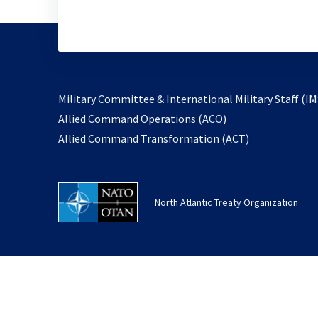
Military Committee & International Military Staff (IM
opens
Allied Command Operations (ACO)
in
opens
Allied Command Transformation (ACT)
a
in
new
a
tab
new
North Atlantic Treaty Organization
tab