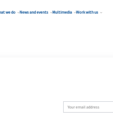
at we do
News and events
Multimedia
Work with us
Write
your