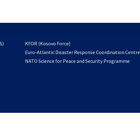
email
to
subscribe
opens
S)
KFOR (Kosovo Force)
in
Euro-Atlantic Disaster Response Coordination Centr
a
NATO Science for Peace and Security Programme
new
tab