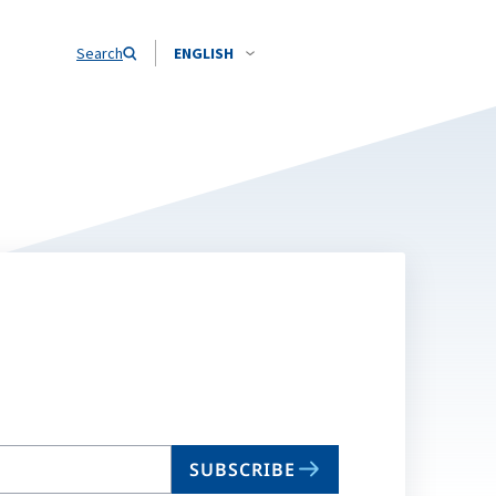
Search
ENGLISH
SUBSCRIBE