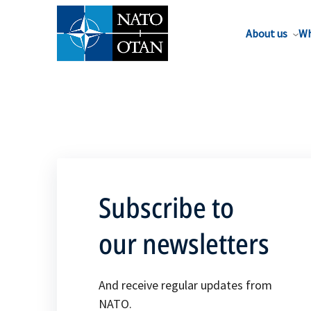
About us
Wh
Subscribe to
our newsletters
And receive regular updates from
NATO.