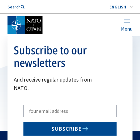
Search
ENGLISH
Menu
Subscribe to our
newsletters
And receive regular updates from
NATO.
Write
your
email
SUBSCRIBE
to
subscribe