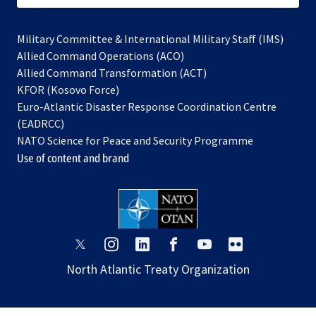
Military Committee & International Military Staff (IMS)
opens
Allied Command Operations (ACO)
in
opens
Allied Command Transformation (ACT)
opens
a
in
KFOR (Kosovo Force)
in
new
a
Euro-Atlantic Disaster Response Coordination Centre
a
tab
new
(EADRCC)
new
tab
NATO Science for Peace and Security Programme
tab
Use of content and brand
opens
opens
opens
opens
opens
opens
in
in
in
in
in
in
North Atlantic Treaty Organization
a
a
a
a
a
a
new
new
new
new
new
new
tab
tab
tab
tab
tab
tab