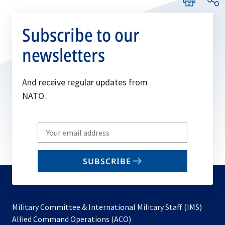
Subscribe to our
newsletters
And receive regular updates from
NATO.
Write
your
email
SUBSCRIBE
to
subscribe
Military Committee & International Military Staff (IMS)
opens
Allied Command Operations (ACO)