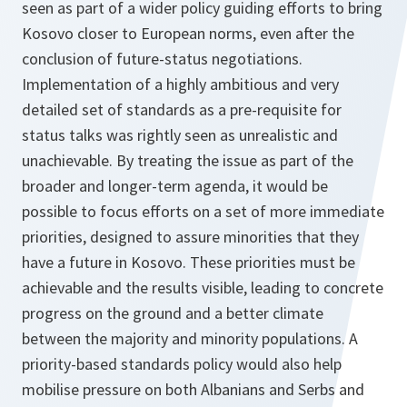
seen as part of a wider policy guiding efforts to bring
Kosovo closer to European norms, even after the
conclusion of future-status negotiations.
Implementation of a highly ambitious and very
detailed set of standards as a pre-requisite for
status talks was rightly seen as unrealistic and
unachievable. By treating the issue as part of the
broader and longer-term agenda, it would be
possible to focus efforts on a set of more immediate
priorities, designed to assure minorities that they
have a future in Kosovo. These priorities must be
achievable and the results visible, leading to concrete
progress on the ground and a better climate
between the majority and minority populations. A
priority-based standards policy would also help
mobilise pressure on both Albanians and Serbs and