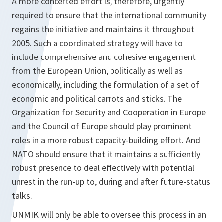
A more concerted effort is, therefore, urgently
required to ensure that the international community
regains the initiative and maintains it throughout
2005. Such a coordinated strategy will have to
include comprehensive and cohesive engagement
from the European Union, politically as well as
economically, including the formulation of a set of
economic and political carrots and sticks. The
Organization for Security and Cooperation in Europe
and the Council of Europe should play prominent
roles in a more robust capacity-building effort. And
NATO should ensure that it maintains a sufficiently
robust presence to deal effectively with potential
unrest in the run-up to, during and after future-status
talks.
UNMIK will only be able to oversee this process in an