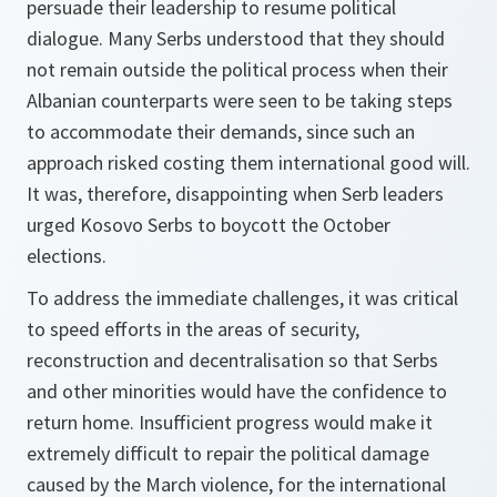
persuade their leadership to resume political
dialogue. Many Serbs understood that they should
not remain outside the political process when their
Albanian counterparts were seen to be taking steps
to accommodate their demands, since such an
approach risked costing them international good will.
It was, therefore, disappointing when Serb leaders
urged Kosovo Serbs to boycott the October
elections.
To address the immediate challenges, it was critical
to speed efforts in the areas of security,
reconstruction and decentralisation so that Serbs
and other minorities would have the confidence to
return home. Insufficient progress would make it
extremely difficult to repair the political damage
caused by the March violence, for the international