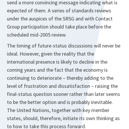
send a more convincing message indicating what is
expected of them. A series of standards reviews
under the auspices of the SRSG and with Contact
Group participation should take place before the
scheduled mid-2005 review.
The timing of future-status discussions will never be
ideal. However, given the reality that the
international presence is likely to decline in the
coming years and the fact that the economy is
continuing to deteriorate – thereby adding to the
level of frustration and dissatisfaction – raising the
final-status question sooner rather than later seems
to be the better option and is probably inevitable.
The United Nations, together with key member
states, should, therefore, initiate its own thinking as
to how to take this process forward.