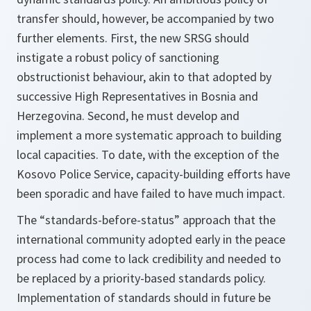
transfer should, however, be accompanied by two
further elements. First, the new SRSG should
instigate a robust policy of sanctioning
obstructionist behaviour, akin to that adopted by
successive High Representatives in Bosnia and
Herzegovina. Second, he must develop and
implement a more systematic approach to building
local capacities. To date, with the exception of the
Kosovo Police Service, capacity-building efforts have
been sporadic and have failed to have much impact.
The “standards-before-status” approach that the
international community adopted early in the peace
process had come to lack credibility and needed to
be replaced by a priority-based standards policy.
Implementation of standards should in future be