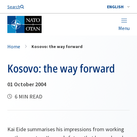
Search
ENGLISH
Menu
Home
Kosovo: the way forward
Kosovo: the way forward
01 October 2004
6 MIN READ
Kai Eide summarises his impressions from working