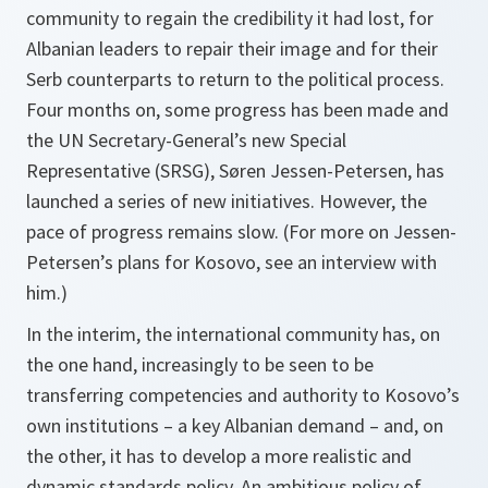
community to regain the credibility it had lost, for
Albanian leaders to repair their image and for their
Serb counterparts to return to the political process.
Four months on, some progress has been made and
the UN Secretary-General’s new Special
Representative (SRSG), Søren Jessen-Petersen, has
launched a series of new initiatives. However, the
pace of progress remains slow. (For more on Jessen-
Petersen’s plans for Kosovo, see an interview with
him.)
In the interim, the international community has, on
the one hand, increasingly to be seen to be
transferring competencies and authority to Kosovo’s
own institutions – a key Albanian demand – and, on
the other, it has to develop a more realistic and
dynamic standards policy. An ambitious policy of