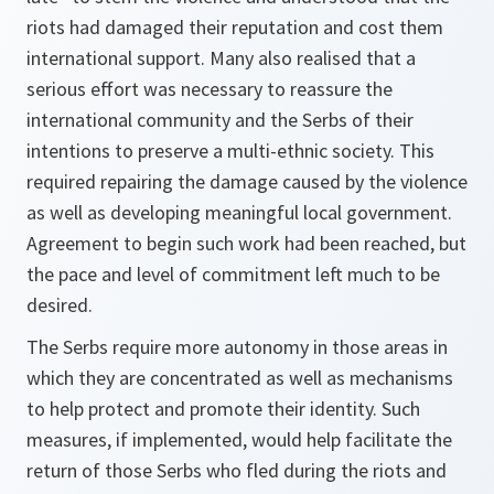
riots had damaged their reputation and cost them
international support. Many also realised that a
serious effort was necessary to reassure the
international community and the Serbs of their
intentions to preserve a multi-ethnic society. This
required repairing the damage caused by the violence
as well as developing meaningful local government.
Agreement to begin such work had been reached, but
the pace and level of commitment left much to be
desired.
The Serbs require more autonomy in those areas in
which they are concentrated as well as mechanisms
to help protect and promote their identity. Such
measures, if implemented, would help facilitate the
return of those Serbs who fled during the riots and