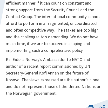
efficient manner if it can count on constant and
strong support from the Security Council and the
Contact Group. The international community cannot
afford to perform in a fragmented, uncoordinated
and often competitive way. The stakes are too high
and the challenges too demanding. We do not have
much time, if we are to succeed in shaping and
implementing such a comprehensive policy.
Kai Eide is Norway’s Ambassador to NATO and
author of a recent report commissioned by UN
Secretary-General Kofi Annan on the future of
Kosovo. The views expressed are the author’s alone
and do not represent those of the United Nations or
the Norwegian government.