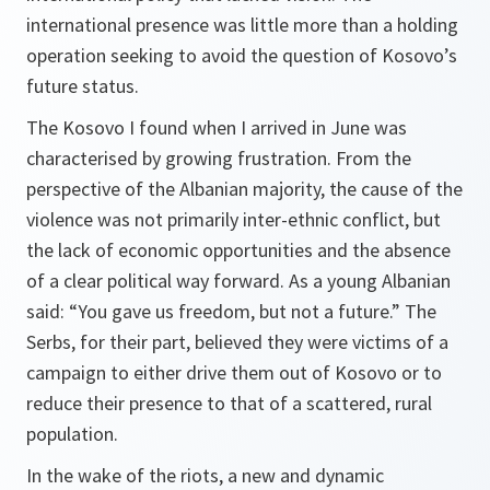
international presence was little more than a holding
operation seeking to avoid the question of Kosovo’s
future status.
The Kosovo I found when I arrived in June was
characterised by growing frustration. From the
perspective of the Albanian majority, the cause of the
violence was not primarily inter-ethnic conflict, but
the lack of economic opportunities and the absence
of a clear political way forward. As a young Albanian
said: “You gave us freedom, but not a future.” The
Serbs, for their part, believed they were victims of a
campaign to either drive them out of Kosovo or to
reduce their presence to that of a scattered, rural
population.
In the wake of the riots, a new and dynamic