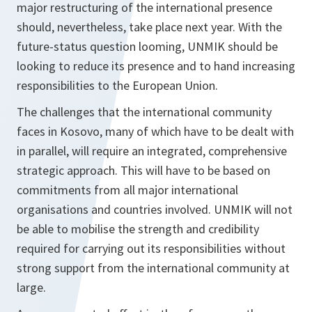
major restructuring of the international presence
should, nevertheless, take place next year. With the
future-status question looming, UNMIK should be
looking to reduce its presence and to hand increasing
responsibilities to the European Union.
The challenges that the international community
faces in Kosovo, many of which have to be dealt with
in parallel, will require an integrated, comprehensive
strategic approach. This will have to be based on
commitments from all major international
organisations and countries involved. UNMIK will not
be able to mobilise the strength and credibility
required for carrying out its responsibilities without
strong support from the international community at
large.