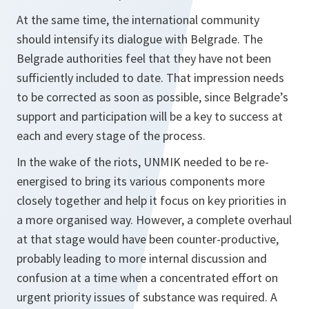
At the same time, the international community
should intensify its dialogue with Belgrade. The
Belgrade authorities feel that they have not been
sufficiently included to date. That impression needs
to be corrected as soon as possible, since Belgrade’s
support and participation will be a key to success at
each and every stage of the process.
In the wake of the riots, UNMIK needed to be re-
energised to bring its various components more
closely together and help it focus on key priorities in
a more organised way. However, a complete overhaul
at that stage would have been counter-productive,
probably leading to more internal discussion and
confusion at a time when a concentrated effort on
urgent priority issues of substance was required. A