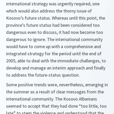
international strategy was urgently required, one
which would also address the thorny issue of
Kosovo’s future status. Whereas until this point, the
province’s future status had been considered too
dangerous even to discuss, it had now become too
dangerous to ignore. The international community
would have to come up with a comprehensive and
integrated strategy for the period until the end of
2005, able to deal with the immediate challenges, to
develop and manage an interim approach and finally
to address the future-status question.
Some positive trends were, nevertheless, emerging in
the summer as a result of clear messages from the
international community. The Kosovo Albanians
seemed to accept that they had done “too little, too
late” to stem the violence and understood that the