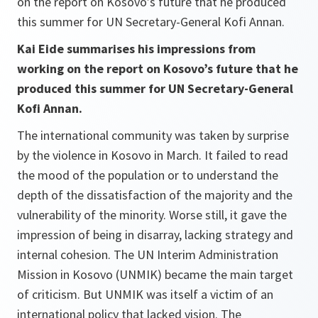
on the report on Kosovo’s future that he produced
this summer for UN Secretary-General Kofi Annan.
Kai Eide summarises his impressions from
working on the report on Kosovo’s future that he
produced this summer for UN Secretary-General
Kofi Annan.
The international community was taken by surprise
by the violence in Kosovo in March. It failed to read
the mood of the population or to understand the
depth of the dissatisfaction of the majority and the
vulnerability of the minority. Worse still, it gave the
impression of being in disarray, lacking strategy and
internal cohesion. The UN Interim Administration
Mission in Kosovo (UNMIK) became the main target
of criticism. But UNMIK was itself a victim of an
international policy that lacked vision. The