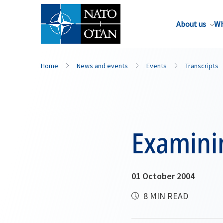
About us
Wh
Home
News and events
Events
Transcripts
Examini
01 October 2004
8 MIN READ