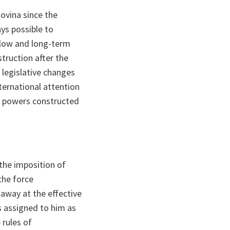
ovina since the
ays possible to
slow and long-term
truction after the
 legislative changes
ernational attention
c powers constructed
 the imposition of
the force
 away at the effective
s assigned to him as
 rules of