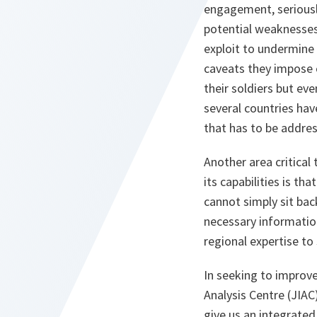
engagement, seriously
potential weaknesses
exploit to undermine 
caveats they impose o
their soldiers but ev
several countries hav
that has to be addre
Another area critica
its capabilities is th
cannot simply sit bac
necessary information
regional expertise to
In seeking to improve
Analysis Centre (JIAC
give us an integrated