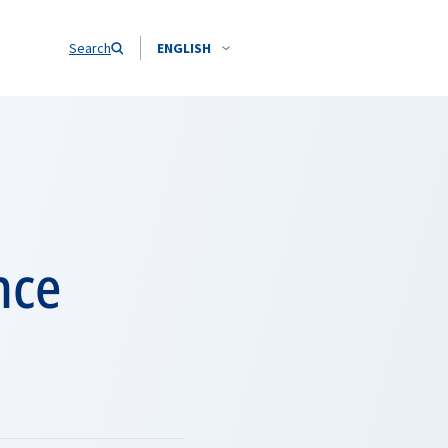
Search
ENGLISH
nce