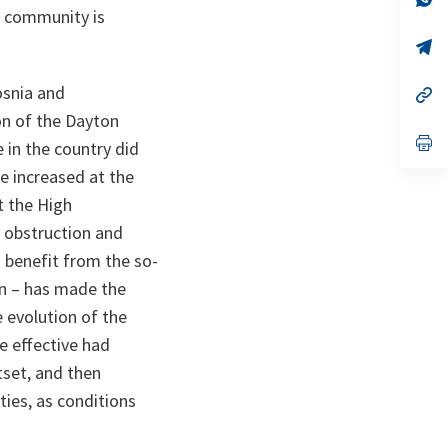
ta
in
al community is
a
n
op
ta
in
a
osnia and
n
op
ta
in
on of the Dayton
a
n
op
 in the country did
ta
in
a
re increased at the
n
t the High
ta
 obstruction and
 benefit from the so-
n – has made the
e evolution of the
e effective had
tset, and then
ties, as conditions