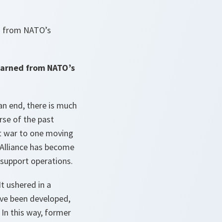
d from NATO’s
earned from NATO’s
an end, there is much
rse of the past
t war to one moving
e Alliance has become
-support operations.
It ushered in a
ave been developed,
In this way, former