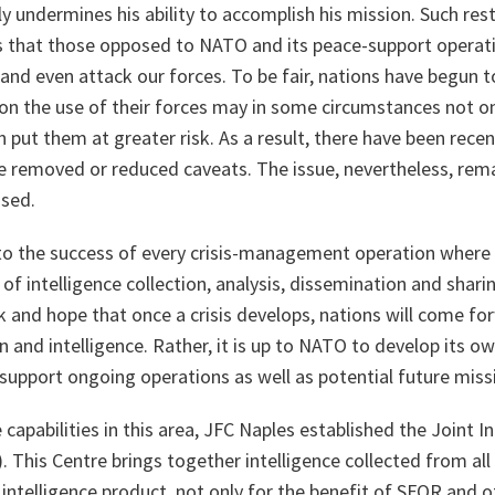
 undermines his ability to accomplish his mission. Such rest
 that those opposed to NATO and its peace-support operati
and even attack our forces. To be fair, nations have begun to
n the use of their forces may in some circumstances not onl
en put them at greater risk. As a result, there have been re
e removed or reduced caveats. The issue, nevertheless, remai
ssed.
l to the success of every crisis-management operation whe
at of intelligence collection, analysis, dissemination and shari
k and hope that once a crisis develops, nations will come fo
 and intelligence. Rather, it is up to NATO to develop its ow
 support ongoing operations as well as potential future miss
 capabilities in this area, JFC Naples established the Joint 
). This Centre brings together intelligence collected from all
 intelligence product, not only for the benefit of SFOR and 