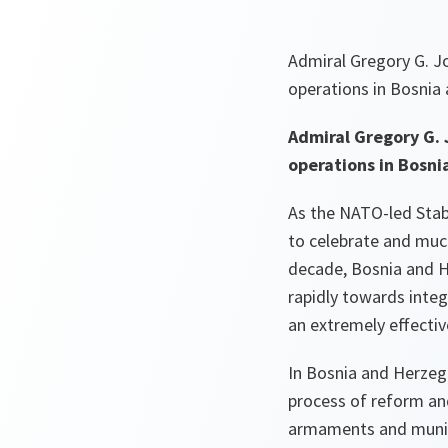
Admiral Gregory G. 
operations in Bosnia
Admiral Gregory G.
operations in Bosni
As the NATO-led Stab
to celebrate and much
decade, Bosnia and H
rapidly towards integ
an extremely effectiv
In Bosnia and Herzego
process of reform an
armaments and muniti