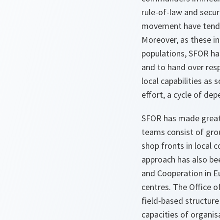
rule-of-law and secur
movement have tended
Moreover, as these i
populations, SFOR has
and to hand over resp
local capabilities as
effort, a cycle of d
SFOR has made great 
teams consist of grou
shop fronts in local c
approach has also bee
and Cooperation in Eu
centres. The Office 
field-based structur
capacities of organis