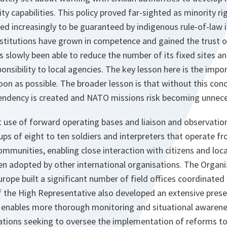
ity capabilities. This policy proved far-sighted as minority 
 increasingly to be guaranteed by indigenous rule-of-law i
nstitutions have grown in competence and gained the trust o
 slowly been able to reduce the number of its fixed sites an
onsibility to local agencies. The key lesson here is the imp
 soon as possible. The broader lesson is that without this c
ependency is created and NATO missions risk becoming unnece
use of forward operating bases and liaison and observatio
ps of eight to ten soldiers and interpreters that operate f
ommunities, enabling close interaction with citizens and loca
n adopted by other international organisations. The Organiz
rope built a significant number of field offices coordinated
of the High Representative also developed an extensive pres
e enables more thorough monitoring and situational awarene
ations seeking to oversee the implementation of reforms to d