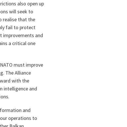
rictions also open up
ons will seek to
 realise that the
y fail to protect
cent improvements and
ns a critical one
re NATO must improve
ng. The Alliance
rward with the
n intelligence and
ions.
Information and
 our operations to
other Balkan