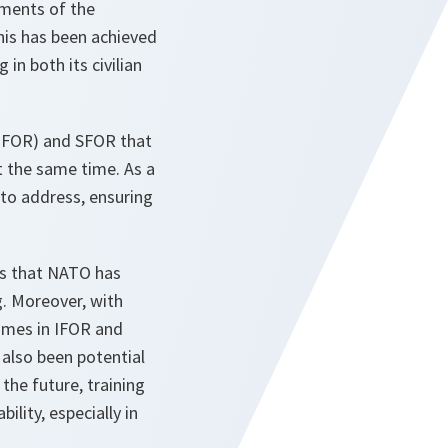
uments of the
his has been achieved
in both its civilian
(IFOR) and SFOR that
at the same time. As a
 to address, ensuring
ons that NATO has
g. Moreover, with
imes in IFOR and
also been potential
the future, training
lity, especially in