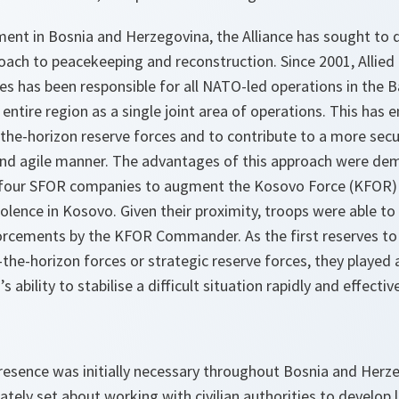
ent in Bosnia and Herzegovina, the Alliance has sought to 
ach to peacekeeping and reconstruction. Since 2001, Allied
 has been responsible for all NATO-led operations in the B
 entire region as a single joint area of operations. This has 
-the-horizon reserve forces and to contribute to a more sec
e and agile manner. The advantages of this approach were de
 four SFOR companies to augment the Kosovo Force (KFOR) 
olence in Kosovo. Given their proximity, troops were able to 
forcements by the KFOR Commander. As the first reserves to 
the-horizon forces or strategic reserve forces, they played a 
bility to stabilise a difficult situation rapidly and effective
 presence was initially necessary throughout Bosnia and Her
ly set about working with civilian authorities to develop l