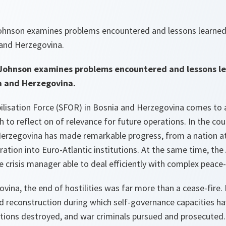
Johnson examines problems encountered and lessons learne
 and Herzegovina.
 Johnson examines problems encountered and lessons l
a and Herzegovina.
ilisation Force (SFOR) in Bosnia and Herzegovina comes to 
 to reflect on of relevance for future operations. In the cou
erzegovina has made remarkable progress, from a nation a
ration into Euro-Atlantic institutions. At the same time, th
e crisis manager able to deal efficiently with complex peace
vina, the end of hostilities was far more than a cease-fire. 
d reconstruction during which self-governance capacities h
ons destroyed, and war criminals pursued and prosecuted. 