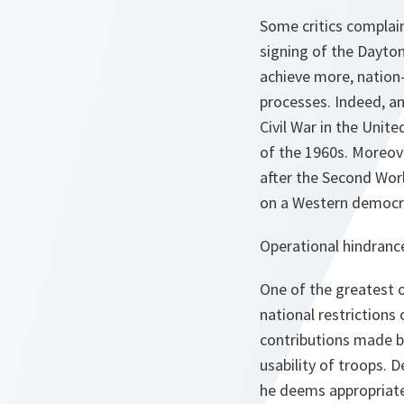
Some critics complain
signing of the Dayton
achieve more, nation
processes. Indeed, an
Civil War in the Unit
of the 1960s. Moreov
after the Second Wor
on a Western democr
Operational hindranc
One of the greatest o
national restrictions
contributions made by
usability of troops.
he deems appropriate,