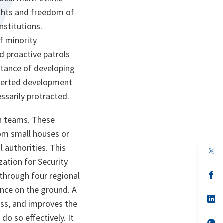
rights and freedom of
nstitutions.
f minority
d proactive patrols
ortance of developing
oncerted development
ssarily protracted.
n teams. These
rom small houses or
l authorities. This
op
in
ation for Security
a
n
op
 through four regional
ta
in
ence on the ground. A
a
n
op
ss, and improves the
ta
in
a
o so effectively. It
n
op