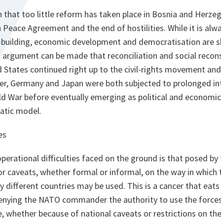
 that too little reform has taken place in Bosnia and Herzeg
 Peace Agreement and the end of hostilities. While it is alw
-building, economic development and democratisation are 
 argument can be made that reconciliation and social recons
ed States continued right up to the civil-rights movement and
er, Germany and Japan were both subjected to prolonged int
ld War before eventually emerging as political and economi
atic model.
es
perational difficulties faced on the ground is that posed by
 or caveats, whether formal or informal, on the way in which 
 different countries may be used. This is a cancer that eats
 Denying the NATO commander the authority to use the force
 whether because of national caveats or restrictions on the