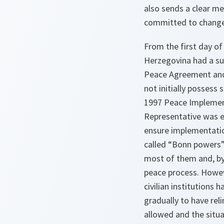
also sends a clear me
committed to change
From the first day of
Herzegovina had a su
Peace Agreement and 
not initially possess
1997 Peace Implement
Representative was e
ensure implementatio
called “Bonn powers
most of them and, by 
peace process. Howeve
civilian institutions 
gradually to have rel
allowed and the situ