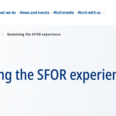
at we do
News and events
Multimedia
Work with us
Examining the SFOR experience
ng the SFOR experie