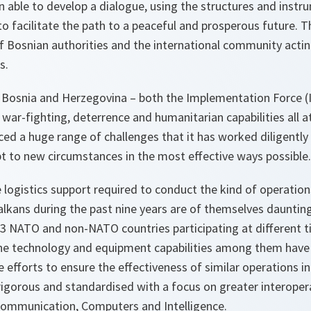
n able to develop a dialogue, using the structures and instr
o facilitate the path to a peaceful and prosperous future. T
f Bosnian authorities and the international community acting 
s.
 Bosnia and Herzegovina – both the Implementation Force 
d war-fighting, deterrence and humanitarian capabilities all 
faced a huge range of challenges that it has worked diligently
pt to new circumstances in the most effective ways possible.
he logistics support required to conduct the kind of operati
alkans during the past nine years are of themselves dauntin
3 NATO and non-NATO countries participating at different t
 the technology and equipment capabilities among them have 
 efforts to ensure the effectiveness of similar operations in 
rigorous and standardised with a focus on greater interoperabi
ommunication, Computers and Intelligence.