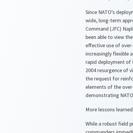
Since NATO’s deploym
wide, long-term appro
Command (JFC) Naples
been able to view the
effective use of over
increasingly flexibl
rapid deployment of
2004 resurgence of vi
the request for rein
elements of the over-
demonstrating NATO’s a
More lessons learned
While a robust field
commanders immediate