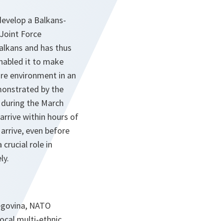
develop a Balkans-
 Joint Force
alkans and has thus
enabled it to make
ure environment in an
monstrated by the
during the March
arrive within hours of
arrive, even before
crucial role in
ly.
zegovina, NATO
ocal multi-ethnic