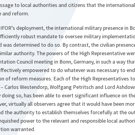
ssage to local authorities and citizens that the internation
 and reform.
 IFOR’s deployment, the international military presence in B
fficiently robust mandate to oversee military implementati
was determined to do so. By contrast, the civilian presence
 similar authority. The powers of the High Representative we
ation Council meeting in Bonn, Germany, in such a way tha
ffectively empowered to do whatever was necessary to end
n of reform measures. Each of the High Representatives to
”– Carlos Westendorp, Wolfgang Petritsch and Lord Ashdow
doing so, has been able to exert significant influence on th
r, virtually all observers agree that it would have been mor
had the authority to establish themselves forcefully at the ou
inquished power to the relevant and responsible local authori
ation warranted.