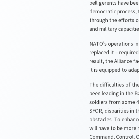
belligerents have bee
democratic process, t
through the efforts o
and military capacitie
NATO’s operations in
replaced it – require
result, the Alliance 
it is equipped to ada
The difficulties of t
been leading in the B
soldiers from some 4
SFOR, disparities in
obstacles. To enhance
will have to be more 
Command, Control, C